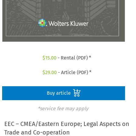
$
15.00
- Rental (PDF) *
$
29.00
- Article (PDF) *
Buy article
*service fee may apply
EEC – CMEA/Eastern Europe; Legal Aspects on
Trade and Co-operation