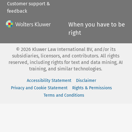
Customer support &
feedback
When you have to be
right
©
2026
Kluwer Law International BV, and/or its
subsidiaries, licensors, and contributors. All rights
reserved, including rights for text and data mining, AI
training, and similar technologies.
Accessibility Statement
Disclaimer
Privacy and Cookie Statement
Rights & Permissions
Terms and Conditions