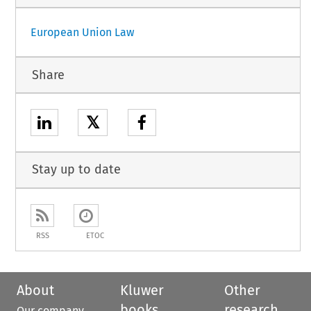
European Union Law
Share
𝕏
Stay up to date
RSS
ETOC
About
Kluwer
Other
books
research
Our company