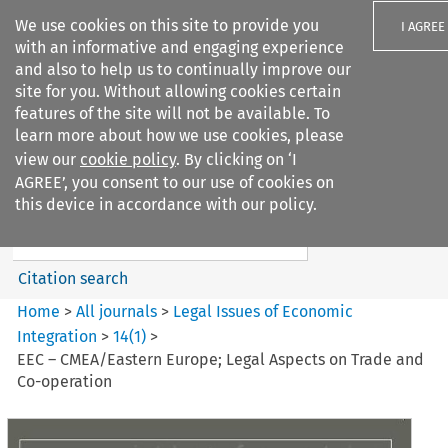
We use cookies on this site to provide you
I AGREE
with an informative and engaging experience
and also to help us to continually improve our
site for you. Without allowing cookies certain
features of the site will not be available. To
learn more about how we use cookies, please
Search filters
view our
cookie policy
. By clicking on ‘I
Search content but
AGREE’, you consent to our use of cookies on
Legal Issues of Economic
this device in accordance with our policy.
Integration
Citation search
Home
>
All journals
>
Legal Issues of Economic
Integration
>
14
(
1
)
>
EEC – CMEA/Eastern Europe; Legal Aspects on Trade and
Co-operation