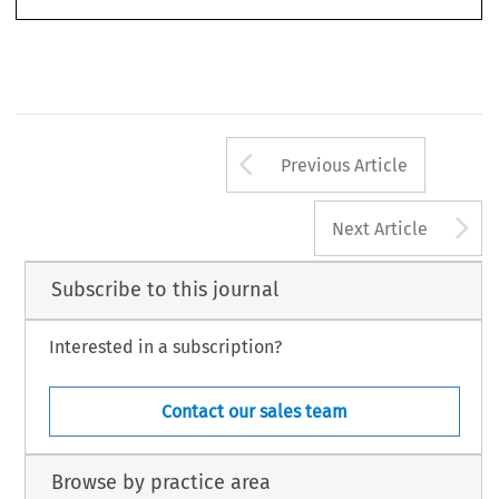
Arrow button us
Previous Article
A
Next Article
Subscribe to this journal
Interested in a subscription?
Contact our sales team
Browse by practice area