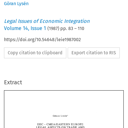
Göran Lysén
Legal Issues of Economic Integration
Volume
14
,
Issue 1
(
1987
) pp.
83
–
110
https://doi.org/10.54648/leie1987002
Copy citation to clipboard
Export citation to RIS
Extract
EEC 
CMEAIEASTERN 
EUROPE 
- 
ON 
AND 
LEGAL 
TRADE 
ASPECTS 
CO-OPERATION' 
EEC 
CMEAIEASTERN 
EUROPE 
- 
AND 
ON 
TRADE 
ASPECTS 
LEGAL 