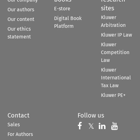
sites
E-store
Our authors
Kluwer
Digital Book
Our content
Arbitration
Platform
Our ethics
Kluwer IP Law
statement
Kluwer
Competition
Law
Kluwer
International
Tax Law
Kluwer PE+
Contact
Follow us
Sales
Follow us on 
Follow us on Fac
𝕏
Follow us 
Follow
For Authors