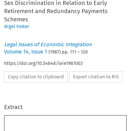
Sex Discrimination in Relation to Early
Retirement and Redundancy Payments
Schemes
Nigel Foster
Legal Issues of Economic Integration
Volume
14
,
Issue 1
(
1987
) pp.
111
–
120
https://doi.org/10.54648/leie1987003
Copy citation to clipboard
Export citation to RIS
Extract