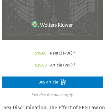
$
15.00
- Rental (PDF) *
$
29.00
- Article (PDF) *
Buy article
*service fee may apply
Sex Discrimination; The Effect of EEG Law on