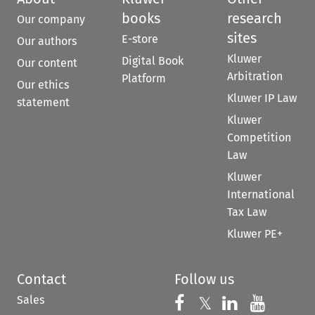
books
research
Our company
sites
E-store
Our authors
Kluwer
Digital Book
Our content
Arbitration
Platform
Our ethics
Kluwer IP Law
statement
Kluwer
Competition
Law
Kluwer
International
Tax Law
Kluwer PE+
Contact
Follow us
Sales
Follow us on 
Follow us on Fac
𝕏
Follow us 
Follow