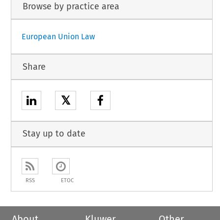
Browse by practice area
European Union Law
Share
𝕏
Stay up to date
RSS
ETOC
About
Kluwer
Other