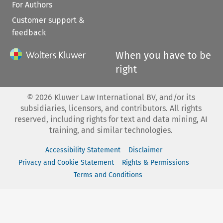
For Authors
Customer support &
feedback
When you have to be
right
©
2026
Kluwer Law International BV, and/or its
subsidiaries, licensors, and contributors. All rights
reserved, including rights for text and data mining, AI
training, and similar technologies.
Accessibility Statement
Disclaimer
Privacy and Cookie Statement
Rights & Permissions
Terms and Conditions