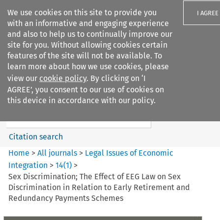
We use cookies on this site to provide you
I AGREE
with an informative and engaging experience
and also to help us to continually improve our
site for you. Without allowing cookies certain
features of the site will not be available. To
learn more about how we use cookies, please
Search filters
view our
cookie policy
. By clicking on ‘I
Search content but
AGREE’, you consent to our use of cookies on
Legal Issues of Economic
this device in accordance with our policy.
Integration
Citation search
Home
>
All journals
>
Legal Issues of Economic
Integration
>
14
(
1
)
>
Sex Discrimination; The Effect of EEG Law on Sex
Discrimination in Relation to Early Retirement and
Redundancy Payments Schemes