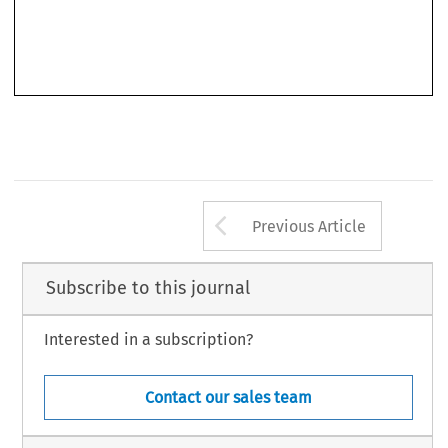
Arrow button us
Previous Article
Subscribe to this journal
Interested in a subscription?
Contact our sales team