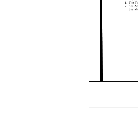
1. 
The 
See 
2. 
See 