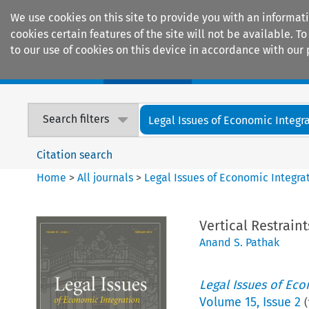
We use cookies on this site to provide you with an informat
cookies certain features of the site will not be available.
to our use of cookies on this device in accordance with our 
Home
Journals
Encyclopaedias
Search filters
Legal Issues of Economic Integr
Citation search
Home
>
All journals
>
Legal Issues of Economic Integra
Vertical Restrain
Anand S. Pathak
Legal Issues of Eco
Volume
15
,
Issue 2
(