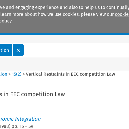
ive and engaging experience and also to help us to continually
 To learn more about how we use cookies, please view our
cookie
policy.
Manuals
Practice areas
ation
tion
>
15
(
2
)
>
Vertical Restraints in EEC competition Law
ts in EEC competition Law
nomic Integration
1988
) pp.
15
–
59