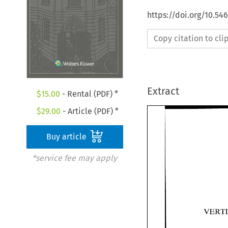
https://doi.org/10.54
Copy citation to cl
Extract
$
15.00
- Rental (PDF) *
$
29.00
- Article (PDF) *
Buy article
*service fee may apply