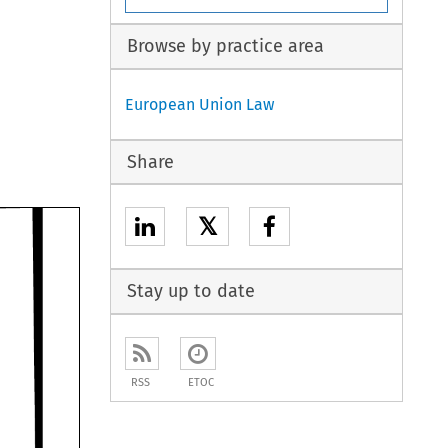
Browse by practice area
European Union Law
Share
𝕏
Stay up to date
RSS
ETOC