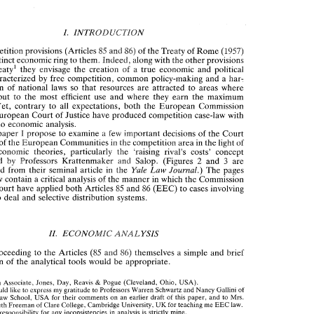
IN 
EEC 
ERTICAL  RESTRAINTS 
COMPETITION 
LAW 
I. 
INTRODUCTION 
competition provisions (Articles 
85 
and 
86) 
of 
the 
Treaty 
of 
Rome 
(1957) 
I. 
INTRODUCTION 
distinct economic ring 
to 
them. 
Indeed, 
along 
with 
the other 
provisions 
e 
competition provisions (Articles 
85 
and 
86) 
of 
the 
Treaty 
of 
Rome 
(1957) 
~reaty' 
they envisage 
the 
creation 
of 
a 
true 
economic 
and 
political 
ve a 
distinct economic ring 
to 
them. 
Indeed, 
along 
with 
the other 
provisions 
union characterized 
by 
free competition, 
common policy-making 
and a har- 
the 
~reaty' 
they  envisage 
the 
creation 
of 
a  true 
economic 
and 
political 
monization 
of 
national 
laws 
so 
that 
resources 
are 
attracted 
to 
areas 
where 
ion  characterized 
by 
free  competition, 
common policy-making 
and  a har- 
put 
to the 
most 
efficient 
use 
and 
where they 
earn the 
maximum 
nization 
of 
national 
laws 
so 
that 
resources 
are 
attracted 
to 
areas 
where 
contrary 
to 
all 
expectations, 
both 
the 
European 
Commission 
y 
are 
put 
to  the 
most 
efficient 
use 
and 
where  they 
earn  the 
maximum 
European 
Court 
of 
Justice have produced competition 
case-law with 
urn."et, 
contrary 
to 
all 
expectations, 
both 
the 
European 
Commission 
d the 
European 
Court 
of 
Justice have produced  competition 
case-law with 
virtually no economic analysis. 
tually no  economic analysis. 
a 
paper 
propose 
to 
examine 
few 
important 
decisions 
of 
the 
Court 
1 
a 
n  this 
paper 
propose 
to 
examine 
few 
important 
decisions 
of 
the 
Court 
1 
in 
of 
the European 
Communities 
the 
competition 
area 
in 
the 
light 
of 
Justice 
of 
the European 
Communities 
the 
competition 
area 
in 
the 
light 
of 
in 
economic 
theories, 
particularly 
the 
'raising rival's costs' concept 
rent 
economic 
theories, 
particularly 
the 
'raising  rival's  costs'  concept 
2 
3 
introduced 
by 
Prsfessors 
Krattenmaker 
and 
Salop. 
(Figures 
and 
are 
2 
3 
troduced 
by 
Prsfessors 
Krattenmaker 
and 
Salop. 
(Figures 
and 
are 
Law 
Journal.) 
produced 
from 
their 
seminal  article 
in 
Yale 
The 
pages 
the 
Law 
Yale 
Journal.) 
reproduced 
from 
their 
seminal article 
in 
The 
pages 
the 
t 
follow contain 
a critical 
analysis 
of 
the 
manner 
in which 
the 
Commission 
follow contain 
a 
critical 
analysis 
of 
the 
manner 
in which 
the 
Commission 
85 
d 
the 
Court 
have 
applied both  Articles 
and 
86 
(EEC) 
to 
cases 
involving 
85 
Court 
have 
applied both Articles 
and 
86 
(EEC) 
to 
cases 
involving 
usals to  deal 
and 
selective distribution  systems. 
refusals to deal 
and 
selective distribution systems. 
II. 
ECONOMIC 
ANALYSIS 
II. 
ECONOMIC 
ANALYSIS 
fore 
proceeding 
to the 
Articles 
(85 
and 
86) 
themselves 
a simple 
and 
brief 
cription 
of 
the 
analytical tools 
would 
be 
appropriate. 
proceeding 
to the 
Articles 
(85 
and 
86) 
themselves 
a 
simple 
and 
brief 
description 
of 
the 
analytical tools 
would 
be 
appropriate. 
" 
Interim  Associate, 
Jones, 
Day, 
Reavis 
Pogue  (Cleveland, 
Ohio, 
USA). 
& 
I 
would like 
to 
express 
my 
gratitude 
to 
Professors Warren 
Schwartz 
and 
Nancy 
Gallini 
of 
Yale 
Law 
School, 
USA 
for 
their  comments 
on 
an  earlier  draft 
of 
this 
paper,  and 
to 
Mrs. 
UK 
Elizabeth 
Freeman 
of 
Clare College, Cambridge University, 
for teaching me 
EEC 
law. 
Interim Associate, 
Jones, 
Day, 
Reavis 
Pogue (Cleveland, 
Ohio, 
USA). 
& 
responsibility  for  any inconsistencies  in  analysis 
is strictly 
mine. 
The 
would like 
to 
express 
my 
gratitude 
to 
Professors Warren 
Schwartz 
and 
Nancy 
Gallini 
of 
. 
The 
Treaty 
of 
Rome 
establishes 
European 
Economic Community. 
the 
Law 
School, 
USA 
for 
their comments 
on 
an earlier draft 
of 
this 
paper, and 
to 
Mrs. 
. 
2 
(EEC) 
See 
Article 
of 
the 
Treaty. 
UK 
for teaching me 
EEC 
law. 
Elizabeth 
Freeman 
of 
Clare College, Cambridge University, 
Commission's 
First 
Report 
on 
Cornpetitiolz 
Policy 
See 
also 
the 
(1972), 
p. 
11. 
responsibility for any inconsistencies in analysis 
is 
strictly 
mine. 