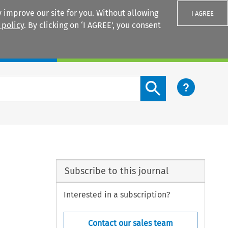
 improve our site for you. Without allowing
I AGREE
 policy
. By clicking on ‘I AGREE’, you consent
Login
Search content button
Subscribe to this journal
Interested in a subscription?
Contact our sales team