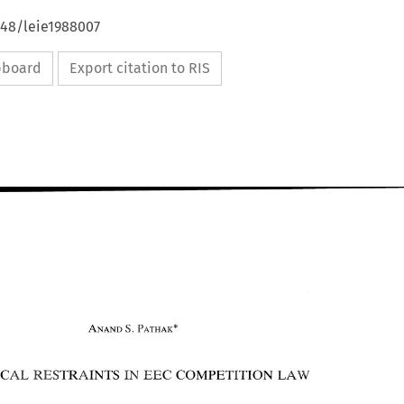
648/leie1988007
ipboard
Export citation to RIS
S 
ANAND 
. 
PATMAIC" 
VERTICAL RESTRAINTS 
COMPETITION 
EEC 
IN 
LAW 
S 
PATMAIC" 
ANAND 
. 