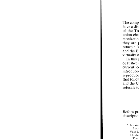
V
The 
have a 
Th
of 
the 
ha
of 
un
they 
are 
mo
return."et, 
the
and the 
ret
an
vir
In this 
I
of 
Justice 
of 
current 
cur
in
re
tha
that 
an
and 
the 
ref
Be
des
Before 
" 
I 
1
Yale 
2
The 