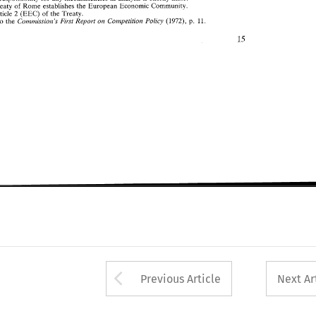
Treaty 
of 
Rome 
establishes 
European 
Economic Community. 
the 
2 
Article 
of 
the 
Treaty. 
(EEC) 
on 
Commission's 
First 
Report 
Cornpetitiolz 
Policy 
(1972), 
p. 
11. 
also 
the 
Arrow button used 
Previous Article
Next Ar