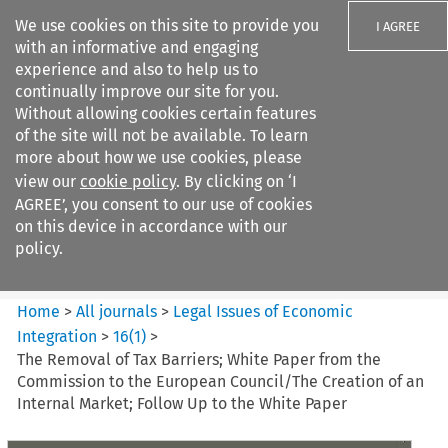
We use cookies on this site to provide you
I AGREE
with an informative and engaging
experience and also to help us to
continually improve our site for you.
Without allowing cookies certain features
of the site will not be available. To learn
Search filters
more about how we use cookies, please
Search content but
view our
cookie policy
. By clicking on ‘I
Legal Issues of Economic
AGREE’, you consent to our use of cookies
Integration
on this device in accordance with our
policy.
Citation search
Home
>
All journals
>
Legal Issues of Economic
Integration
>
16
(
1
)
>
The Removal of Tax Barriers; White Paper from the
Commission to the European Council/The Creation of an
Internal Market; Follow Up to the White Paper