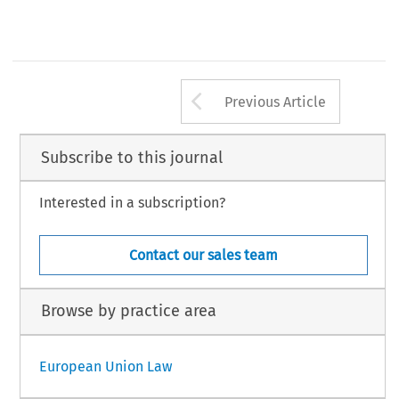
Arrow button us
Previous Article
Subscribe to this journal
Interested in a subscription?
Contact our sales team
Browse by practice area
European Union Law