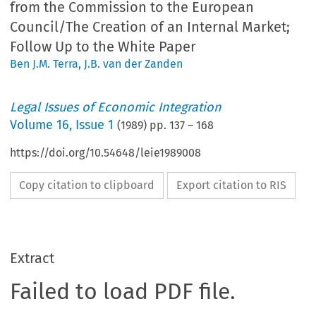
from the Commission to the European
Council/The Creation of an Internal Market;
Follow Up to the White Paper
Ben J.M. Terra
,
J.B. van der Zanden
Legal Issues of Economic Integration
Volume
16
,
Issue 1
(
1989
) pp.
137
–
168
https://doi.org/10.54648/leie1989008
Copy citation to clipboard
Export citation to RIS
Extract
Failed to load PDF file.