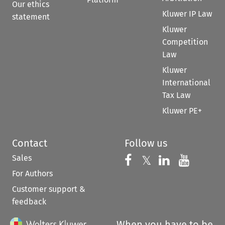
Our ethics
Kluwer IP Law
statement
Kluwer
Competition
Law
Kluwer
International
Tax Law
Kluwer PE+
Contact
Follow us
Sales
Follow us on 
Follow us on Fac
𝕏
Follow us 
Follow
For Authors
Customer support &
feedback
When you have to be