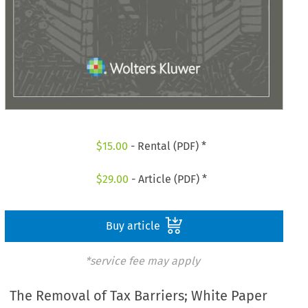
$
15.00
- Rental (PDF) *
$
29.00
- Article (PDF) *
Buy article
*service fee may apply
The Removal of Tax Barriers; White Paper