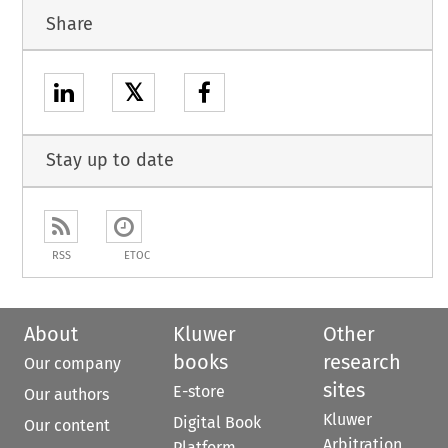
Share
𝕏
Stay up to date
RSS
ETOC
About
Kluwer
Other
books
research
Our company
sites
E-store
Our authors
Kluwer
Digital Book
Our content
Arbitration
Platform