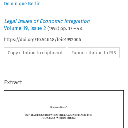
Dominique Berlin
Legal Issues of Economic Integration
Volume
19
,
Issue 2
(
1992
) pp.
17
–
48
https://doi.org/10.54648/leie1992006
Copy citation to clipboard
Export citation to RIS
Extract
BETWEEN 
THE 
LAWMAKER, 
AND 
THE 
INTERACTIONS 
JUDICIARY 
TI-E 
WITHIN 
EC 
THE 
LAWMAKER, 
AND 
INTERACTIONS 
BETWEEN 
THE 
TI-E 
JUDICIARY 
WITHIN 
EC 