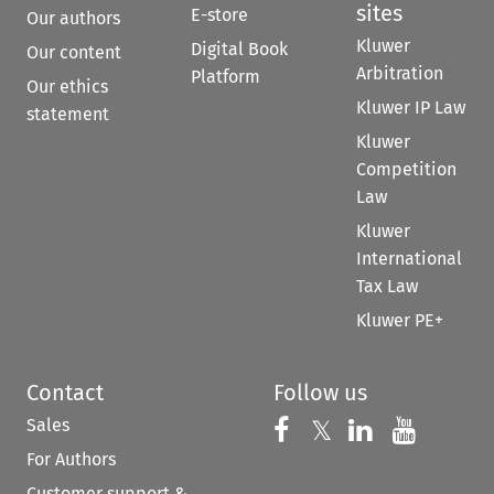
sites
E-store
Our authors
Kluwer
Digital Book
Our content
Arbitration
Platform
Our ethics
Kluwer IP Law
statement
Kluwer
Competition
Law
Kluwer
International
Tax Law
Kluwer PE+
Contact
Follow us
Sales
Follow us on 
Follow us on Fac
𝕏
Follow us 
Follow
For Authors
Customer support &