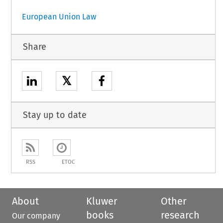
European Union Law
Share
𝕏
Stay up to date
RSS
ETOC
About
Kluwer
Other
books
research
Our company