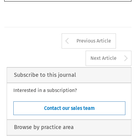
Arrow button us
Previous Article
A
Next Article
Subscribe to this journal
Interested in a subscription?
Contact our sales team
Browse by practice area