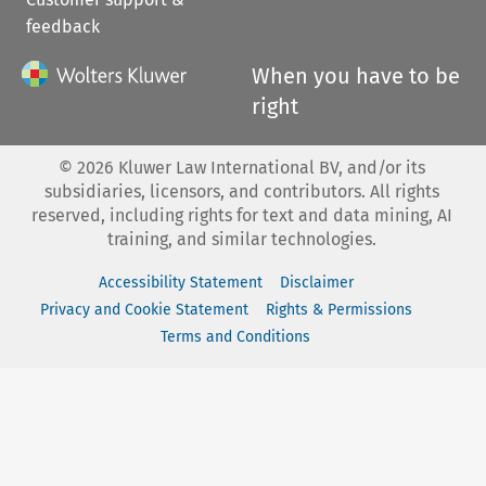
feedback
When you have to be
right
©
2026
Kluwer Law International BV, and/or its
subsidiaries, licensors, and contributors. All rights
reserved, including rights for text and data mining, AI
training, and similar technologies.
Accessibility Statement
Disclaimer
Privacy and Cookie Statement
Rights & Permissions
Terms and Conditions