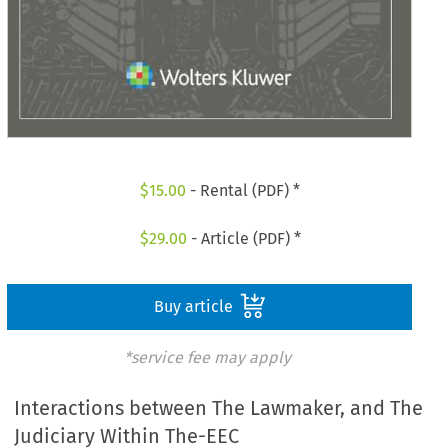
$
15.00
- Rental (PDF) *
$
29.00
- Article (PDF) *
Buy article
*service fee may apply
Interactions between The Lawmaker, and The
Judiciary Within The-EEC