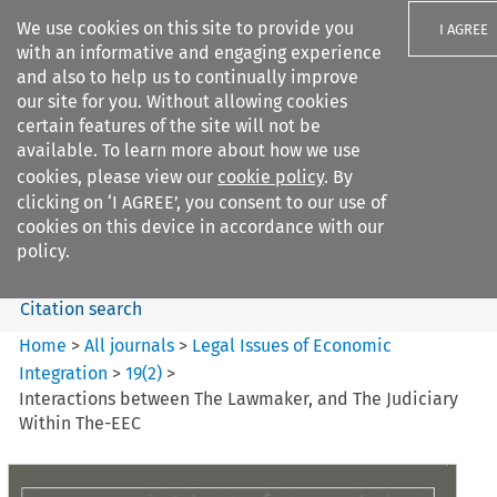
We use cookies on this site to provide you
I AGREE
with an informative and engaging experience
and also to help us to continually improve
our site for you. Without allowing cookies
certain features of the site will not be
available. To learn more about how we use
Search filters
cookies, please view our
cookie policy
. By
Search content but
clicking on ‘I AGREE’, you consent to our use of
Legal Issues of Economic
cookies on this device in accordance with our
Integration
policy.
Citation search
Home
>
All journals
>
Legal Issues of Economic
Integration
>
19
(
2
)
>
Interactions between The Lawmaker, and The Judiciary
Within The-EEC