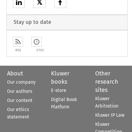
𝕏
Stay up to date
RSS
ETOC
About
Kluwer
Other
books
research
Our company
sites
E-store
Our authors
Kluwer
Digital Book
Our content
Arbitration
Platform
Our ethics
Kluwer IP Law
statement
Kluwer
Competition