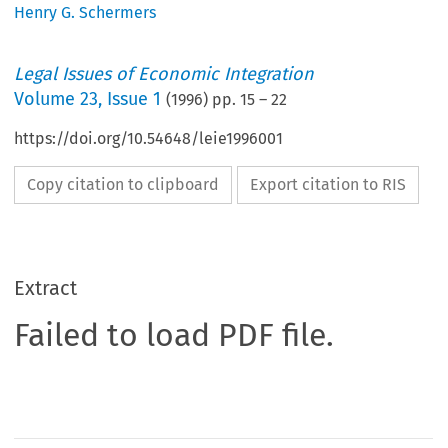
Henry G. Schermers
Legal Issues of Economic Integration
Volume
23
,
Issue 1
(
1996
) pp.
15
–
22
https://doi.org/10.54648/leie1996001
Copy citation to clipboard
Export citation to RIS
Extract
Failed to load PDF file.