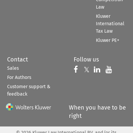
Law
Kluwer
International
Tax Law
Kluwer PE+
Contact
Follow us
Sales
Follow us on 
Follow us on Fac
𝕏
Follow us 
Follow
For Authors
Customer support &
feedback
When you have to be
right
©
2026
Kluwer Law International BV, and/or its