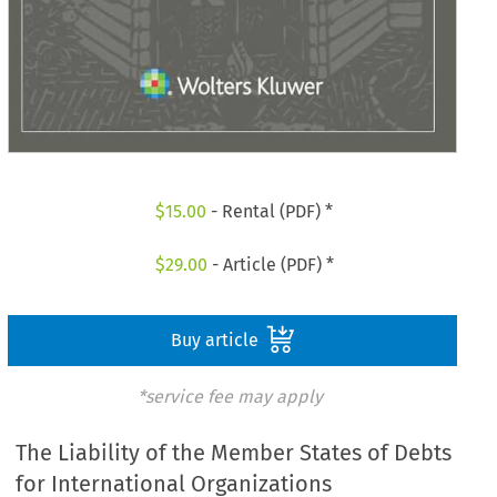
$
15.00
- Rental (PDF) *
$
29.00
- Article (PDF) *
Buy article
*service fee may apply
The Liability of the Member States of Debts
for International Organizations