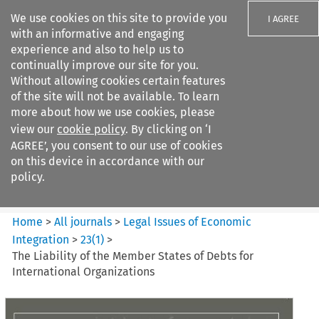
We use cookies on this site to provide you
I AGREE
with an informative and engaging
experience and also to help us to
continually improve our site for you.
Without allowing cookies certain features
of the site will not be available. To learn
Search filters
more about how we use cookies, please
Search content but
view our
cookie policy
. By clicking on ‘I
Legal Issues of Economic
AGREE’, you consent to our use of cookies
Integration
on this device in accordance with our
policy.
Citation search
Home
>
All journals
>
Legal Issues of Economic
Integration
>
23
(
1
)
>
The Liability of the Member States of Debts for
International Organizations