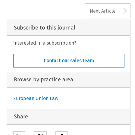
A
Next Article
Subscribe to this journal
Interested in a subscription?
Contact our sales team
Browse by practice area
European Union Law
Share