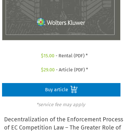
$
15.00
- Rental (PDF) *
$
29.00
- Article (PDF) *
Buy article
*service fee may apply
Decentralization of the Enforcement Process
of EC Competition Law – The Greater Role of