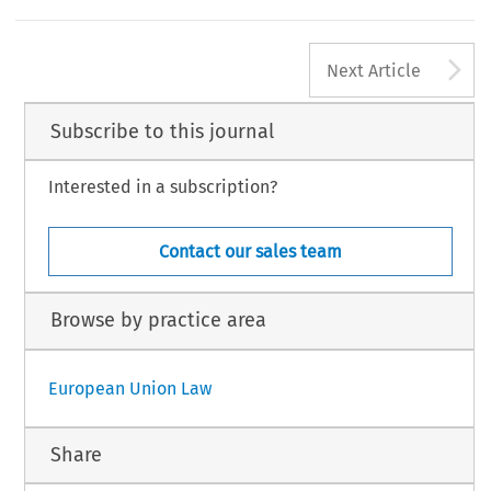
A
Next Article
Subscribe to this journal
Interested in a subscription?
Contact our sales team
Browse by practice area
European Union Law
Share