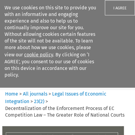
We use cookies on this site to provide you
I AGREE
with an informative and engaging
experience and also to help us to
continually improve our site for you.
Without allowing cookies certain features
of the site will not be available. To learn
Search filters
more about how we use cookies, please
Search content but
view our
cookie policy
. By clicking on ‘I
Legal Issues of Economic
AGREE’, you consent to our use of cookies
Integration
on this device in accordance with our
policy.
Citation search
Home
>
All journals
>
Legal Issues of Economic
Integration
>
23
(
2
)
>
Decentralization of the Enforcement Process of EC
Competition Law – The Greater Role of National Courts