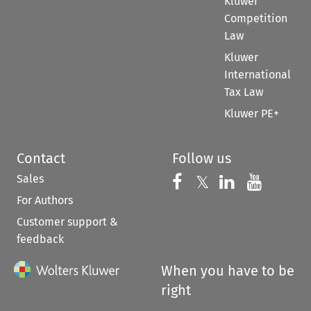
Kluwer
Competition
Law
Kluwer
International
Tax Law
Kluwer PE+
Contact
Follow us
Sales
Follow us on 
Follow us on Fac
𝕏
Follow us 
Follow
For Authors
Customer support &
feedback
When you have to be
right