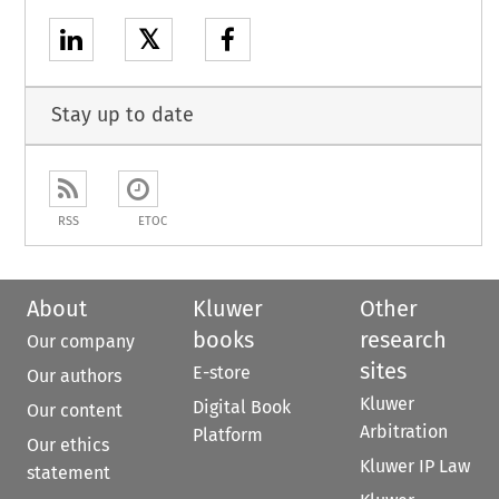
𝕏
Stay up to date
RSS
ETOC
About
Kluwer
Other
books
research
Our company
sites
E-store
Our authors
Kluwer
Digital Book
Our content
Arbitration
Platform
Our ethics
Kluwer IP Law
statement