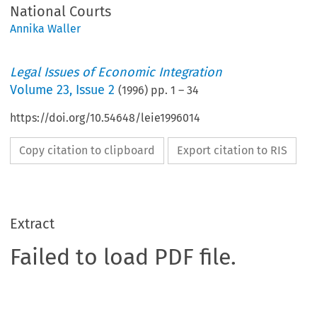
National Courts
Annika Waller
Legal Issues of Economic Integration
Volume
23
,
Issue 2
(
1996
) pp.
1
–
34
https://doi.org/10.54648/leie1996014
Copy citation to clipboard
Export citation to RIS
Extract
Failed to load PDF file.