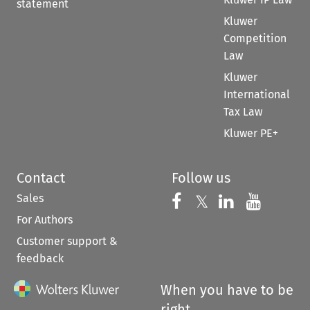
statement
Kluwer
Competition
Law
Kluwer
International
Tax Law
Kluwer PE+
Contact
Follow us
Sales
Follow us on 
Follow us on Fac
𝕏
Follow us 
Follow
For Authors
Customer support &
feedback
When you have to be
right