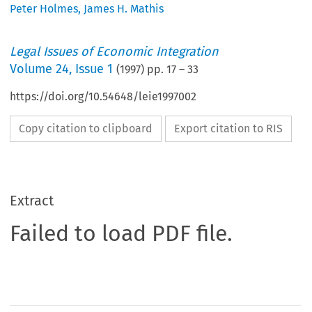
Peter Holmes
,
James H. Mathis
Legal Issues of Economic Integration
Volume
24
,
Issue 1
(
1997
) pp.
17
–
33
https://doi.org/10.54648/leie1997002
Copy citation to clipboard
Export citation to RIS
Extract
Failed to load PDF file.