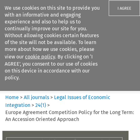
We use cookies on this site to provide you
I AGREE
with an informative and engaging
experience and also to help us to
continually improve our site for you.
Without allowing cookies certain features
of the site will not be available. To learn
Search filters
more about how we use cookies, please
Search content but
view our
cookie policy
. By clicking on ‘I
Legal Issues of Economic
AGREE’, you consent to our use of cookies
Integration
on this device in accordance with our
policy.
Citation search
Home
>
All journals
>
Legal Issues of Economic
Integration
>
24
(
1
)
>
Europe Agreement Competition Policy for the Long Term:
An Accession Oriented Approach