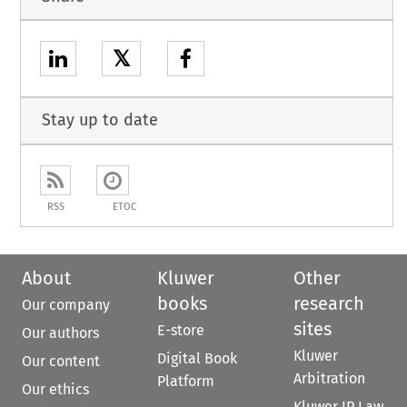
𝕏
Stay up to date
RSS
ETOC
About
Kluwer
Other
books
research
Our company
sites
E-store
Our authors
Kluwer
Digital Book
Our content
Arbitration
Platform
Our ethics
Kluwer IP Law