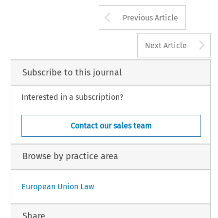
Arrow button us
Previous Article
A
Next Article
Subscribe to this journal
Interested in a subscription?
Contact our sales team
Browse by practice area
European Union Law
Share