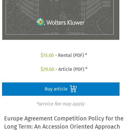
$
15.00
- Rental (PDF) *
$
29.00
- Article (PDF) *
Buy article
*service fee may apply
Europe Agreement Competition Policy for the
Long Term: An Accession Oriented Approach