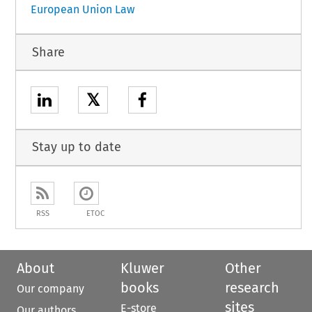
European Union Law
Share
𝕏
Stay up to date
RSS
ETOC
About
Kluwer
Other
books
research
Our company
sites
E-store
Our authors