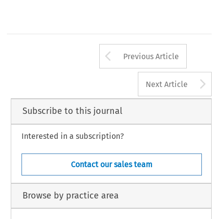
Arrow button us
Previous Article
A
Next Article
Subscribe to this journal
Interested in a subscription?
Contact our sales team
Browse by practice area