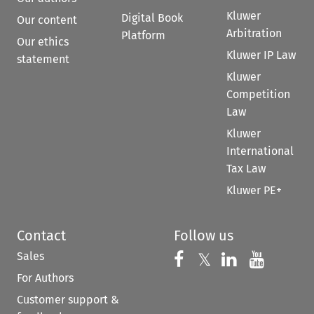
Kluwer
Digital Book
Our content
Arbitration
Platform
Our ethics
Kluwer IP Law
statement
Kluwer
Competition
Law
Kluwer
International
Tax Law
Kluwer PE+
Contact
Follow us
Sales
Follow us on 
Follow us on Fac
𝕏
Follow us 
Follow
For Authors
Customer support &