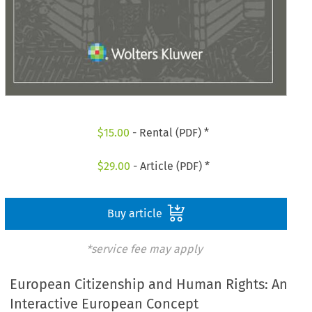
$
15.00
- Rental (PDF) *
$
29.00
- Article (PDF) *
Buy article
*service fee may apply
European Citizenship and Human Rights: An
Interactive European Concept