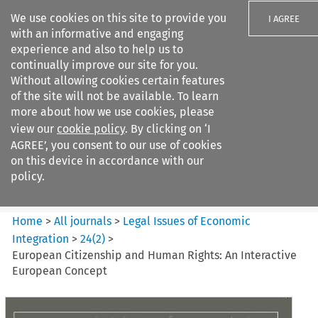
We use cookies on this site to provide you
I AGREE
with an informative and engaging
experience and also to help us to
continually improve our site for you.
Without allowing cookies certain features
of the site will not be available. To learn
Search filters
more about how we use cookies, please
Search content but
view our
cookie policy
. By clicking on ‘I
Legal Issues of Economic
AGREE’, you consent to our use of cookies
Integration
on this device in accordance with our
policy.
Citation search
Home
>
All journals
>
Legal Issues of Economic
Integration
>
24
(
2
)
>
European Citizenship and Human Rights: An Interactive
European Concept