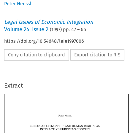
Peter Neussl
Legal Issues of Economic Integration
Volume
24
,
Issue 2
(
1997
) pp.
47
–
66
https://doi.org/10.54648/leie1997006
Copy citation to clipboard
Export citation to RIS
Extract
EUROPEAN CITIZENSHIP AND HUMAN RIGHTS 
AN 
: 
INTERACTIVE EUROPEAN CONCEPT 
EUROPEAN CITIZENSHIP AND HUMAN RIGHTS 
AN 
: 
INTERACTIVE EUROPEAN CONCEPT 