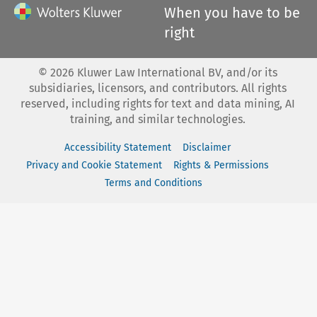
When you have to be
right
©
2026
Kluwer Law International BV, and/or its
subsidiaries, licensors, and contributors. All rights
reserved, including rights for text and data mining, AI
training, and similar technologies.
Accessibility Statement
Disclaimer
Privacy and Cookie Statement
Rights & Permissions
Terms and Conditions