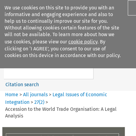
We use cookies on this site to provide you with an
informative and engaging experience and also to
help us to continually improve our site for you.
Without allowing cookies certain features of the site
will not be available. To learn more about how we
use cookies, please view our
cookie policy
. By
Search filters
clicking on ‘I AGREE’, you consent to our use of
Search content but
cookies on this device in accordance with our policy.
Legal Issues of Economic
Integration
Citation search
Home
>
All journals
>
Legal Issues of Economic
Integration
>
27
(
2
)
>
Accession to the World Trade Organisation: A Legal
Analysis