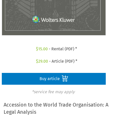
$
15.00
- Rental (PDF) *
$
29.00
- Article (PDF) *
Buy article
*service fee may apply
Accession to the World Trade Organisation: A
Legal Analysis