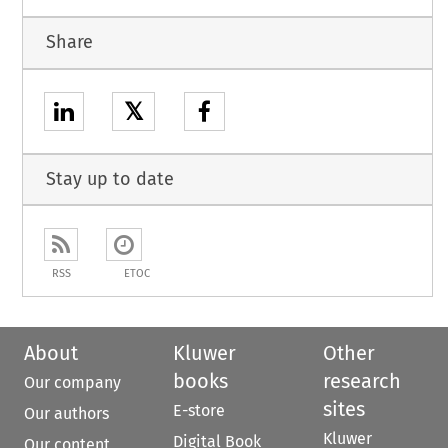
Share
𝕏
Stay up to date
RSS
ETOC
About
Kluwer
Other
books
research
Our company
sites
E-store
Our authors
Kluwer
Digital Book
Our content