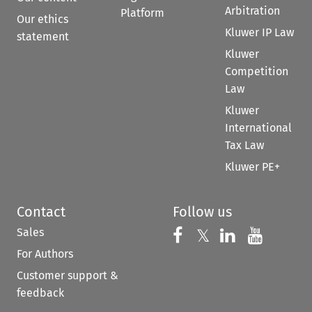
Arbitration
Platform
Our ethics
Kluwer IP Law
statement
Kluwer
Competition
Law
Kluwer
International
Tax Law
Kluwer PE+
Contact
Follow us
Sales
Follow us on 
Follow us on Fac
𝕏
Follow us 
Follow
For Authors
Customer support &
feedback