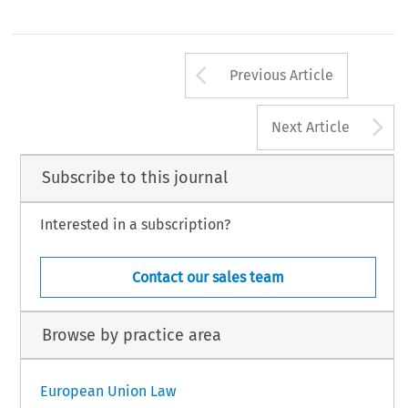
Arrow button us
Previous Article
A
Next Article
Subscribe to this journal
Interested in a subscription?
Contact our sales team
Browse by practice area
European Union Law