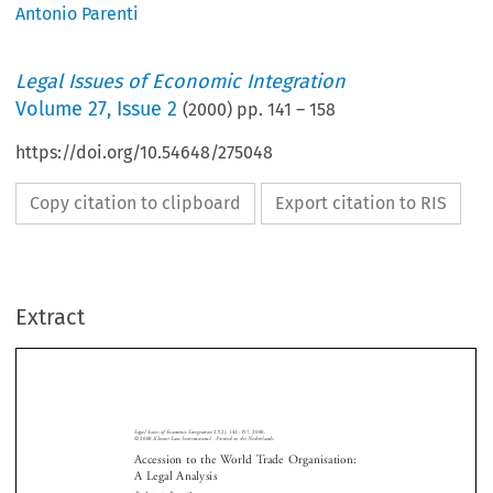
Antonio Parenti
Legal Issues of Economic Integration
Volume
27
,
Issue 2
(
2000
) pp.
141
–
158
https://doi.org/10.54648/275048
Copy citation to clipboard
Export citation to RIS
Extract
Legal Issues of Economic Integration
27(2): 141–157, 2000.
© 2000 
Kluwer Law International.  Printed in the Netherlands.
Accession to the World Trade Organisation: 
A Legal Analysis
By  Antonio  Parenti*




The World Trade Organisation (WTO) has a widespread membership covering

over 130 countries. This result however falls short of the universal member-

ship of the United Nations and, above all, still falls short of the presence among
its Members of important traders like China, Taiwan, Russia and Saudi Arabia.