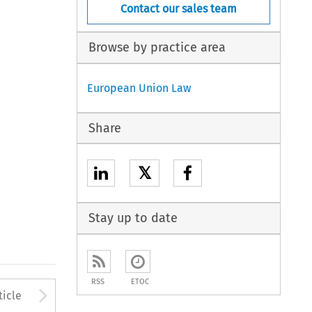
Contact our sales team
Browse by practice area
European Union Law
Share
𝕏
Stay up to date
RSS
ETOC
to open the Previous Article
Arrow button used to open
ticle