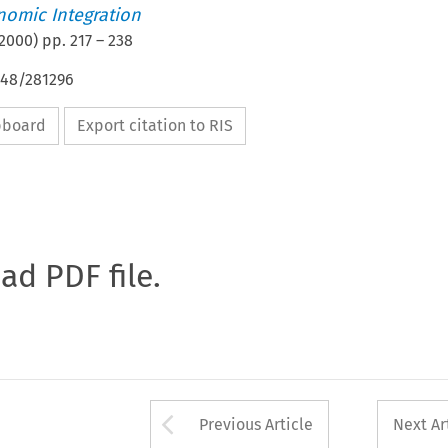
nomic Integration
2000
) pp.
217
–
238
648/281296
ipboard
Export citation to RIS
oad PDF file.
Arrow button used 
Previous Article
Next Ar