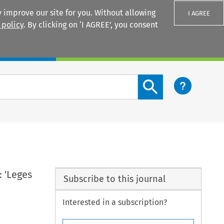
 improve our site for you. Without allowing
I AGREE
 policy
. By clicking on ‘I AGREE’, you consent
Login
Search content button
 'Leges
Subscribe to this journal
Interested in a subscription?