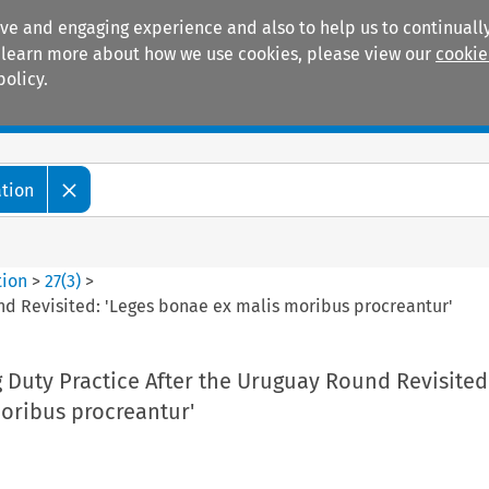
ive and engaging experience and also to help us to continually
 To learn more about how we use cookies, please view our
cookie
policy.
Manuals
Practice areas
ation
tion
>
27
(
3
)
>
nd Revisited: 'Leges bonae ex malis moribus procreantur'
 Duty Practice After the Uruguay Round Revisited:
oribus procreantur'