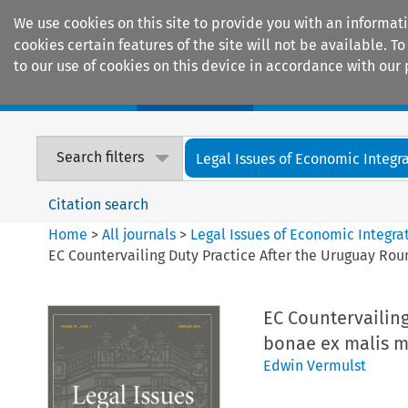
We use cookies on this site to provide you with an informat
cookies certain features of the site will not be available.
to our use of cookies on this device in accordance with our 
Home
Journals
Encyclopaedias
Search filters
Legal Issues of Economic Integr
Citation search
Home
>
All journals
>
Legal Issues of Economic Integra
EC Countervailing Duty Practice After the Uruguay Rou
EC Countervailing
bonae ex malis m
Edwin Vermulst