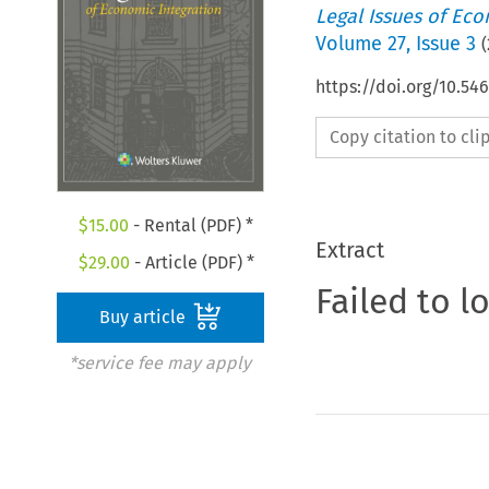
Legal Issues of Eco
Volume
27
,
Issue 3
(
https://doi.org/10.54
Copy citation to cl
$
15.00
- Rental (PDF) *
Extract
$
29.00
- Article (PDF) *
Failed to l
Buy article
*service fee may apply