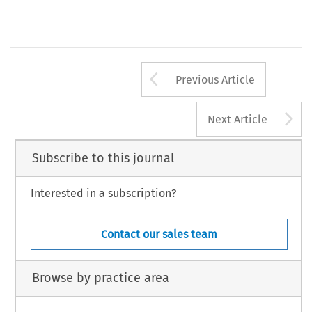
Arrow button us
Previous Article
A
Next Article
Subscribe to this journal
Interested in a subscription?
Contact our sales team
Browse by practice area