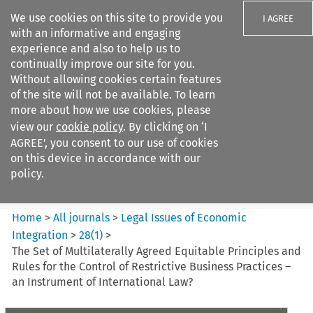
We use cookies on this site to provide you
I AGREE
with an informative and engaging
experience and also to help us to
continually improve our site for you.
Without allowing cookies certain features
of the site will not be available. To learn
Search filters
more about how we use cookies, please
Search content but
view our
cookie policy
. By clicking on ‘I
Legal Issues of Economic
AGREE’, you consent to our use of cookies
Integration
on this device in accordance with our
policy.
Citation search
Home
>
All journals
>
Legal Issues of Economic
Integration
>
28
(
1
)
>
The Set of Multilaterally Agreed Equitable Principles and
Rules for the Control of Restrictive Business Practices –
an Instrument of International Law?