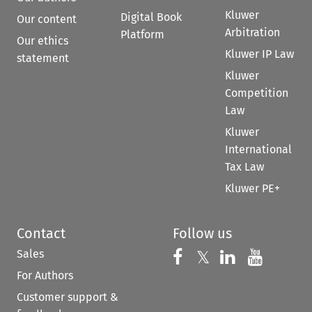
Kluwer
Digital Book
Our content
Arbitration
Platform
Our ethics
Kluwer IP Law
statement
Kluwer
Competition
Law
Kluwer
International
Tax Law
Kluwer PE+
Contact
Follow us
Sales
Follow us on 
Follow us on Fac
𝕏
Follow us 
Follow
For Authors
Customer support &