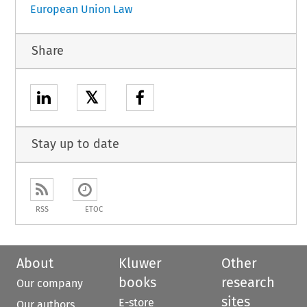
European Union Law
Share
𝕏
Stay up to date
RSS
ETOC
About
Kluwer
Other
books
research
Our company
sites
E-store
Our authors