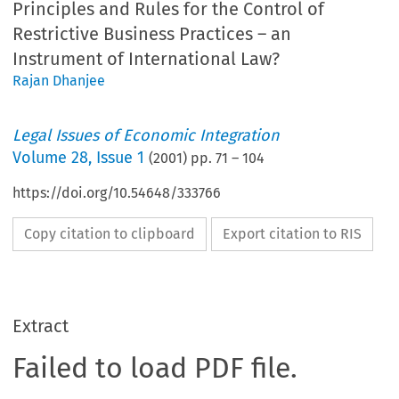
Principles and Rules for the Control of
Restrictive Business Practices – an
Instrument of International Law?
Rajan Dhanjee
Legal Issues of Economic Integration
Volume
28
,
Issue 1
(
2001
) pp.
71
–
104
https://doi.org/10.54648/333766
Copy citation to clipboard
Export citation to RIS
Extract
Failed to load PDF file.