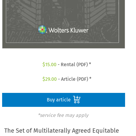
$
15.00
- Rental (PDF) *
$
29.00
- Article (PDF) *
Buy article
*service fee may apply
The Set of Multilaterally Agreed Equitable