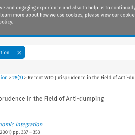
ive and engaging experience and also to help us to continually
 To learn more about how we use cookies, please view our
cookie
policy.
Manuals
Practice areas
ation
tion
>
28
(
3
)
>
Recent WTO Jurisprudence in the Field of Anti-d
prudence in the Field of Anti-dumping
nomic Integration
2001
) pp.
337
–
353