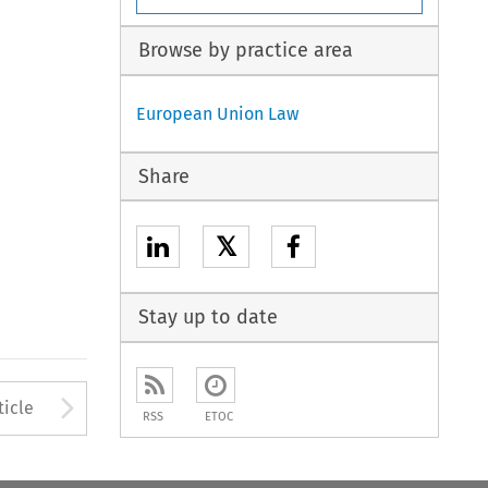
Browse by practice area
European Union Law
Share
𝕏
Stay up to date
to open the Previous Article
Arrow button used to open
ticle
RSS
ETOC