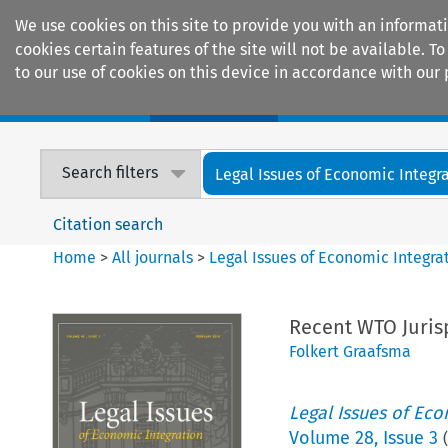
We use cookies on this site to provide you with an informat
cookies certain features of the site will not be available.
to our use of cookies on this device in accordance with our 
Home
Journals
Encyclopaedias
Search filters
Legal Issues of Economic Integr
Citation search
Home
>
All journals
>
Legal Issues of Economic Integra
Recent WTO Juris
Folkert Graafsma
Legal Issues of Eco
Volume
28
,
Issue 3
(