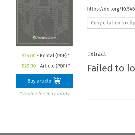
https://doi.org/10.54
Copy citation to cl
Extract
$
15.00
- Rental (PDF) *
Failed to l
$
29.00
- Article (PDF) *
Buy article
*service fee may apply