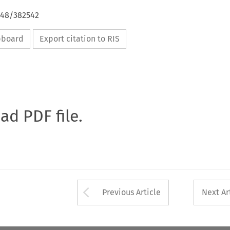
648/382542
ipboard
Export citation to RIS
oad PDF file.
Arrow button used 
Previous Article
Next Ar