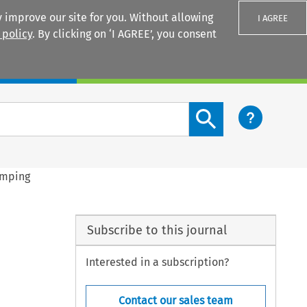
 improve our site for you. Without allowing
I AGREE
 policy
. By clicking on ‘I AGREE’, you consent
Login
Search content button
umping
Subscribe to this journal
Interested in a subscription?
Contact our sales team