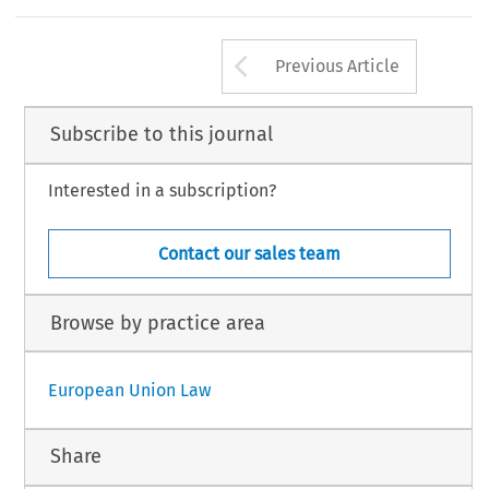
Arrow button us
Previous Article
Subscribe to this journal
Interested in a subscription?
Contact our sales team
Browse by practice area
European Union Law
Share