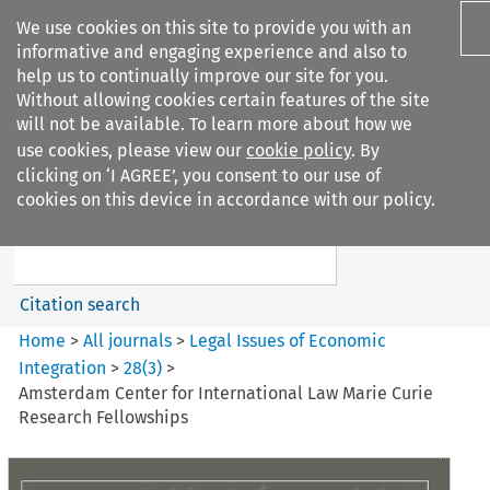
We use cookies on this site to provide you with an
informative and engaging experience and also to
help us to continually improve our site for you.
Without allowing cookies certain features of the site
will not be available. To learn more about how we
use cookies, please view our
cookie policy
. By
Search filters
clicking on ‘I AGREE’, you consent to our use of
Search content but
cookies on this device in accordance with our policy.
Legal Issues of Economic
Integration
Citation search
Home
>
All journals
>
Legal Issues of Economic
Integration
>
28
(
3
)
>
Amsterdam Center for International Law Marie Curie
Research Fellowships