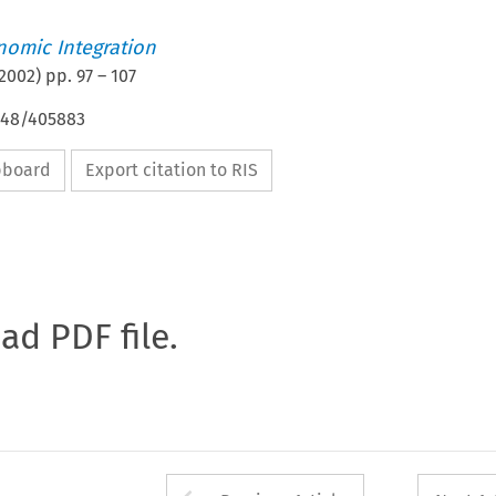
nomic Integration
2002
) pp.
97
–
107
4648/405883
ipboard
Export citation to RIS
oad PDF file.