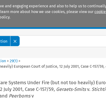
ive and engaging experience and also to help us to continually
 To learn more about how we use cookies, please view our
cookie
policy.
Manuals
Practice areas
ation
tion
>
29
(
1
)
>
eavily) European Court of Justice, 12 July 2001, Case C-157/59,
are Systems Under Fire (but not too heavily) Eur
12 July 2001, Case C-157/59,
Geraets-Smits
v.
Sticht
and
Peerboms
v