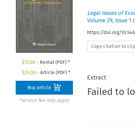
Legal Issues of Eco
Volume
29
,
Issue 1
(
https://doi.org/10.5
Copy citation to cl
$
15.00
- Rental (PDF) *
$
29.00
- Article (PDF) *
Extract
Buy article
Failed to l
*service fee may apply