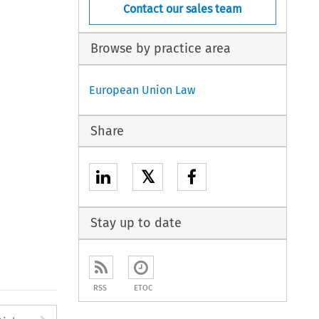
Contact our sales team
Browse by practice area
European Union Law
Share
𝕏
Stay up to date
RSS
ETOC