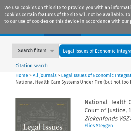
We use cookies on this site to provide you with an informat
cookies certain features of the site will not be available.
to our use of cookies on this device in accordance with our 
Home
Journals
Encyclopaedias
Search filters
Legal Issues of Economic Integr
Citation search
Home
>
All journals
>
Legal Issues of Economic Integra
National Health Care Systems Under Fire (but not too h
National Health C
Court of Justice, 
Ziekenfonds VGZ
Elies Steygen