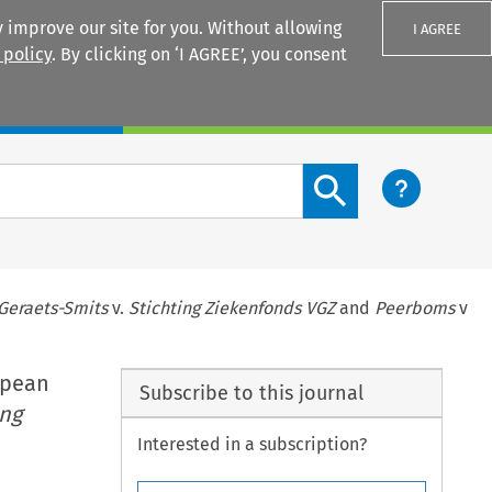
 improve our site for you. Without allowing
I AGREE
 policy
. By clicking on ‘I AGREE’, you consent
Login
Search content button
Geraets-Smits
v.
Stichting Ziekenfonds VGZ
and
Peerboms
v
opean
Subscribe to this journal
ing
Interested in a subscription?