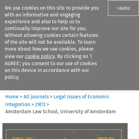
We use cookies on this site to provide you
I AGREE
with an informative and engaging
experience and also to help us to
continually improve our site for you.
Without allowing cookies certain features
of the site will not be available. To learn
Search filters
more about how we use cookies, please
Search content but
view our
cookie policy
. By clicking on ‘I
Legal Issues of Economic
AGREE’, you consent to our use of cookies
Integration
on this device in accordance with our
policy.
Citation search
Home
>
All journals
>
Legal Issues of Economic
Integration
>
29
(
1
)
>
Amsterdam Law School, University of Amsterdam