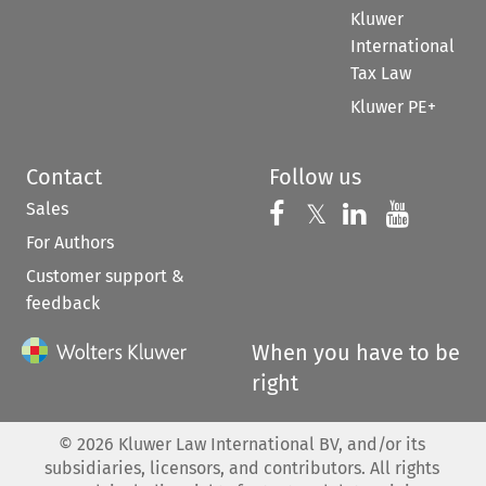
Kluwer
International
Tax Law
Kluwer PE+
Contact
Follow us
Sales
Follow us on 
Follow us on Fac
𝕏
Follow us 
Follow
For Authors
Customer support &
feedback
When you have to be
right
©
2026
Kluwer Law International BV, and/or its
subsidiaries, licensors, and contributors. All rights