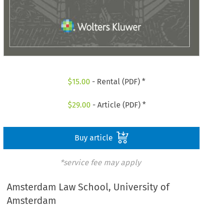
$
15.00
- Rental (PDF) *
$
29.00
- Article (PDF) *
Buy article
*service fee may apply
Amsterdam Law School, University of
Amsterdam