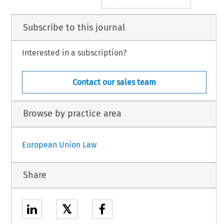
Subscribe to this journal
Interested in a subscription?
Contact our sales team
Browse by practice area
European Union Law
Share
𝕏