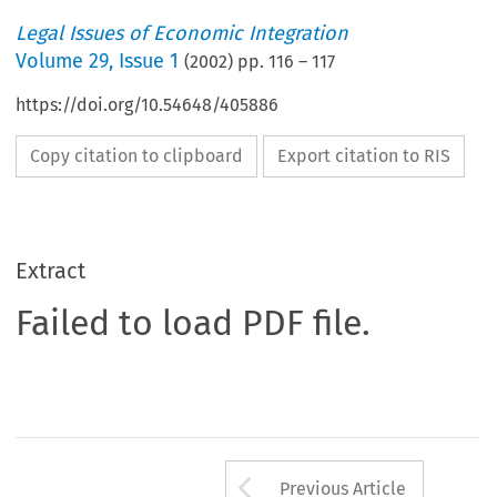
Legal Issues of Economic Integration
Volume
29
,
Issue 1
(
2002
) pp.
116
–
117
https://doi.org/10.54648/405886
Copy citation to clipboard
Export citation to RIS
Extract
Failed to load PDF file.
Arrow button us
Previous Article