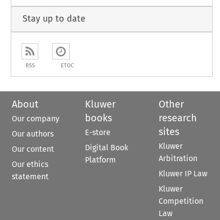
Stay up to date
RSS
ETOC
About
Kluwer
Other
books
research
Our company
sites
E-store
Our authors
Kluwer
Digital Book
Our content
Arbitration
Platform
Our ethics
Kluwer IP Law
statement
Kluwer
Competition
Law