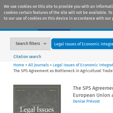
We use cookies on this site to provide you with an informat
cookies certain features of the site will not be available.
to our use of cookies on this device in accordance with our 
Home
Journals
Encyclopaedias
Search filters
Legal Issues of Economic Integr
Citation search
Home
>
All journals
>
Legal Issues of Economic Integra
The SPS Agreement as Bottleneck in Agricultural Trad
The SPS Agreement
European Union a
Denise Prévost