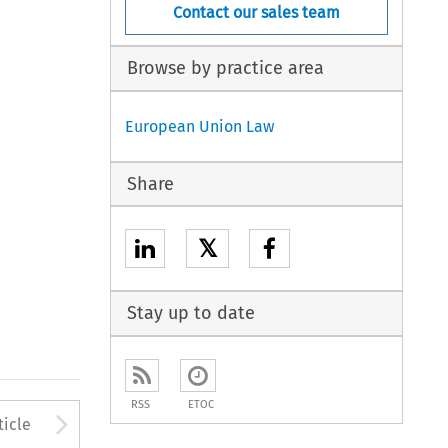
Contact our sales team
Browse by practice area
European Union Law
Share
𝕏
Stay up to date
RSS
ETOC
to open the Previous Article
Arrow button used to open
ticle