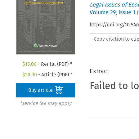
Legal Issues of Eco
Volume
29
,
Issue 1
(
https://doi.org/10.5
Copy citation to cl
$
15.00
- Rental (PDF) *
Extract
$
29.00
- Article (PDF) *
Failed to l
Buy article
*service fee may apply