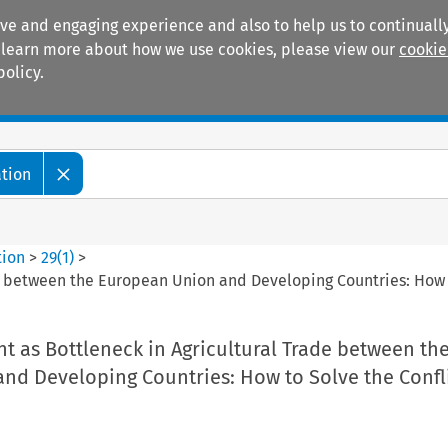
ive and engaging experience and also to help us to continually
 To learn more about how we use cookies, please view our
cookie
policy.
Manuals
Practice areas
ation
tion
>
29
(
1
)
>
e between the European Union and Developing Countries: How t
 as Bottleneck in Agricultural Trade between th
nd Developing Countries: How to Solve the Confl