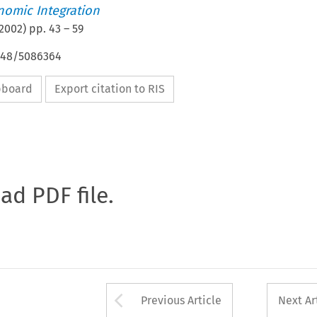
nomic Integration
2002
) pp.
43
–
59
4648/5086364
ipboard
Export citation to RIS
oad PDF file.
Arrow button used 
Previous Article
Next Ar