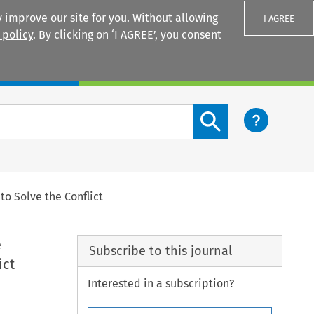
 improve our site for you. Without allowing
I AGREE
 policy
. By clicking on ‘I AGREE’, you consent
Login
Search content button
o Solve the Conflict
e
Subscribe to this journal
ict
Interested in a subscription?