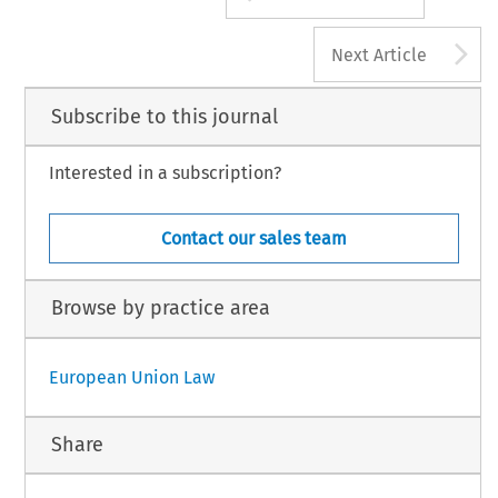
A
Next Article
Subscribe to this journal
Interested in a subscription?
Contact our sales team
Browse by practice area
European Union Law
Share