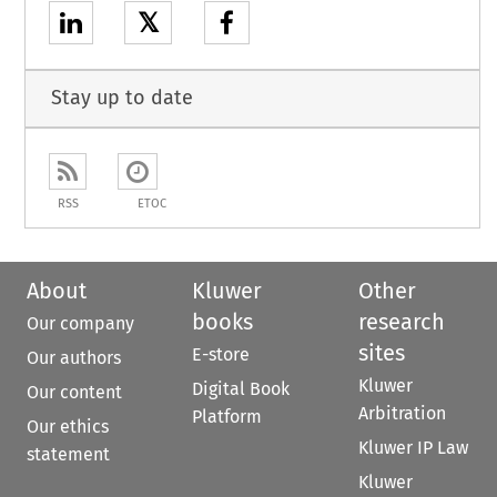
𝕏
Stay up to date
RSS
ETOC
About
Kluwer
Other
books
research
Our company
sites
E-store
Our authors
Kluwer
Digital Book
Our content
Arbitration
Platform
Our ethics
Kluwer IP Law
statement
Kluwer