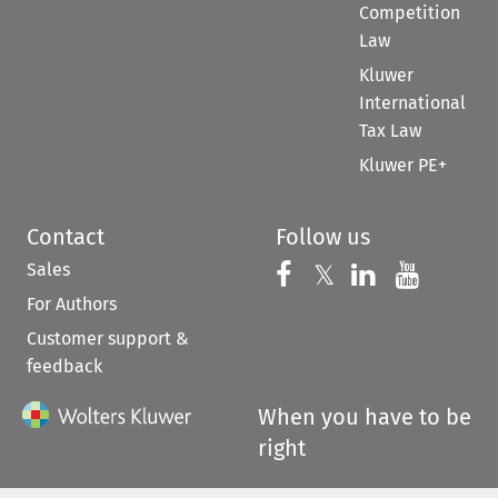
Competition
Law
Kluwer
International
Tax Law
Kluwer PE+
Contact
Follow us
Sales
Follow us on 
Follow us on Fac
𝕏
Follow us 
Follow
For Authors
Customer support &
feedback
When you have to be
right