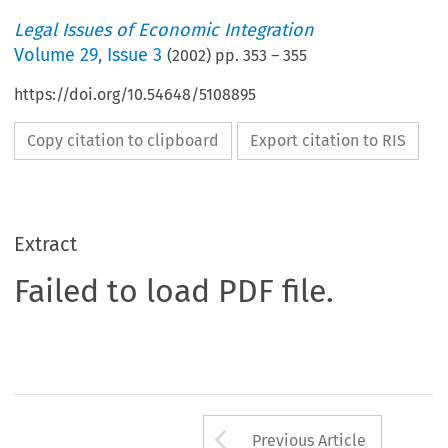
Legal Issues of Economic Integration
Volume
29
,
Issue 3
(
2002
) pp.
353
–
355
https://doi.org/10.54648/5108895
Copy citation to clipboard
Export citation to RIS
Extract
Failed to load PDF file.
Arrow button us
Previous Article