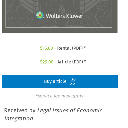
$
15.00
- Rental (PDF) *
$
29.00
- Article (PDF) *
Buy article
*service fee may apply
Received by
Legal Issues of Economic
Integration