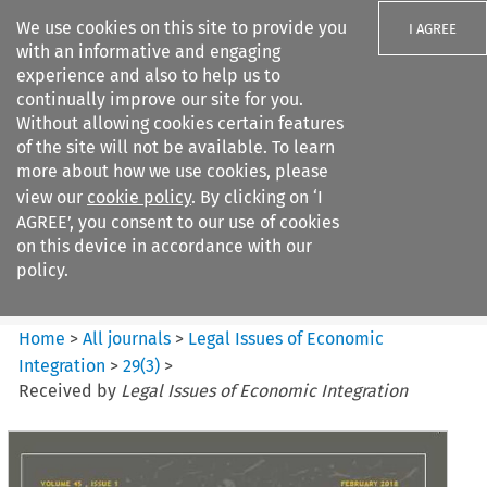
We use cookies on this site to provide you
I AGREE
with an informative and engaging
experience and also to help us to
continually improve our site for you.
Without allowing cookies certain features
of the site will not be available. To learn
Search filters
more about how we use cookies, please
Search content but
view our
cookie policy
. By clicking on ‘I
Legal Issues of Economic
AGREE’, you consent to our use of cookies
Integration
on this device in accordance with our
policy.
Citation search
Home
>
All journals
>
Legal Issues of Economic
Integration
>
29
(
3
)
>
Received by
Legal Issues of Economic Integration