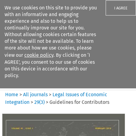
We use cookies on this site to provide you
I AGREE
with an informative and engaging
experience and also to help us to
continually improve our site for you.
Without allowing cookies certain features
of the site will not be available. To learn
Search filters
more about how we use cookies, please
Search content but
view our
cookie policy
. By clicking on ‘I
Legal Issues of Economic
AGREE’, you consent to our use of cookies
Integration
on this device in accordance with our
policy.
Citation search
Home
>
All journals
>
Legal Issues of Economic
Integration
>
29
(
3
)
>
Guidelines for Contributors