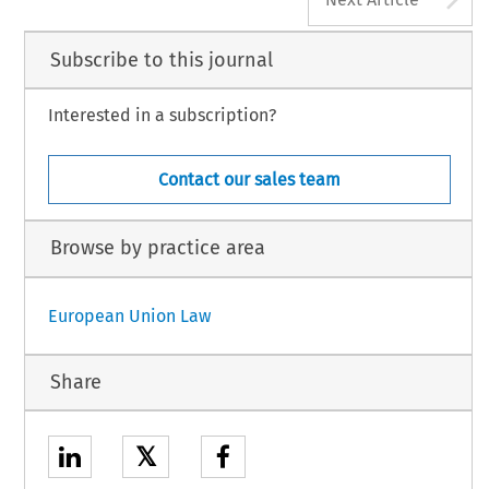
Subscribe to this journal
Interested in a subscription?
Contact our sales team
Browse by practice area
European Union Law
Share
𝕏