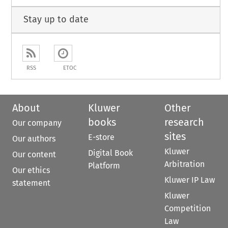
Stay up to date
RSS
ETOC
About
Kluwer
Other
books
research
Our company
sites
E-store
Our authors
Kluwer
Digital Book
Our content
Arbitration
Platform
Our ethics
Kluwer IP Law
statement
Kluwer
Competition
Law