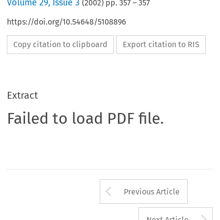
Volume
29
,
Issue 3
(
2002
) pp.
357
–
357
https://doi.org/10.54648/5108896
Copy citation to clipboard
Export citation to RIS
Extract
Failed to load PDF file.
Arrow button us
Previous Article
A
Next Article