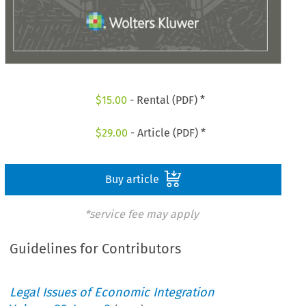
$
15.00
- Rental (PDF) *
$
29.00
- Article (PDF) *
Buy article
*service fee may apply
Guidelines for Contributors
Legal Issues of Economic Integration