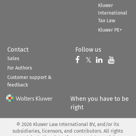
Kluwer
International
Tax Law
Kluwer PE+
Contact
Follow us
Sales
Follow us on 
Follow us on Fac
𝕏
Follow us 
Follow
For Authors
Customer support &
feedback
When you have to be
right
©
2026
Kluwer Law International BV, and/or its
subsidiaries, licensors, and contributors. All rights