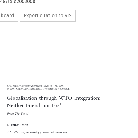
4648/leie2003008
ipboard
Export citation to RIS


Legal Issues of Economic Integration
30(2): 95–102, 2003.


© 2003 
Kluwer Law International.  Printed in the Netherlands.

Globalization through WTO Integration:


1
Neither Friend nor Foe

From  The  Board

I.    Introduction  

1.1.    Concept,  terminology,  historical  antecedent