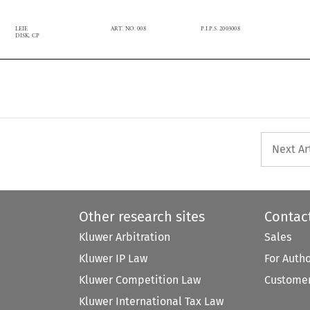
LEIE
ART. NO. 008
P.I.P.S. 2003008

DISK, CP

Next Ar
Other research sites
Contac
Kluwer Arbitration
Sales
Kluwer IP Law
For Auth
Kluwer Competition Law
Customer
Kluwer International Tax Law