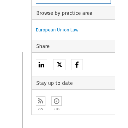
Browse by practice area
European Union Law
Share
𝕏
Stay up to date
RSS
ETOC