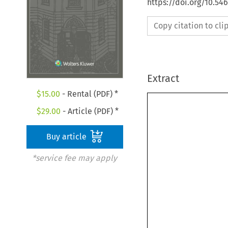
https://doi.org/10.5
Copy citation to cl
Extract
$
15.00
- Rental (PDF) *

$
29.00
- Article (PDF) *
Buy article
*service fee may apply