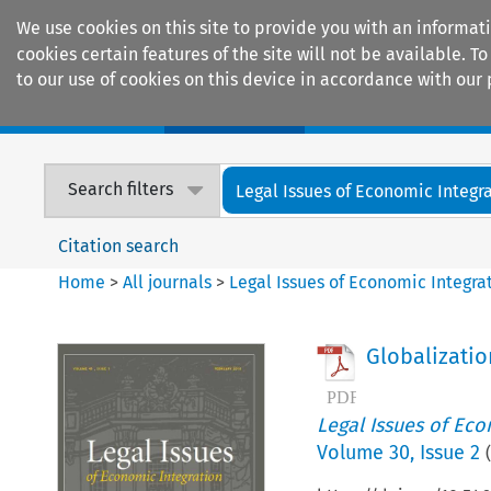
We use cookies on this site to provide you with an informat
cookies certain features of the site will not be available.
to our use of cookies on this device in accordance with our 
Home
Journals
Encyclopaedias
Search filters
Legal Issues of Economic Integr
Citation search
Home
>
All journals
>
Legal Issues of Economic Integra
Globalizatio
Legal Issues of Eco
Volume
30
,
Issue 2
(