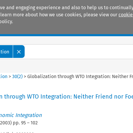
ive and engaging experience and also to help us to continually
 To learn more about how we use cookies, please view our
cookie
policy.
Manuals
Practice areas
ation
tion
>
30
(
2
)
>
Globalization through WTO Integration: Neither F
n through WTO Integration: Neither Friend nor Fo
nomic Integration
2003
) pp.
95
–
102