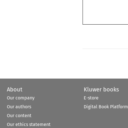
About
Kluwer books
Our company
E-store
Our authors
Digital Book Platform
Our content
Our ethics statement