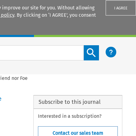
 improve our site for you. Without allowing
I AGREE
 policy
. By clicking on ‘I AGREE’, you consent
Login
Search content button
riend nor Foe
e
Subscribe to this journal
Interested in a subscription?
Contact our sales team