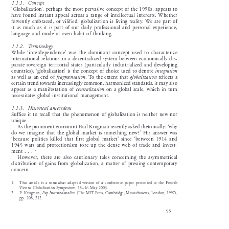

1.1.1.    Concept  

‘Globalization’, perhaps the most pervasive concept of the 1990s, appears to

have  found  instant  appeal  across  a  range  of  intellectual  interests.  Whether

fervently  embraced,  or  vilified,  globalization  is  living  reality.  We  are  part  of

it  as  much  as  it  is  part  of  our  daily  professional  and  personal  experience,

language  and  mode  or  even  habit  of  thinking.  

1.1.2.    Terminology

While  ‘interdependence’  was  the  dominant  concept  used  to  characterize

international  relations  in  a  decentralized  system  between  economically  dis-

parate  sovereign  territorial  states  (particularly  industrialized  and  developing


countries),  ‘globalization’  is  the  concept  of  choice  used  to  denote  
integration





as  well  as  an  end  of  
fragmentation
.  To  the  extent  that  
globalization
reflects  a

certain trend towards increasingly common, harmonized standards, it may also



appear  as  a  manifestation  of  
centralization
on  a  global  scale,  which  in  turn

necessitates  global  institutional  management.  

1.1.3.    Historical  antecedent

Suffice  it  to  recall  that  the  phenomenon  of  globalization  is  neither  new  nor

unique. 

As the prominent economist Paul Krugman recently asked rhetorically: ‘why

do  we  imagine  that  the  global  market  is  something  new?’  His  answer  was

‘because  politics  killed  that  first  global  market’  since  ‘between  1914  and

1945  wars  and  protectionism  tore  up  the  dense  web  of  trade  and  invest-
2


ment  .  .  .”

However,  there  are  also  cautionary  tales  concerning  the  asymmetrical

distribution  of  gains  from  globalization,  a  matter  of  pressing  contemporary

concern. 
1.     This  article  is  a  somewhat  adapted  version  of  a  conference  paper  presented  at  the  Fourth

Vienna  Globalisation  Symposium,  15–16  May  2003.

2.     P.     Krugman,     
Pop Internationalism
(The MIT Press, Cambridge, Massachusetts, London, 1997),



pp.  208,  212.

95
