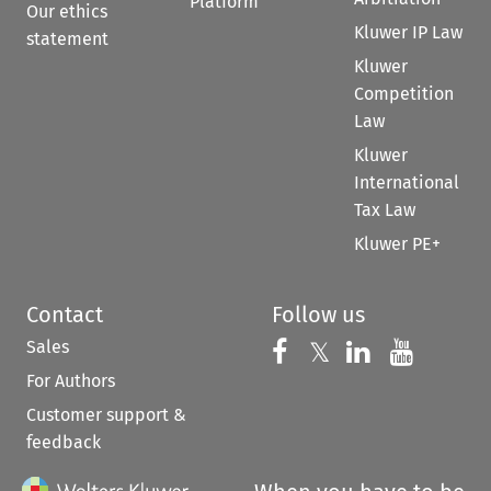
Platform
Our ethics
Kluwer IP Law
statement
Kluwer
Competition
Law
Kluwer
International
Tax Law
Kluwer PE+
Contact
Follow us
Sales
Follow us on 
Follow us on Fac
𝕏
Follow us 
Follow
For Authors
Customer support &
feedback