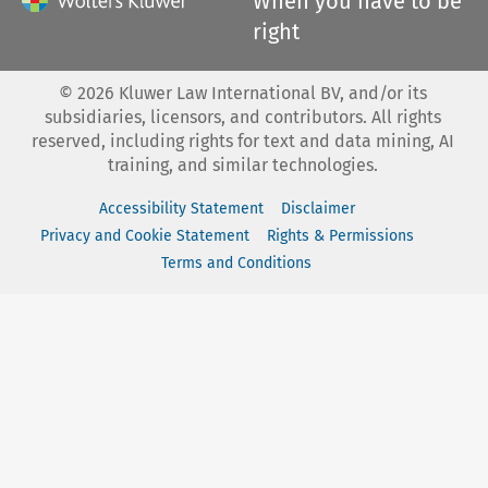
When you have to be
right
©
2026
Kluwer Law International BV, and/or its
subsidiaries, licensors, and contributors. All rights
reserved, including rights for text and data mining, AI
training, and similar technologies.
Accessibility Statement
Disclaimer
Privacy and Cookie Statement
Rights & Permissions
Terms and Conditions