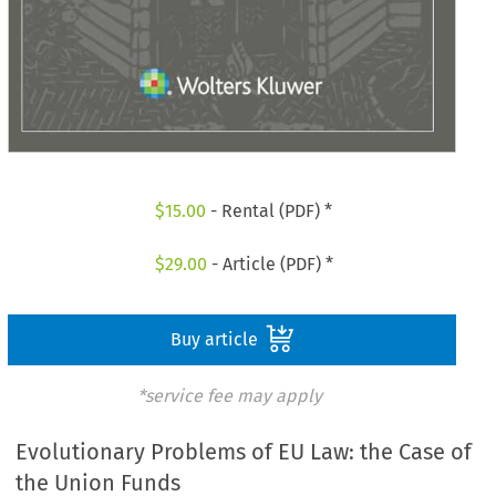
$
15.00
- Rental (PDF) *
$
29.00
- Article (PDF) *
Buy article
*service fee may apply
Evolutionary Problems of EU Law: the Case of
the Union Funds