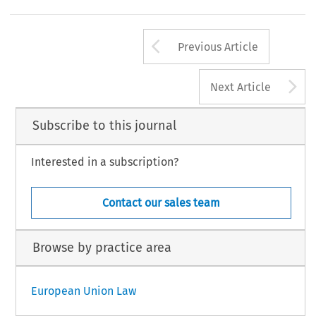
Arrow button us
Previous Article
A
Next Article
Subscribe to this journal
Interested in a subscription?
Contact our sales team
Browse by practice area
European Union Law