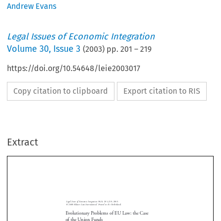
Andrew Evans
Legal Issues of Economic Integration
Volume
30
,
Issue 3
(
2003
) pp.
201
–
219
https://doi.org/10.54648/leie2003017
Copy citation to clipboard
Export citation to RIS
Extract
Legal  Issues  of  Economic  Integration
  30(3):  201–219,  2003.
Union  Funds  and  EU  Law
© 
2003  Kluwer  Law  International.  Printed  in  the  Netherlands.
Evolutionary Problems of EU Law: the Case
of the Union Funds
By  Andrew  Evans*
Abstract






According  to  Article  158  EC,  cohesion  requires  the  reduction  of  regional

disparities  within  the  European  Union.  According  to  Article  159  EC,  the