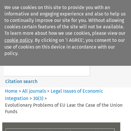
We use cookies on this site to provide you with an
informative and engaging experience and also to help us
to continually improve our site for you. Without allowing
cookies certain features of the site will not be available.
To learn more about how we use cookies, please view our
cookie policy
. By clicking on ‘I AGREE’, you consent to our
Search filters
use of cookies on this device in accordance with our
Search content but
policy.
Legal Issues of Economic
Integration
Citation search
Home
>
All journals
>
Legal Issues of Economic
Integration
>
30
(
3
)
>
Evolutionary Problems of EU Law: the Case of the Union
Funds