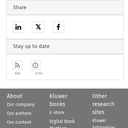
Share
𝕏
Stay up to date
RSS
ETOC
About
Kluwer
Other
books
research
Our company
sites
E-store
Our authors
Kluwer
Digital Book
Our content
Arbitration