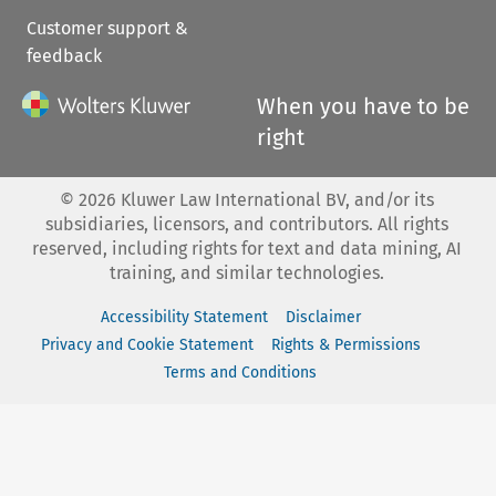
Customer support &
feedback
When you have to be
right
©
2026
Kluwer Law International BV, and/or its
subsidiaries, licensors, and contributors. All rights
reserved, including rights for text and data mining, AI
training, and similar technologies.
Accessibility Statement
Disclaimer
Privacy and Cookie Statement
Rights & Permissions
Terms and Conditions