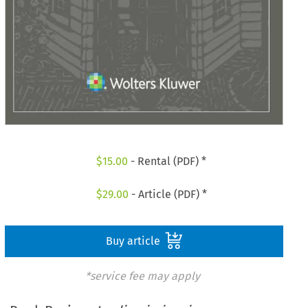
$
15.00
- Rental (PDF) *
$
29.00
- Article (PDF) *
Buy article
*service fee may apply