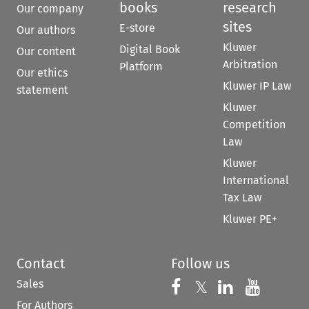
books
research
Our company
sites
E-store
Our authors
Kluwer
Digital Book
Our content
Arbitration
Platform
Our ethics
Kluwer IP Law
statement
Kluwer
Competition
Law
Kluwer
International
Tax Law
Kluwer PE+
Contact
Follow us
Sales
Follow us on 
Follow us on Fac
𝕏
Follow us 
Follow
For Authors