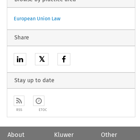
European Union Law
Share
𝕏
Stay up to date
RSS
ETOC
About
Kluwer
Other