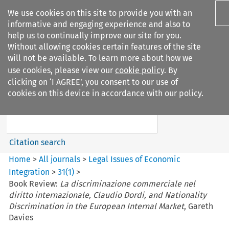
We use cookies on this site to provide you with an
informative and engaging experience and also to
help us to continually improve our site for you.
Without allowing cookies certain features of the site
will not be available. To learn more about how we
use cookies, please view our
cookie policy
. By
Search filters
clicking on ‘I AGREE’, you consent to our use of
Search content but
cookies on this device in accordance with our policy.
Legal Issues of Economic
Integration
Citation search
Home
>
All journals
>
Legal Issues of Economic
Integration
>
31
(
1
)
>
Book Review:
La discriminazione commerciale nel
diritto internazionale, Claudio Dordi, and Nationality
Discrimination in the European Internal Market
, Gareth
Davies