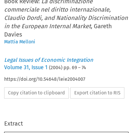
Book Review:
La discriminazione
commerciale nel diritto internazionale,
Claudio Dordi, and Nationality Discrimination
in the European Internal Market
, Gareth
Davies
Mattia Melloni
Legal Issues of Economic Integration
Volume
31
,
Issue 1
(
2004
) pp.
69
–
74
https://doi.org/10.54648/leie2004007
Copy citation to clipboard
Export citation to RIS
Extract
Legal  Issues  Economic  Integration  31(1):  69–74,  2004.
Book Review
© 
2004  Kluwer  Law  International.  Printed  in  the  Netherlands.