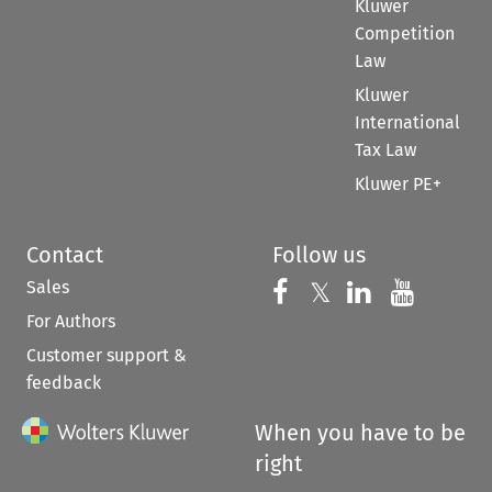
Kluwer
Competition
Law
Kluwer
International
Tax Law
Kluwer PE+
Contact
Follow us
Sales
Follow us on 
Follow us on Fac
𝕏
Follow us 
Follow
For Authors
Customer support &
feedback
When you have to be
right