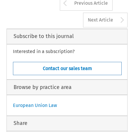
Arrow button us
Previous Article
A
Next Article
Subscribe to this journal
Interested in a subscription?
Contact our sales team
Browse by practice area
European Union Law
Share