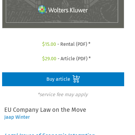
$
15.00
- Rental (PDF) *
$
29.00
- Article (PDF) *
Buy article
*service fee may apply
EU Company Law on the Move
Jaap Winter