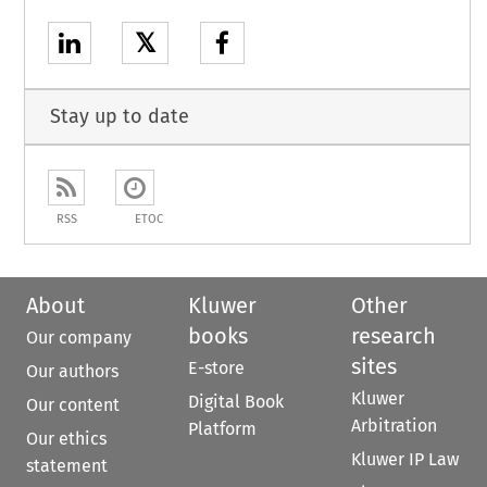
𝕏
Stay up to date
RSS
ETOC
About
Kluwer
Other
books
research
Our company
sites
E-store
Our authors
Kluwer
Digital Book
Our content
Arbitration
Platform
Our ethics
Kluwer IP Law
statement