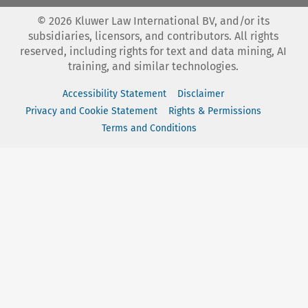
©
2026
Kluwer Law International BV, and/or its
subsidiaries, licensors, and contributors. All rights
reserved, including rights for text and data mining, AI
training, and similar technologies.
Accessibility Statement
Disclaimer
Privacy and Cookie Statement
Rights & Permissions
Terms and Conditions