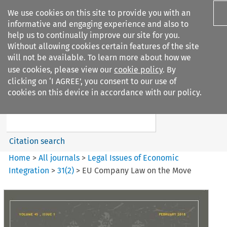
We use cookies on this site to provide you with an
informative and engaging experience and also to
help us to continually improve our site for you.
Without allowing cookies certain features of the site
will not be available. To learn more about how we
use cookies, please view our
cookie policy
. By
Search filters
clicking on ‘I AGREE’, you consent to our use of
Search content but
cookies on this device in accordance with our policy.
Legal Issues of Economic
Integration
Citation search
Home
>
All journals
>
Legal Issues of Economic
Integration
>
31
(
2
)
>
EU Company Law on the Move