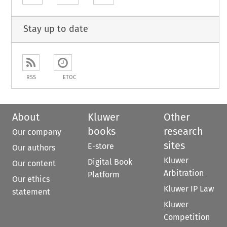
Stay up to date
RSS
ETOC
About
Kluwer
Other
books
research
Our company
sites
E-store
Our authors
Kluwer
Digital Book
Our content
Arbitration
Platform
Our ethics
Kluwer IP Law
statement
Kluwer
Competition