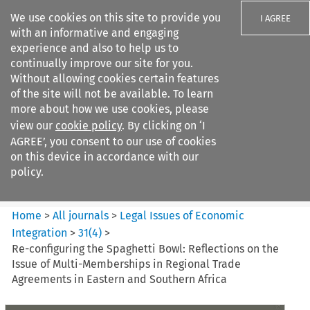
We use cookies on this site to provide you
I AGREE
with an informative and engaging
experience and also to help us to
continually improve our site for you.
Without allowing cookies certain features
of the site will not be available. To learn
Search filters
more about how we use cookies, please
Search content but
view our
cookie policy
. By clicking on ‘I
Legal Issues of Economic
AGREE’, you consent to our use of cookies
Integration
on this device in accordance with our
policy.
Citation search
Home
>
All journals
>
Legal Issues of Economic
Integration
>
31
(
4
)
>
Re-configuring the Spaghetti Bowl: Reflections on the
Issue of Multi-Memberships in Regional Trade
Agreements in Eastern and Southern Africa