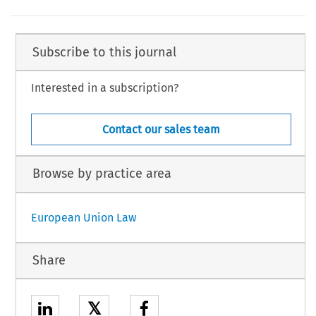
Subscribe to this journal
Interested in a subscription?
Contact our sales team
Browse by practice area
European Union Law
Share
𝕏