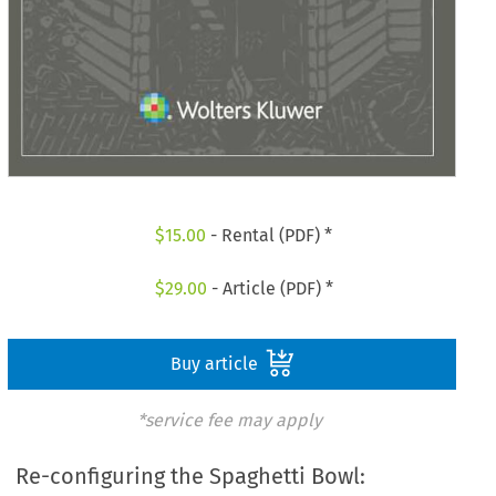
$
15.00
- Rental (PDF) *
$
29.00
- Article (PDF) *
Buy article
*service fee may apply
Re-configuring the Spaghetti Bowl: