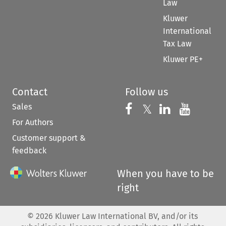
Law
Kluwer
International
Tax Law
Kluwer PE+
Contact
Follow us
Sales
Follow us on 
Follow us on Fac
𝕏
Follow us 
Follow
For Authors
Customer support &
feedback
When you have to be
right
©
2026
Kluwer Law International BV, and/or its