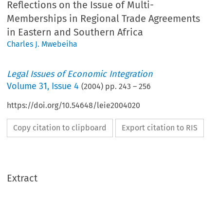
Reflections on the Issue of Multi-
Memberships in Regional Trade Agreements
in Eastern and Southern Africa
Charles J. Mwebeiha
Legal Issues of Economic Integration
Volume
31
,
Issue 4
(
2004
) pp.
243
–
256
https://doi.org/10.54648/leie2004020
Copy citation to clipboard
Export citation to RIS
Extract