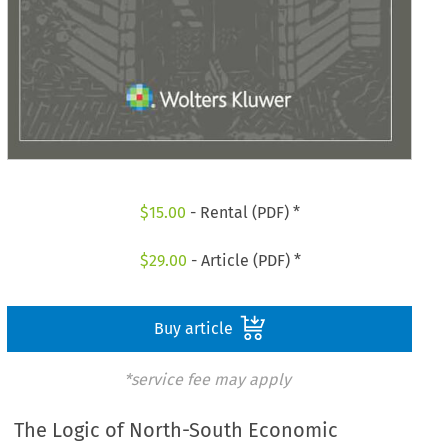
$
15.00
- Rental (PDF) *
$
29.00
- Article (PDF) *
Buy article
*service fee may apply
The Logic of North-South Economic