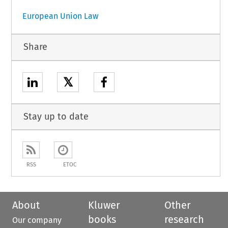
European Union Law
Share
𝕏
Stay up to date
RSS
ETOC
About
Kluwer
Other
books
research
Our company