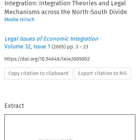
Integration: Integration Theories and Legal
Mechanisms across the North-South Divide
Moshe Hirsch
Legal Issues of Economic Integration
Volume
32
,
Issue 1
(
2005
) pp.
3
–
23
https://doi.org/10.54648/leie2005002
Copy citation to clipboard
Export citation to RIS
Extract
Legal  Issues  of  Economic  Integration  
32(1):  3–23,  2005.
The  Rule  of  Law  and  Stability  in  the  Eurozone?
© 
2005  Kluwer  Law  International.  Printed  in  the  Netherlands.
The Logic of North-South Economic
Integration
Integration  Theories  and  Legal  Mechanisms  across  the

