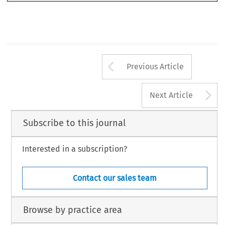
3
Arrow button us
Previous Article
A
Next Article
Subscribe to this journal
Interested in a subscription?
Contact our sales team
Browse by practice area