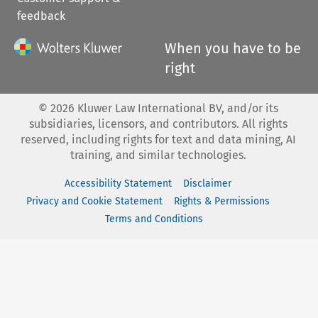
feedback
When you have to be
right
©
2026
Kluwer Law International BV, and/or its
subsidiaries, licensors, and contributors. All rights
reserved, including rights for text and data mining, AI
training, and similar technologies.
Accessibility Statement
Disclaimer
Privacy and Cookie Statement
Rights & Permissions
Terms and Conditions