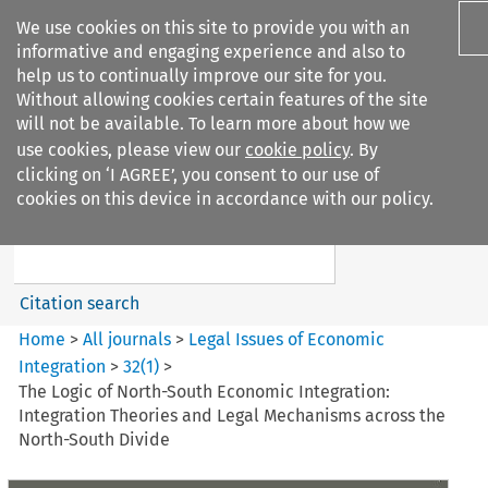
We use cookies on this site to provide you with an
informative and engaging experience and also to
help us to continually improve our site for you.
Without allowing cookies certain features of the site
will not be available. To learn more about how we
use cookies, please view our
cookie policy
. By
Search filters
clicking on ‘I AGREE’, you consent to our use of
Search content but
cookies on this device in accordance with our policy.
Legal Issues of Economic
Integration
Citation search
Home
>
All journals
>
Legal Issues of Economic
Integration
>
32
(
1
)
>
The Logic of North-South Economic Integration:
Integration Theories and Legal Mechanisms across the
North-South Divide