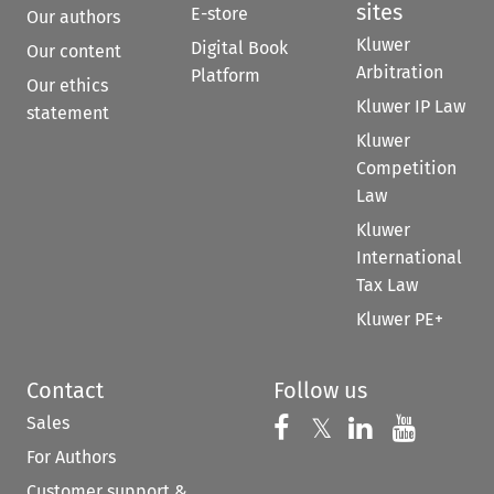
sites
E-store
Our authors
Kluwer
Digital Book
Our content
Arbitration
Platform
Our ethics
Kluwer IP Law
statement
Kluwer
Competition
Law
Kluwer
International
Tax Law
Kluwer PE+
Contact
Follow us
Sales
Follow us on 
Follow us on Fac
𝕏
Follow us 
Follow
For Authors
Customer support &