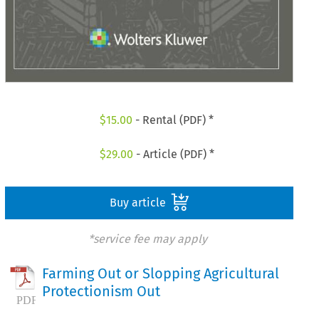
$
15.00
- Rental (PDF) *
$
29.00
- Article (PDF) *
Buy article
*service fee may apply
Farming Out or Slopping Agricultural
Protectionism Out