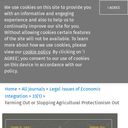
We use cookies on this site to provide you
I AGREE
with an informative and engaging
experience and also to help us to
continually improve our site for you.
Without allowing cookies certain features
of the site will not be available. To learn
Search filters
more about how we use cookies, please
Search content but
view our
cookie policy
. By clicking on ‘I
Legal Issues of Economic
AGREE’, you consent to our use of cookies
Integration
on this device in accordance with our
policy.
Citation search
Home
>
All journals
>
Legal Issues of Economic
Integration
>
33
(
1
)
>
Farming Out or Slopping Agricultural Protectionism Out