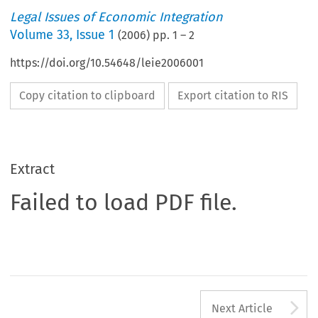
Legal Issues of Economic Integration
Volume
33
,
Issue 1
(
2006
) pp.
1
–
2
https://doi.org/10.54648/leie2006001
Copy citation to clipboard
Export citation to RIS
Extract
Failed to load PDF file.
A
Next Article