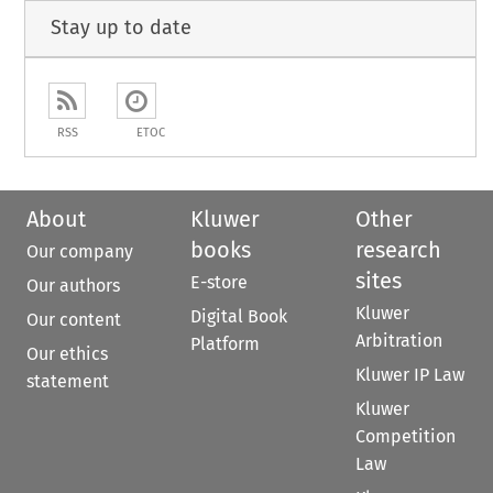
Stay up to date
RSS
ETOC
About
Kluwer
Other
books
research
Our company
sites
E-store
Our authors
Kluwer
Digital Book
Our content
Arbitration
Platform
Our ethics
Kluwer IP Law
statement
Kluwer
Competition
Law