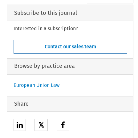
Subscribe to this journal
Interested in a subscription?
Contact our sales team
Browse by practice area
European Union Law
Share
𝕏