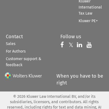
Kluwer
International
Tax Law
Kluwer PE+
Contact
Follow us
Sales
Follow us on 
Follow us on Fac
𝕏
Follow us 
Follow
For Authors
Customer support &
feedback
When you have to be
right
©
2026
Kluwer Law International BV, and/or its
subsidiaries, licensors, and contributors. All rights
reserved, including rights for text and data mining, AI