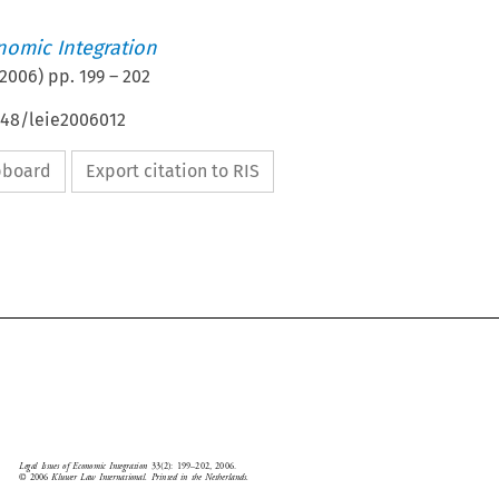
nomic Integration
2006
) pp.
199
–
202
648/leie2006012
ipboard
Export citation to RIS





Legal  Issues  of  Economic  Integration  
33(2):  199–202,  2006.
Book  Review
©  2006  
Kluwer  Law  International.  Printed  in  the  Netherlands.