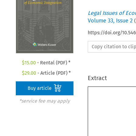
Legal Issues of Eco
Volume
33
,
Issue 2
(
https://doi.org/10.54
Copy citation to cl
$
15.00
- Rental (PDF) *
$
29.00
- Article (PDF) *
Extract
Buy article
*service fee may apply