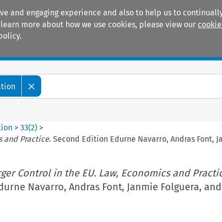
ive and engaging experience and also to help us to continually
 To learn more about how we use cookies, please view our
cookie
policy.
Manuals
Practice areas
ation
tion
>
33
(
2
)
>
s and Practice
. Second Edition Edurne Navarro, Andras Font, J
ger Control in the EU. Law, Economics and Practi
durne Navarro, Andras Font, Janmie Folguera, and