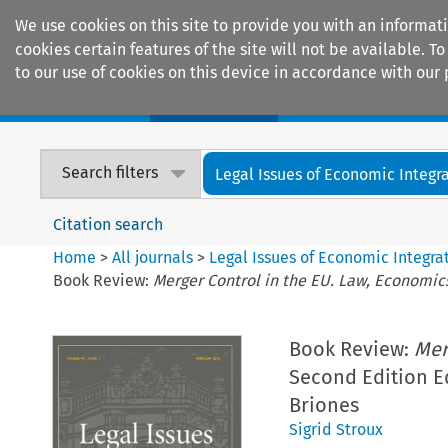
We use cookies on this site to provide you with an informat
cookies certain features of the site will not be available.
to our use of cookies on this device in accordance with our 
Home
Journals
Encyclopaedias
Search filters
Legal Issues of Economic Integr
Citation search
Home
>
All journals
>
Legal Issues of Economic Integra
Book Review:
Merger Control in the EU. Law, Economic
Book Review:
Mer
Second Edition E
Briones
Sigrid Stroux