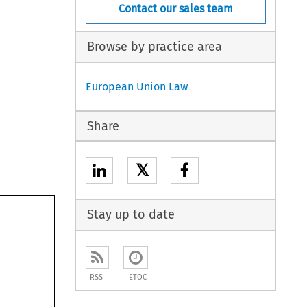
Contact our sales team
Browse by practice area
European Union Law
Share
𝕏
Stay up to date
RSS
ETOC