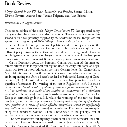

Book Review


Merger  Control  in  the  EU.  Law,  Economics  and  Practice
.  Second  Edition.

Edurne  Navarro,  Andras  Font,  Janmie  Folguera,  and  Juan  Briones*


Reviewed  by  Dr.  Sigrid  Stroux
**



The second edition of the book ‘
Merger Control in the EU
’ has appeared barely

two years after the appearance of the first edition. The early publication of this

second edition was probably triggered by the reforms of the EU merger control



system in the beginning of 2004. ‘
Merger Control in the EU
’ offers an extensive

overview  of  the  EU  merger  control  legislation  and  its  interpretation  in  the

decision practice of the European Commission. The book interestingly reflects

different  perspectives  as  the  authors  all  have  different  backgrounds:  Navarro

and Folguera are both practicing lawyers; Font is an official with the European

Commission,  as  was  economist  Briones,  now  a  private  economics  consultant.

On  11  December  2002,  the  European  Commission  adopted  the  most  ex-

tensive reform of its merger control regime since the entry into force of Regu-

lation  4064/98  in  1990.  Although  the  then  Commissioner  for  Competition,

Mario Monti, made it clear the Commission would not adopt a test for merg-

ers incorporating the United States’ standard of Substantial Lessening of Com-

petition  (SLC),  the  only  difference  from  the  new  European  test  may  be  a

question  of  semantics.  The  wording  of  the  test  in  Regulation  138/04  is  that  a


concentration  ‘
which  would  significantly  impede  effective  competition  (SIEC),
[....]  in  particular  as  a  result  of  the  creation  or  strengthening  of  a  dominant

position’
 is to be declared incompatible with the common market. The familiar


European  terminology  is  recycled,  while  the  wording  of  the  test  has  been

reordered,  and  the  two  requirements  of  ‘
creating  and  strengthening  of  a  domi-


nant  position  as  a  result  of  which  effective  competition  would  be  significantly

impeded’
  are  now  alternative  instead  of  cumulative.  The  creation  or  strength-


ening  of  a  dominant  position  is  now  subordinated  to  the  principle  test  of

whether  a  concentration  causes  a  significant  impediment  to  competition.

The new substantive test arguably provides for a test under which the anti-

competitive  effects  of  oligopolistic  markets  can  be  dealt  with  more  effectively.

After  the  
Airtours
  judgement  of  the  Court  of  First  Instance  in  June  2002,


