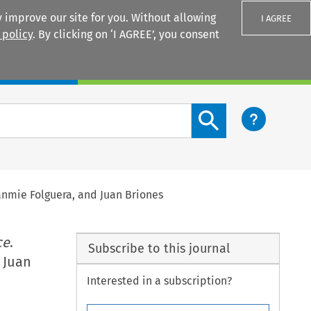
 improve our site for you. Without allowing
I AGREE
 policy
. By clicking on ‘I AGREE’, you consent
Login
Search content button
anmie Folguera, and Juan Briones
ce
.
Subscribe to this journal
 Juan
Interested in a subscription?