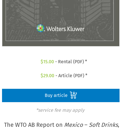
$
15.00
- Rental (PDF) *
$
29.00
- Article (PDF) *
Buy article
*service fee may apply
The WTO AB Report on
Mexico
–
Soft Drinks
,