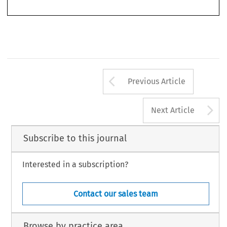
uottawa.ca
1.
WTO Appellate Body Report, 
Mexico – Tax Measures on Soft Drinks and Other Beverages
, WTO
Doc.  WT/DS308/AB/R,  March  6,  2006.  [hereinafter  
Soft  Drinks  AB  Report
].
319
Arrow button us
Previous Article
A
Next Article
Subscribe to this journal
Interested in a subscription?
Contact our sales team
Browse by practice area