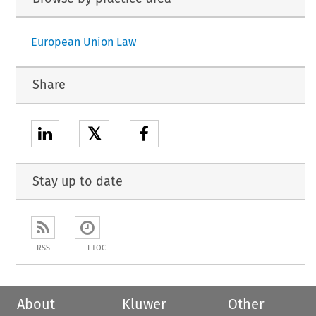
European Union Law
Share
𝕏
Stay up to date
RSS
ETOC
About
Kluwer
Other