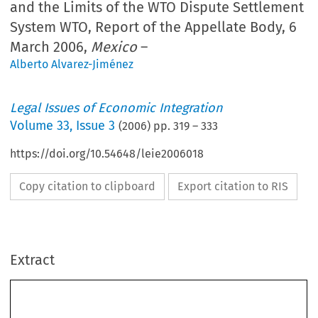
and the Limits of the WTO Dispute Settlement
System WTO, Report of the Appellate Body, 6
March 2006,
Mexico
–
Alberto Alvarez-Jiménez
Legal Issues of Economic Integration
Volume
33
,
Issue 3
(
2006
) pp.
319
–
333
https://doi.org/10.54648/leie2006018
Copy citation to clipboard
Export citation to RIS
Extract
Legal  Issues  of  Economic  Integration  
33(3):  319–333,  2006.
Joined  Cases  C-154/04  and  C-155/04
©  2006  
Kluwer  Law  International.  Printed  in  the  Netherlands.
The WTO AB Report on 
Mexico –
Soft Drinks
, and the Limits of the WTO