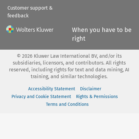
Customer support &
feedback
When you have to be
right
©
2026
Kluwer Law International BV, and/or its
subsidiaries, licensors, and contributors. All rights
reserved, including rights for text and data mining, AI
training, and similar technologies.
Accessibility Statement
Disclaimer
Privacy and Cookie Statement
Rights & Permissions
Terms and Conditions