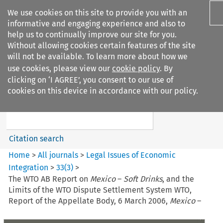
We use cookies on this site to provide you with an
informative and engaging experience and also to
help us to continually improve our site for you.
Without allowing cookies certain features of the site
will not be available. To learn more about how we
use cookies, please view our
cookie policy
. By
Search filters
clicking on ‘I AGREE’, you consent to our use of
Search content but
cookies on this device in accordance with our policy.
Legal Issues of Economic
Integration
Citation search
Home
>
All journals
>
Legal Issues of Economic
Integration
>
33
(
3
)
>
The WTO AB Report on
Mexico
–
Soft Drinks
, and the
Limits of the WTO Dispute Settlement System WTO,
Report of the Appellate Body, 6 March 2006,
Mexico
–