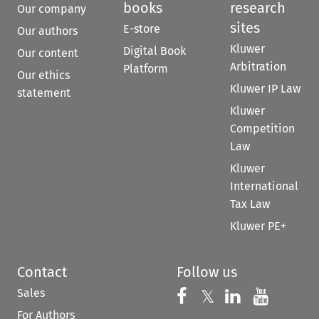
books
research
Our company
sites
E-store
Our authors
Kluwer
Digital Book
Our content
Arbitration
Platform
Our ethics
Kluwer IP Law
statement
Kluwer
Competition
Law
Kluwer
International
Tax Law
Kluwer PE+
Contact
Follow us
Sales
Follow us on 
Follow us on Fac
𝕏
Follow us 
Follow
For Authors