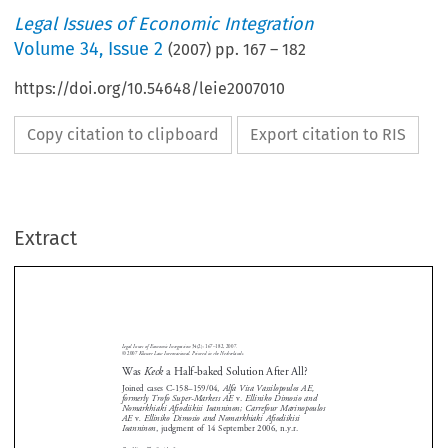
Legal Issues of Economic Integration
Volume
34
,
Issue 2
(
2007
) pp.
167
–
182
https://doi.org/10.54648/leie2007010
Copy citation to clipboard
Export citation to RIS
Extract
Legal  Issues  of  Economic  Integration  
34(2):  167–182,  2007.
Was 
Keck
  a  Half-baked  Solution  After  All?  
©  2007  
Kluwer  Law  International.  Printed  in  the  Netherlands.
Was 
Keck
 a Half-baked Solution After All?
Joined  cases  C-158–159/04,  
Alfa  Vita  Vassilopoulos  AE,  
formerly  Trofo  Super-Markets  AE  
v.
  Elliniko  Dimosio  and  
Nomarkhiaki  Aftodiikisi  Ioanninon;  Carrefour  Marinopoulos  


AE 
v
.  Elliniko  Dimosio  and  Nomarkhiaki  Aftodiikisi  





Ioanninon
,  judgment  of  14  September  2006,  n.y.r.








By  Alina  Tryfonidou
*






1.    Introduction