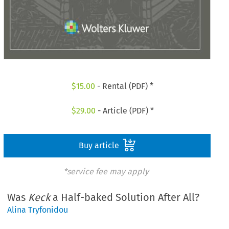
$
15.00
- Rental (PDF) *
$
29.00
- Article (PDF) *
Buy article
*service fee may apply
Was
Keck
a Half-baked Solution After All?
Alina Tryfonidou