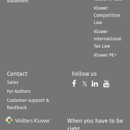
statement
Kluwer
Competition
Law
Kluwer
International
Tax Law
Kluwer PE+
Contact
Follow us
Sales
Follow us on 
Follow us on Fac
𝕏
Follow us 
Follow
For Authors
Customer support &
feedback
When you have to be
right