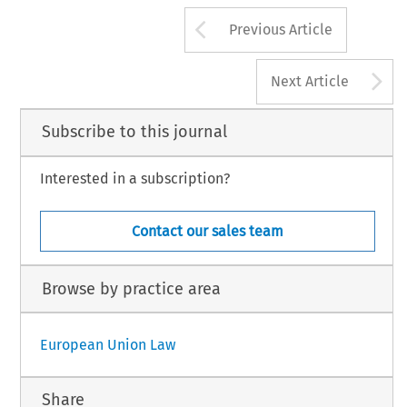
Arrow button us
Previous Article
A
Next Article
Subscribe to this journal
Interested in a subscription?
Contact our sales team
Browse by practice area
European Union Law
Share