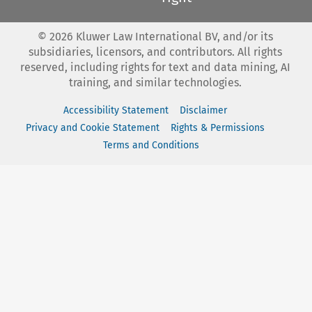
©
2026
Kluwer Law International BV, and/or its
subsidiaries, licensors, and contributors. All rights
reserved, including rights for text and data mining, AI
training, and similar technologies.
Accessibility Statement
Disclaimer
Privacy and Cookie Statement
Rights & Permissions
Terms and Conditions