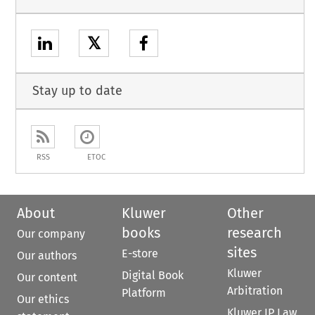
𝕏
Stay up to date
RSS
ETOC
About
Kluwer
Other
books
research
Our company
sites
E-store
Our authors
Kluwer
Digital Book
Our content
Arbitration
Platform
Our ethics
Kluwer IP Law