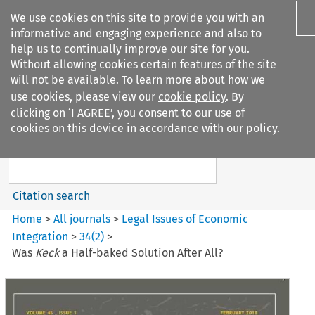
We use cookies on this site to provide you with an
informative and engaging experience and also to
help us to continually improve our site for you.
Without allowing cookies certain features of the site
will not be available. To learn more about how we
use cookies, please view our
cookie policy
. By
Search filters
clicking on ‘I AGREE’, you consent to our use of
Search content but
cookies on this device in accordance with our policy.
Legal Issues of Economic
Integration
Citation search
Home
>
All journals
>
Legal Issues of Economic
Integration
>
34
(
2
)
>
Was
Keck
a Half-baked Solution After All?