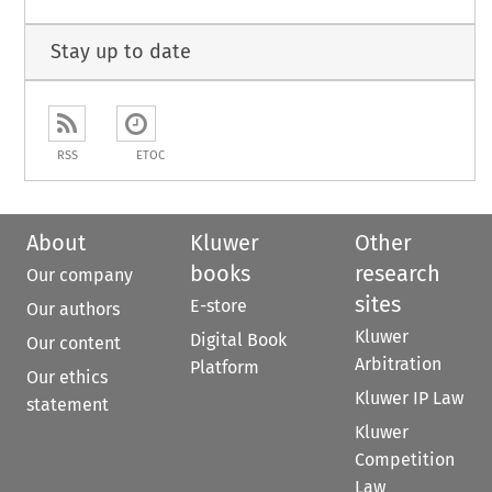
Stay up to date
RSS
ETOC
About
Kluwer
Other
books
research
Our company
sites
E-store
Our authors
Kluwer
Digital Book
Our content
Arbitration
Platform
Our ethics
Kluwer IP Law
statement
Kluwer
Competition
Law