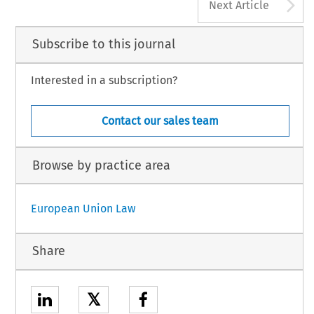
A
Next Article
Subscribe to this journal
Interested in a subscription?
Contact our sales team
Browse by practice area
European Union Law
Share
𝕏