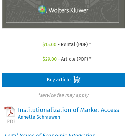
$
15.00
- Rental (PDF) *
$
29.00
- Article (PDF) *
Buy article
*service fee may apply
Institutionalization of Market Access
Annette Schrauwen
Legal Issues of Economic Integration