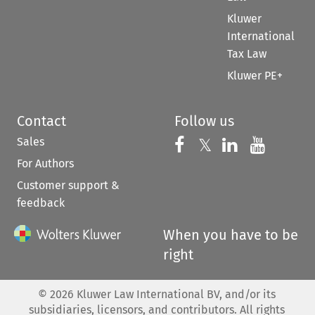
Kluwer
International
Tax Law
Kluwer PE+
Contact
Follow us
Sales
Follow us on 
Follow us on Fac
𝕏
Follow us 
Follow
For Authors
Customer support &
feedback
When you have to be
right
©
2026
Kluwer Law International BV, and/or its
subsidiaries, licensors, and contributors. All rights