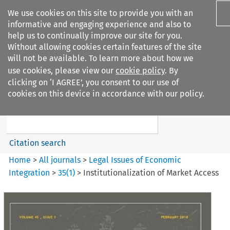
We use cookies on this site to provide you with an
informative and engaging experience and also to
help us to continually improve our site for you.
Without allowing cookies certain features of the site
will not be available. To learn more about how we
use cookies, please view our
cookie policy
. By
Search filters
clicking on ‘I AGREE’, you consent to our use of
Search content but
cookies on this device in accordance with our policy.
Legal Issues of Economic
Integration
Citation search
Home
>
All journals
>
Legal Issues of Economic
Integration
>
35
(
1
)
>
Institutionalization of Market Access