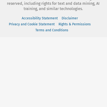
reserved, including rights for text and data mining, AI
training, and similar technologies.
Accessibility Statement
Disclaimer
Privacy and Cookie Statement
Rights & Permissions
Terms and Conditions