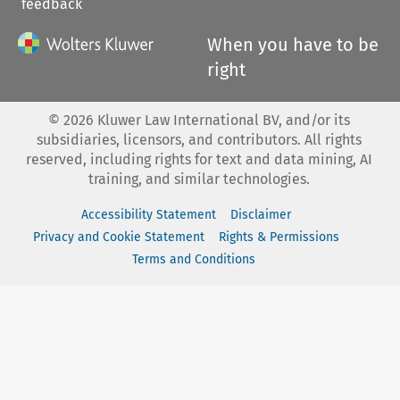
feedback
When you have to be
right
©
2026
Kluwer Law International BV, and/or its
subsidiaries, licensors, and contributors. All rights
reserved, including rights for text and data mining, AI
training, and similar technologies.
Accessibility Statement
Disclaimer
Privacy and Cookie Statement
Rights & Permissions
Terms and Conditions