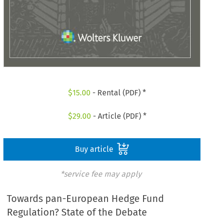
$
15.00
- Rental (PDF) *
$
29.00
- Article (PDF) *
Buy article
*service fee may apply
Towards pan-European Hedge Fund
Regulation? State of the Debate