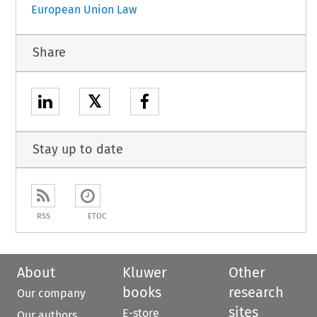
European Union Law
Share
𝕏
Stay up to date
RSS
ETOC
About
Kluwer
Other
books
research
Our company
sites
E-store
Our authors