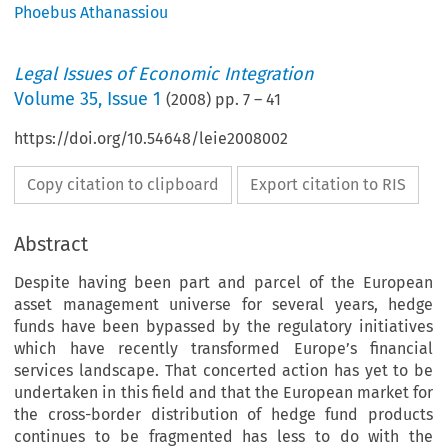
Phoebus Athanassiou
Legal Issues of Economic Integration
Volume
35
,
Issue 1
(
2008
) pp.
7
–
41
https://doi.org/10.54648/leie2008002
Copy citation to clipboard
Export citation to RIS
Abstract
Despite having been part and parcel of the European
asset management universe for several years, hedge
funds have been bypassed by the regulatory initiatives
which have recently transformed Europe’s financial
services landscape. That concerted action has yet to be
undertaken in this field and that the European market for
the cross-border distribution of hedge fund products
continues to be fragmented has less to do with the