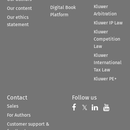
Kluwer
Digital Book
Our content
Arbitration
Platform
Our ethics
Kluwer IP Law
statement
Kluwer
Competition
Law
Kluwer
International
Tax Law
Kluwer PE+
Contact
Follow us
Sales
Follow us on 
Follow us on Fac
𝕏
Follow us 
Follow
For Authors
Customer support &