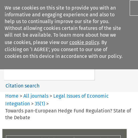
We use cookies on this site to provide you with an
informative and engaging experience and also to
help us to continually improve our site for you.
Without allowing cookies certain features of the site
will not be available. To learn more about how we
use cookies, please view our
cookie policy
. By
Search filters
clicking on ‘I AGREE’, you consent to our use of
Search content but
cookies on this device in accordance with our policy.
Legal Issues of Economic
Integration
Citation search
Home
>
All journals
>
Legal Issues of Economic
Integration
>
35
(
1
)
>
Towards pan-European Hedge Fund Regulation? State of
the Debate