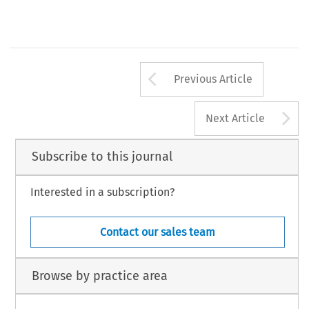
7
Arrow button us
Previous Article
A
Next Article
Subscribe to this journal
Interested in a subscription?
Contact our sales team
Browse by practice area