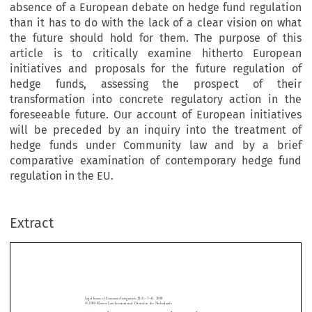
absence of a European debate on hedge fund regulation
than it has to do with the lack of a clear vision on what
the future should hold for them. The purpose of this
article is to critically examine hitherto European
initiatives and proposals for the future regulation of
hedge funds, assessing the prospect of their
transformation into concrete regulatory action in the
foreseeable future. Our account of European initiatives
will be preceded by an inquiry into the treatment of
hedge funds under Community law and by a brief
comparative examination of contemporary hedge fund
regulation in the EU.
Extract
Legal  Issues  of  Economic  Integration  35(1):  7–41,  2008.
Towards  pan-European  Hedge  Fund  Regulation?
©  2008  Kluwer  Law  International.  Printed  in  the  Netherlands.
Towards pan-European Hedge Fund 
Regulation? State of the Debate 
By  Phoebus  Athanassiou
*



Abstract