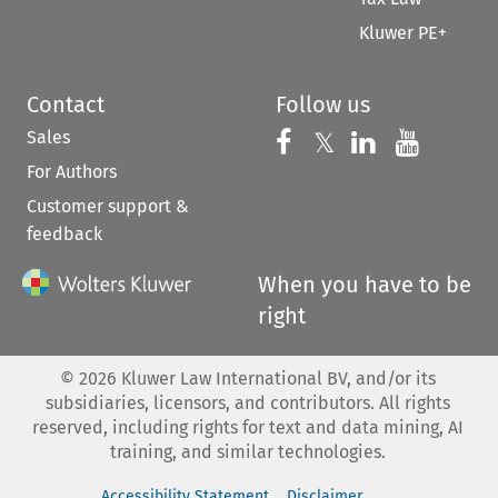
Kluwer PE+
Contact
Follow us
Sales
Follow us on 
Follow us on Fac
𝕏
Follow us 
Follow
For Authors
Customer support &
feedback
When you have to be
right
©
2026
Kluwer Law International BV, and/or its
subsidiaries, licensors, and contributors. All rights
reserved, including rights for text and data mining, AI
training, and similar technologies.
Accessibility Statement
Disclaimer