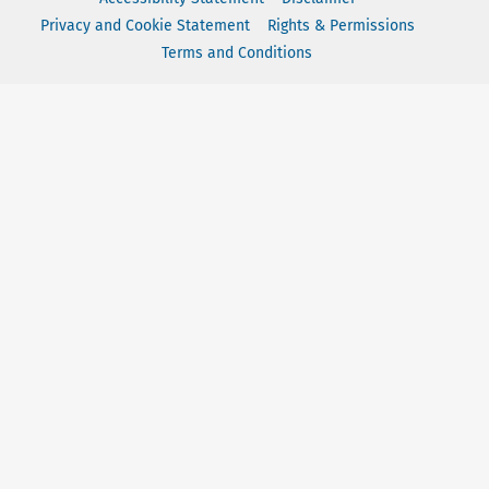
Privacy and Cookie Statement
Rights & Permissions
Terms and Conditions