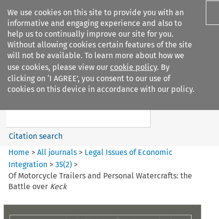
We use cookies on this site to provide you with an
informative and engaging experience and also to
help us to continually improve our site for you.
Without allowing cookies certain features of the site
will not be available. To learn more about how we
use cookies, please view our
cookie policy
. By
Search filters
clicking on ‘I AGREE’, you consent to our use of
Search content but
cookies on this device in accordance with our policy.
Legal Issues of Economic
Integration
Citation search
Home
>
All journals
>
Legal Issues of Economic
Integration
>
35
(
2
)
>
Of Motorcycle Trailers and Personal Watercrafts: the
Battle over
Keck