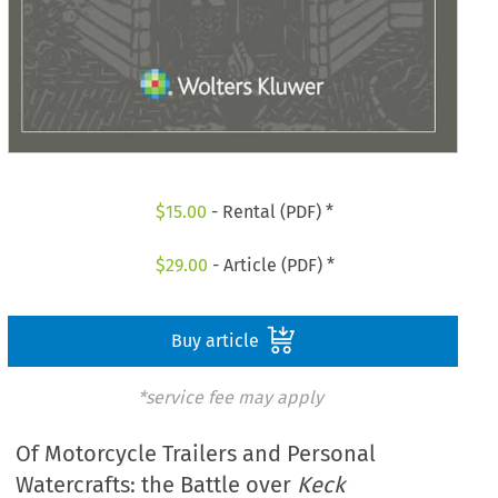
$
15.00
- Rental (PDF) *
$
29.00
- Article (PDF) *
Buy article
*service fee may apply
Of Motorcycle Trailers and Personal
Watercrafts: the Battle over
Keck