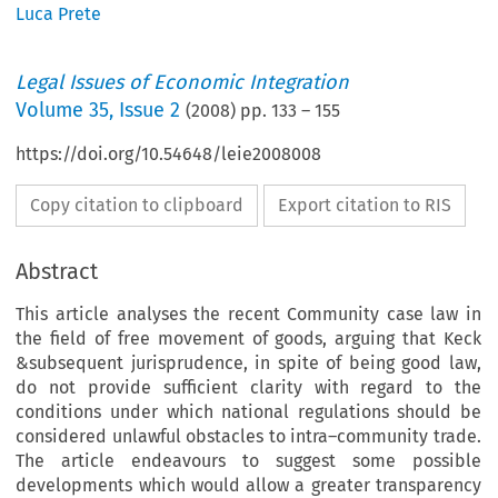
Luca Prete
Legal Issues of Economic Integration
Volume
35
,
Issue 2
(
2008
) pp.
133
–
155
https://doi.org/10.54648/leie2008008
Copy citation to clipboard
Export citation to RIS
Abstract
This article analyses the recent Community case law in
the field of free movement of goods, arguing that Keck
&subsequent jurisprudence, in spite of being good law,
do not provide sufficient clarity with regard to the
conditions under which national regulations should be
considered unlawful obstacles to intra–community trade.
The article endeavours to suggest some possible
developments which would allow a greater transparency