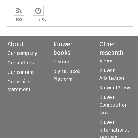
RSS
ETOC
About
Kluwer
Other
books
research
Our company
sites
E-store
Our authors
Kluwer
Digital Book
Our content
Arbitration
Platform
Our ethics
Kluwer IP Law
statement
Kluwer
Competition
Law
Kluwer
International
Tax Law