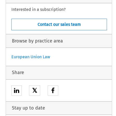
Interested in a subscription?
Contact our sales team
Browse by practice area
European Union Law
Share
𝕏
Stay up to date