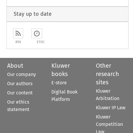
Stay up to date
RSS
ETOC
About
Kluwer
Other
books
research
Our company
sites
E-store
Our authors
Kluwer
Digital Book
Our content
Arbitration
Platform
Our ethics
Kluwer IP Law
statement
Kluwer
Competition
Law