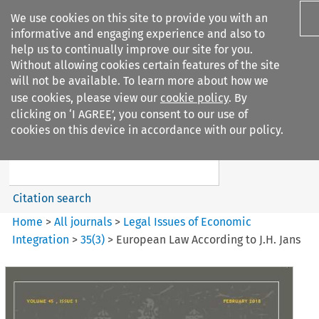
We use cookies on this site to provide you with an
informative and engaging experience and also to
help us to continually improve our site for you.
Without allowing cookies certain features of the site
will not be available. To learn more about how we
use cookies, please view our
cookie policy
. By
Search filters
clicking on ‘I AGREE’, you consent to our use of
Search content but
cookies on this device in accordance with our policy.
Legal Issues of Economic
Integration
Citation search
Home
>
All journals
>
Legal Issues of Economic
Integration
>
35
(
3
)
>
European Law According to J.H. Jans