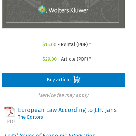
$
15.00
- Rental (PDF) *
$
29.00
- Article (PDF) *
Buy article
*service fee may apply
European Law According to J.H. Jans
The Editors
Legal Issues of Economic Integration