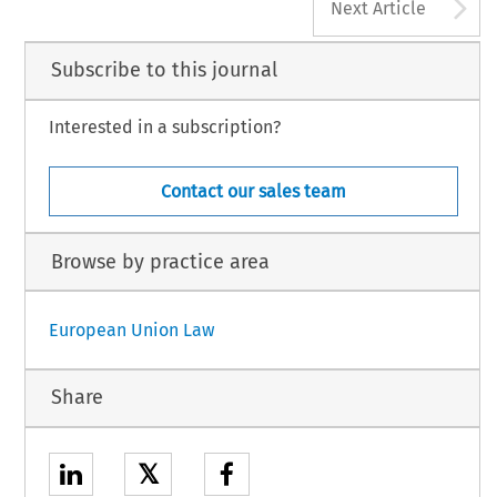
A
Next Article
Subscribe to this journal
Interested in a subscription?
Contact our sales team
Browse by practice area
European Union Law
Share
𝕏