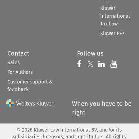
Kluwer
International
Tax Law
Kluwer PE+
Contact
Follow us
Sales
Follow us on 
Follow us on Fac
𝕏
Follow us 
Follow
For Authors
Customer support &
feedback
When you have to be
right
©
2026
Kluwer Law International BV, and/or its
subsidiaries, licensors, and contributors. All rights