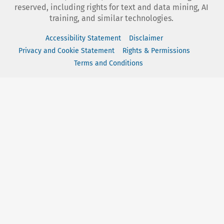
reserved, including rights for text and data mining, AI
training, and similar technologies.
Accessibility Statement
Disclaimer
Privacy and Cookie Statement
Rights & Permissions
Terms and Conditions