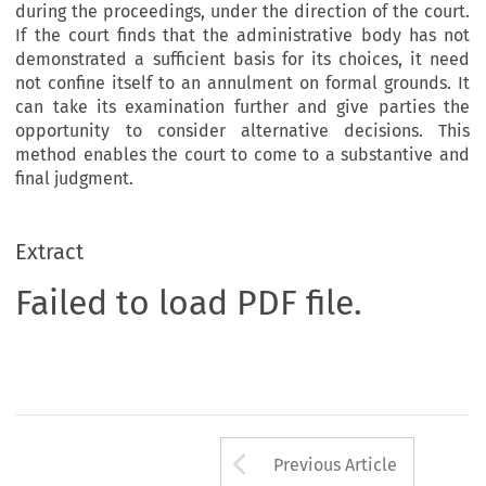
during the proceedings, under the direction of the court.
If the court finds that the administrative body has not
demonstrated a sufficient basis for its choices, it need
not confine itself to an annulment on formal grounds. It
can take its examination further and give parties the
opportunity to consider alternative decisions. This
method enables the court to come to a substantive and
final judgment.
Extract
Failed to load PDF file.
Arrow button us
Previous Article