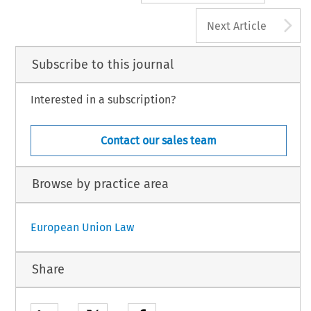
A
Next Article
Subscribe to this journal
Interested in a subscription?
Contact our sales team
Browse by practice area
European Union Law
Share