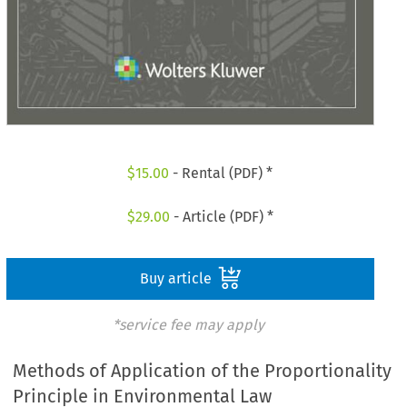
$
15.00
- Rental (PDF) *
$
29.00
- Article (PDF) *
Buy article
*service fee may apply
Methods of Application of the Proportionality
Principle in Environmental Law