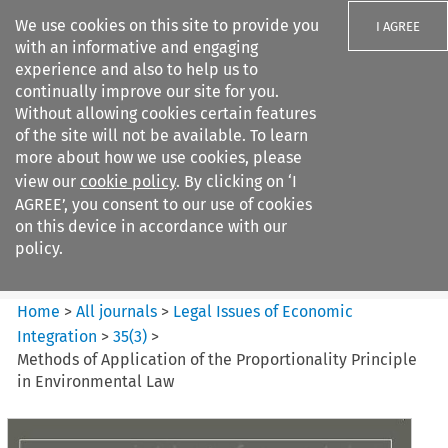
We use cookies on this site to provide you
I AGREE
with an informative and engaging
experience and also to help us to
continually improve our site for you.
Without allowing cookies certain features
of the site will not be available. To learn
Search filters
more about how we use cookies, please
Search content but
view our
cookie policy
. By clicking on ‘I
Legal Issues of Economic
AGREE’, you consent to our use of cookies
Integration
on this device in accordance with our
policy.
Citation search
Home
>
All journals
>
Legal Issues of Economic
Integration
>
35
(
3
)
>
Methods of Application of the Proportionality Principle
in Environmental Law