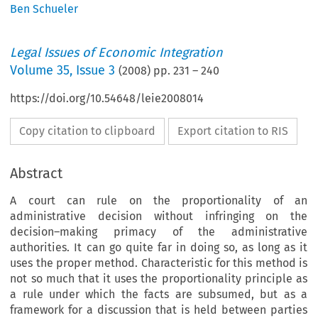
Ben Schueler
Legal Issues of Economic Integration
Volume
35
,
Issue 3
(
2008
) pp.
231
–
240
https://doi.org/10.54648/leie2008014
Copy citation to clipboard
Export citation to RIS
Abstract
A court can rule on the proportionality of an
administrative decision without infringing on the
decision–making primacy of the administrative
authorities. It can go quite far in doing so, as long as it
uses the proper method. Characteristic for this method is
not so much that it uses the proportionality principle as
a rule under which the facts are subsumed, but as a
framework for a discussion that is held between parties