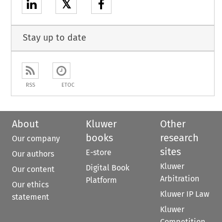
𝕏
Stay up to date
RSS
ETOC
About
Kluwer
Other
books
research
Our company
sites
E-store
Our authors
Kluwer
Digital Book
Our content
Arbitration
Platform
Our ethics
Kluwer IP Law
statement
Kluwer
Competition