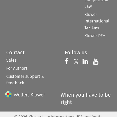
Law
Kluwer
International
Tax Law
Kluwer PE+
Contact
Follow us
Sales
Follow us on 
Follow us on Fac
𝕏
Follow us 
Follow
For Authors
Customer support &
feedback
When you have to be
right
©
2026
Kluwer Law International BV, and/or its