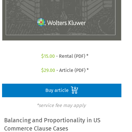
$
15.00
- Rental (PDF) *
$
29.00
- Article (PDF) *
Buy article
*service fee may apply
Balancing and Proportionality in US
Commerce Clause Cases