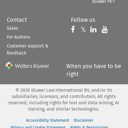
Kluwer PE+
Contact
Follow us
Sales
Follow us on 
Follow us on Fac
𝕏
Follow us 
Follow
For Authors
Customer support &
feedback
When you have to be
right
©
2026
Kluwer Law International BV, and/or its
subsidiaries, licensors, and contributors. All rights
reserved, including rights for text and data mining, AI
training, and similar technologies.
Accessibility Statement
Disclaimer
Privacy and Cookie Statement
Rights & Permissions