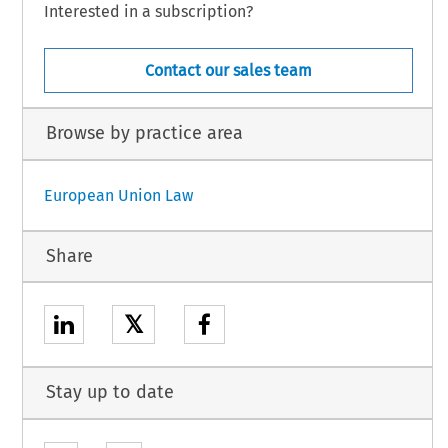
Interested in a subscription?
Contact our sales team
Browse by practice area
European Union Law
Share
𝕏
Stay up to date