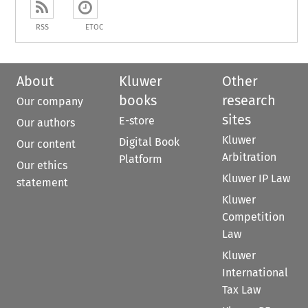
RSS
ETOC
About
Kluwer
Other
books
research
Our company
sites
E-store
Our authors
Kluwer
Digital Book
Our content
Arbitration
Platform
Our ethics
Kluwer IP Law
statement
Kluwer
Competition
Law
Kluwer
International
Tax Law