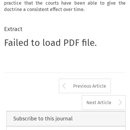
practice that the courts have been able to give the
doctrine a consistent effect over time.
Extract
Failed to load PDF file.
Arrow button us
Previous Article
A
Next Article
Subscribe to this journal