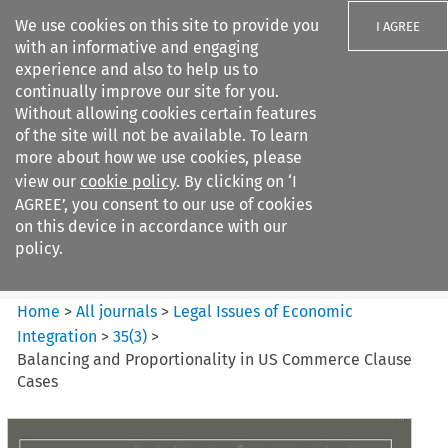
We use cookies on this site to provide you
I AGREE
with an informative and engaging
experience and also to help us to
continually improve our site for you.
Without allowing cookies certain features
of the site will not be available. To learn
Search filters
more about how we use cookies, please
Search content but
view our
cookie policy
. By clicking on ‘I
Legal Issues of Economic
AGREE’, you consent to our use of cookies
Integration
on this device in accordance with our
policy.
Citation search
Home
>
All journals
>
Legal Issues of Economic
Integration
>
35
(
3
)
>
Balancing and Proportionality in US Commerce Clause
Cases