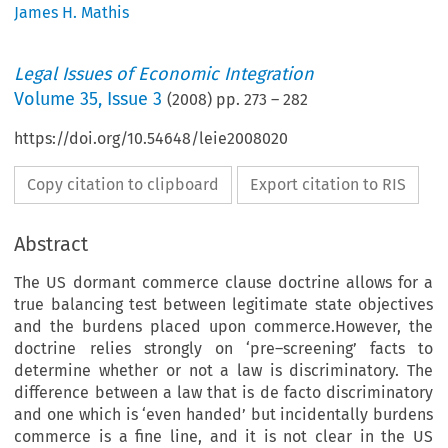
James H. Mathis
Legal Issues of Economic Integration
Volume
35
,
Issue 3
(
2008
) pp.
273
–
282
https://doi.org/10.54648/leie2008020
Copy citation to clipboard
Export citation to RIS
Abstract
The US dormant commerce clause doctrine allows for a
true balancing test between legitimate state objectives
and the burdens placed upon commerce.However, the
doctrine relies strongly on ‘pre–screening’ facts to
determine whether or not a law is discriminatory. The
difference between a law that is de facto discriminatory
and one which is ‘even handed’ but incidentally burdens
commerce is a fine line, and it is not clear in the US