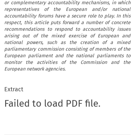
or complementary accountability mechanisms, in which
representatives of the European and/or national
accountability forums have a secure role to play. In this
respect, this article puts forward a number of concrete
recommendations to respond to accountability issues
arising out of the mixed exercise of European and
national powers, such as the creation of a mixed
parliamentary commission consisting of members of the
European parliament and the national parliaments to
monitor the activities of the Commission and the
European network agencies.
Extract
Failed to load PDF file.