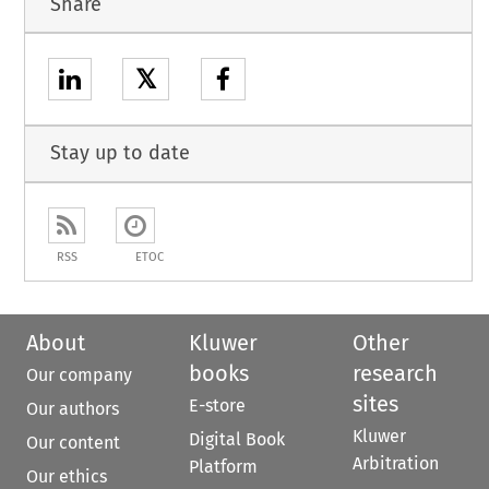
Share
𝕏
Stay up to date
RSS
ETOC
About
Kluwer
Other
books
research
Our company
sites
E-store
Our authors
Kluwer
Digital Book
Our content
Arbitration
Platform
Our ethics