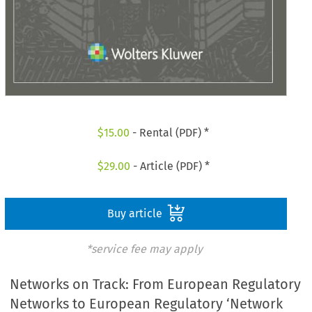
$
15.00
- Rental (PDF) *
$
29.00
- Article (PDF) *
Buy article
*service fee may apply
Networks on Track: From European Regulatory
Networks to European Regulatory ‘Network