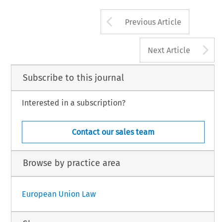
Arrow button us
Previous Article
A
Next Article
Subscribe to this journal
Interested in a subscription?
Contact our sales team
Browse by practice area
European Union Law