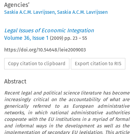
Agencies’
Saskia A.C.M. Lavrijssen
,
Saskia A.C.M. Lavrijssen
Legal Issues of Economic Integration
Volume
36
,
Issue 1
(
2009
) pp.
23
–
55
https://doi.org/10.54648/leie2009003
Copy citation to clipboard
Export citation to RIS
Abstract
Recent legal and political science literature has become
increasingly critical on the accountability of what are
generically referred to as European administrative
networks, in which national administrative authorities
cooperate with the EU institutions in a myriad of formal
and informal ways in the development as well as the
implementation of secondary EU legislation. This article