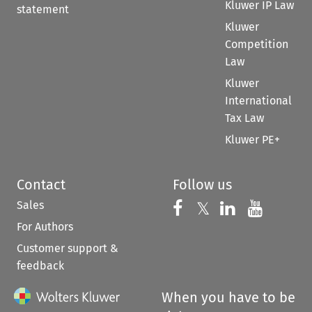
Kluwer IP Law
statement
Kluwer
Competition
Law
Kluwer
International
Tax Law
Kluwer PE+
Contact
Follow us
Sales
Follow us on 
Follow us on Fac
𝕏
Follow us 
Follow
For Authors
Customer support &
feedback
When you have to be