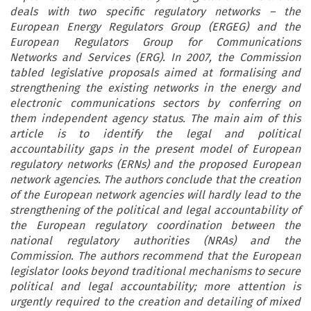
deals with two specific regulatory networks – the
European Energy Regulators Group (ERGEG) and the
European Regulators Group for Communications
Networks and Services (ERG). In 2007, the Commission
tabled legislative proposals aimed at formalising and
strengthening the existing networks in the energy and
electronic communications sectors by conferring on
them independent agency status. The main aim of this
article is to identify the legal and political
accountability gaps in the present model of European
regulatory networks (ERNs) and the proposed European
network agencies. The authors conclude that the creation
of the European network agencies will hardly lead to the
strengthening of the political and legal accountability of
the European regulatory coordination between the
national regulatory authorities (NRAs) and the
Commission. The authors recommend that the European
legislator looks beyond traditional mechanisms to secure
political and legal accountability; more attention is
urgently required to the creation and detailing of mixed