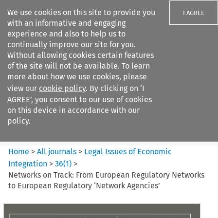
We use cookies on this site to provide you
I AGREE
with an informative and engaging
experience and also to help us to
continually improve our site for you.
Without allowing cookies certain features
of the site will not be available. To learn
Search filters
more about how we use cookies, please
Search content but
view our
cookie policy
. By clicking on ‘I
Legal Issues of Economic
AGREE’, you consent to our use of cookies
Integration
on this device in accordance with our
policy.
Citation search
Home
>
All journals
>
Legal Issues of Economic
Integration
>
36
(
1
)
>
Networks on Track: From European Regulatory Networks
to European Regulatory ‘Network Agencies’