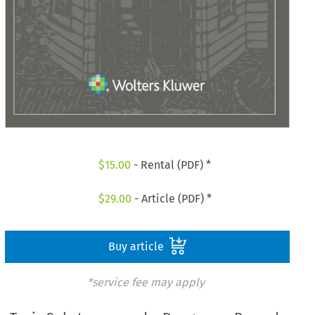
$
15.00
- Rental (PDF) *
$
29.00
- Article (PDF) *
Buy article
*service fee may apply