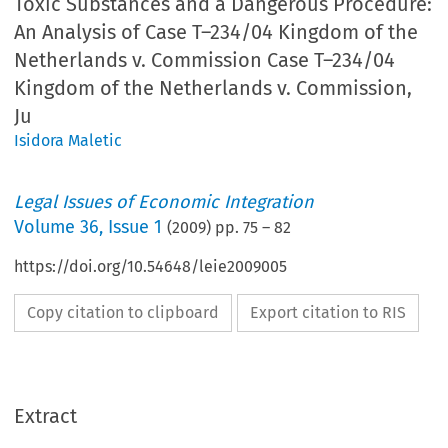
Toxic Substances and a Dangerous Procedure:
An Analysis of Case T–234/04 Kingdom of the
Netherlands v. Commission Case T–234/04
Kingdom of the Netherlands v. Commission,
Ju
Isidora Maletic
Legal Issues of Economic Integration
Volume
36
,
Issue 1
(
2009
) pp.
75
–
82
https://doi.org/10.54648/leie2009005
Copy citation to clipboard
Export citation to RIS
Extract