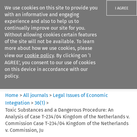
We use cookies on this site to provide you
I AGREE
with an informative and engaging
experience and also to help us to
continually improve our site for you.
Without allowing cookies certain features
of the site will not be available. To learn
Search filters
more about how we use cookies, please
Search content but
view our
cookie policy
. By clicking on ‘I
Legal Issues of Economic
AGREE’, you consent to our use of cookies
Integration
on this device in accordance with our
policy.
Citation search
Home
>
All journals
>
Legal Issues of Economic
Integration
>
36
(
1
)
>
Toxic Substances and a Dangerous Procedure: An
Analysis of Case T–234/04 Kingdom of the Netherlands v.
Commission Case T–234/04 Kingdom of the Netherlands
v. Commission, Ju