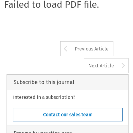
Failed to load PDF file.
Arrow button us
Previous Article
A
Next Article
Subscribe to this journal
Interested in a subscription?
Contact our sales team