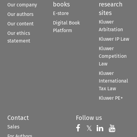
books
research
Our company
sites
E-store
Our authors
Kluwer
Digital Book
Our content
Arbitration
Platform
Our ethics
Kluwer IP Law
statement
Kluwer
Competition
Law
Kluwer
International
Tax Law
Kluwer PE+
Contact
Follow us
Sales
Follow us on 
Follow us on Fac
𝕏
Follow us 
Follow
For Authors