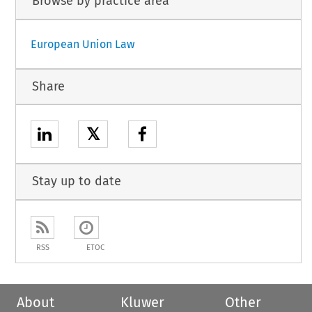
Browse by practice area
European Union Law
Share
𝕏
Stay up to date
RSS
ETOC
About
Kluwer
Other