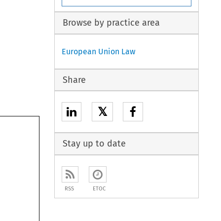
Browse by practice area
European Union Law
Share
𝕏
Stay up to date
RSS
ETOC