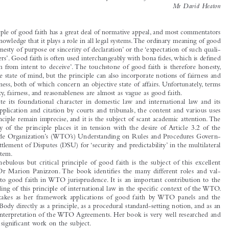
BOOK REVIEW

*
Good Faith in the Jurisprudence of the WTO, by Marion Panizzon

Reviewed  by  Associate  Professor  Andrew  D.  Mitchell  &  
Mr  David  Heaton





The principle of good faith has a great deal of normative appeal, and most commentators 
would acknowledge that it plays a role in all legal systems. The ordinary meaning of good 

faith is ‘honesty of purpose or sincerity of declaration’ or the ‘expectation of such quali-

ties in others’. Good faith is often used interchangeably with bona fi
 des, which is defi
 ned 

as  ‘freedom  from  intent  to  deceive’.  The  touchstone  of  good  faith  is  therefore  honesty,  
a subjective state of mind, but the principle can also incorporate notions of fairness and 

reasonableness, both of which concern an objective state of affairs. Unfortunately, terms 

like honesty, fairness, and reasonableness are almost as vague as good faith.

Despite  its  foundational  character  in  domestic  law  and  international  law  and  its  
frequent  application  and  citation  by  courts  and  tribunals,  the  content  and  various  uses  

of this principle remain imprecise, and it is the subject of scant academic attention. The 

uncertainty  of  the  principle  places  it  in  tension  with  the  desire  of  Article  3.2  of  the  

World Trade Organization’s (WTO’s) Understanding on Rules and Procedures Govern-
ing the Settlement of Disputes (DSU) for ‘security and predictability’ in the multilateral 

trading system.

The  nebulous  but  critical  principle  of  good  faith  is  the  subject  of  this  excellent  
book  by  Dr  Marion  Panizzon.  The  book  identifi
  es  the  many  different  roles  and  val-

ues  given  to  good  faith  in  WTO  jurisprudence.  It  is  an  important  contribution  to  the  


understanding of this principle of international law in the specifi
 c context of the WTO. 

Panizzon  takes  as  her  framework  applications  of  good  faith  by  WTO  panels  and  the  
Appellate Body directly as a principle, as a procedural standard-setting notion, and as an 


aspect of interpretation of the WTO Agreements. Her book is very well researched and 

is the fi
 rst signifi
 cant work on the subject.

Chapters 1 to 6 discuss the various substantive expressions of good faith throughout 
the WTO agreements. This includes in Chapter 2 a study in the corollaries and applica-

tions of good faith in international law generally, including the protection of legitimate 

