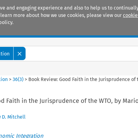
ive and engaging experience and also to help us to continually
 To learn more about how we use cookies, please view our
cookie
policy.
Manuals
Practice areas
ation
tion
>
36
(
3
)
>
Book Review: Good Faith in the Jurisprudence of
d Faith in the Jurisprudence of the WTO, by Mari
 D. Mitchell
nomic Integration