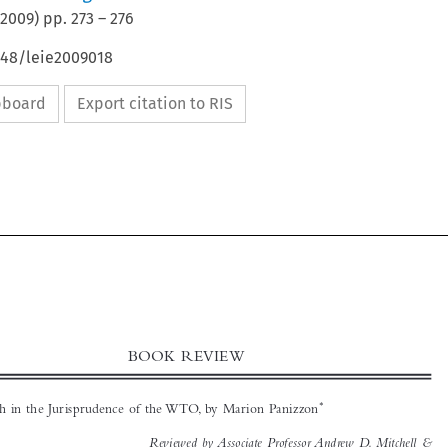
2009
) pp.
273
–
276
648/leie2009018
ipboard
Export citation to RIS



