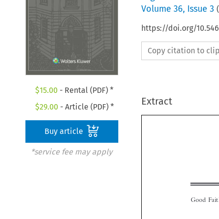
Volume
36
,
Issue 3
(
https://doi.org/10.54
Copy citation to cl
$
15.00
- Rental (PDF) *
Extract
$
29.00
- Article (PDF) *
Buy article
*service fee may apply