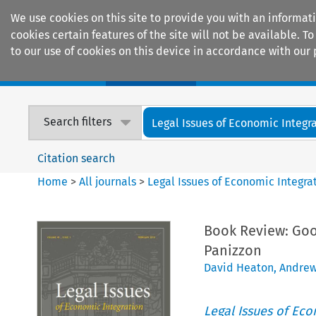
We use cookies on this site to provide you with an informat
cookies certain features of the site will not be available.
to our use of cookies on this device in accordance with our 
Home
Journals
Encyclopaedias
Search filters
Legal Issues of Economic Integr
Citation search
Home
>
All journals
>
Legal Issues of Economic Integra
Book Review: Goo
Panizzon
David Heaton
,
Andrew
Legal Issues of Eco