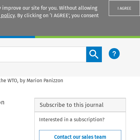
 improve our site for you. Without allowing
I AGREE
 policy
. By clicking on ‘I AGREE’, you consent
Login
Search content button
 the WTO, by Marion Panizzon
on
Subscribe to this journal
Interested in a subscription?
Contact our sales team