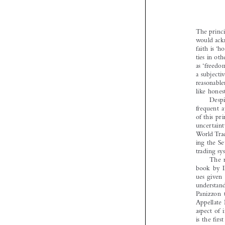

