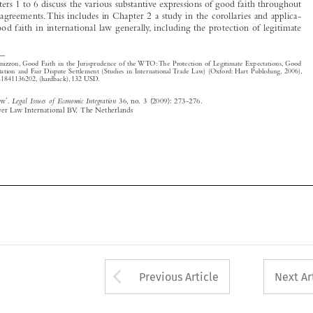

*
M. Panizzon, Good Faith in the Jurisprudence of the WTO: The Protection of Legitimate Expectations, Good 

Faith  Interpretation  and  Fair  Dispute  Settlement  (Studies  in  International  Trade  Law)  (Oxford:  Hart  Publishing,  2006),  
ISBN 13: 978-1841136202, (hardback), 132 USD.

‘Book  Review’.  
Legal  Issues  of  Economic  Integration
  36,  no.  3  (2009):  273-276.
© 2009 Kluwer Law International BV,  The Netherlands







Arrow button used 
Previous Article
Next Ar