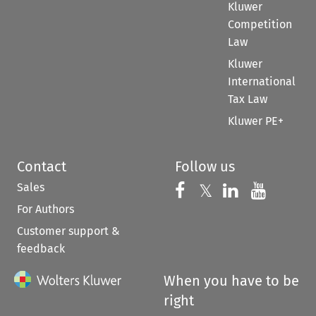
Kluwer
Competition
Law
Kluwer
International
Tax Law
Kluwer PE+
Contact
Follow us
Sales
Follow us on 
Follow us on Fac
𝕏
Follow us 
Follow
For Authors
Customer support &
feedback
When you have to be
right