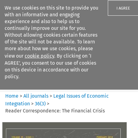
We use cookies on this site to provide you
I AGREE
with an informative and engaging
experience and also to help us to
continually improve our site for you.
Without allowing cookies certain features
of the site will not be available. To learn
Search filters
more about how we use cookies, please
Search content but
view our
cookie policy
. By clicking on ‘I
Legal Issues of Economic
AGREE’, you consent to our use of cookies
Integration
on this device in accordance with our
policy.
Citation search
Home
>
All journals
>
Legal Issues of Economic
Integration
>
36
(
3
)
>
Reader Correspondence: The Financial Crisis