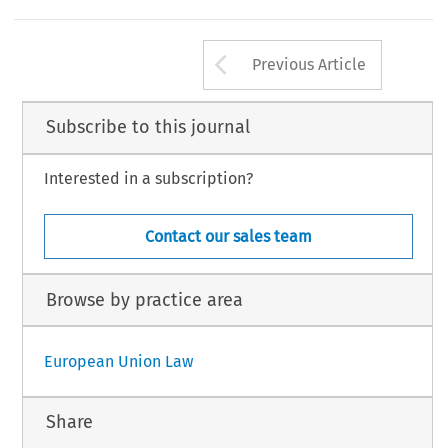
Arrow button us
Previous Article
Subscribe to this journal
Interested in a subscription?
Contact our sales team
Browse by practice area
European Union Law
Share