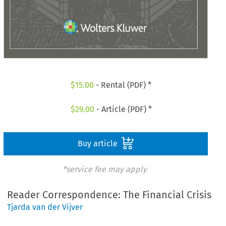
$
15.00
- Rental (PDF) *
$
29.00
- Article (PDF) *
Buy article
*service fee may apply
Reader Correspondence: The Financial Crisis
Tjarda van der Vijver