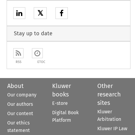
𝕏
Stay up to date
RSS
ETOC
About
Kluwer
Other
books
research
Our company
sites
E-store
Our authors
Kluwer
Digital Book
Our content
Arbitration
Platform
Our ethics
Kluwer IP Law
statement