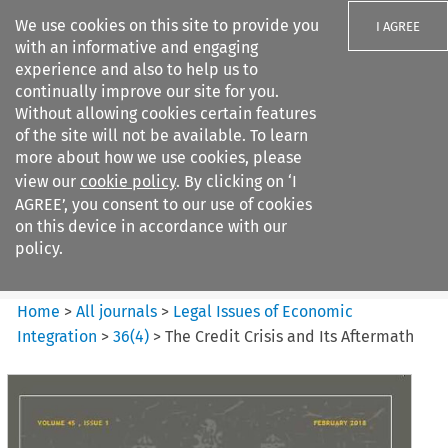
We use cookies on this site to provide you
I AGREE
with an informative and engaging
experience and also to help us to
continually improve our site for you.
Without allowing cookies certain features
of the site will not be available. To learn
Search filters
more about how we use cookies, please
Search content but
view our
cookie policy
. By clicking on ‘I
Legal Issues of Economic
AGREE’, you consent to our use of cookies
Integration
on this device in accordance with our
policy.
Citation search
Home
>
All journals
>
Legal Issues of Economic
Integration
>
36
(
4
)
>
The Credit Crisis and Its Aftermath