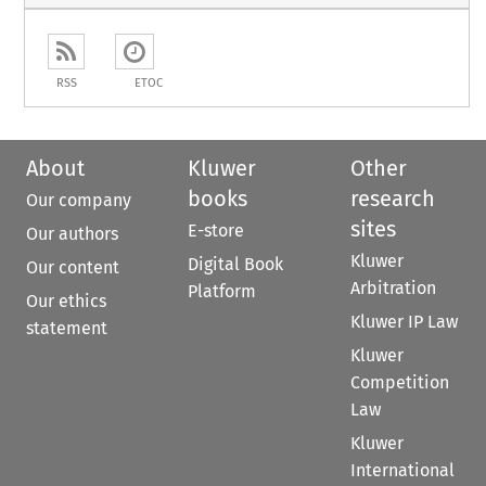
RSS
ETOC
About
Kluwer
Other
books
research
Our company
sites
E-store
Our authors
Kluwer
Digital Book
Our content
Arbitration
Platform
Our ethics
Kluwer IP Law
statement
Kluwer
Competition
Law
Kluwer
International