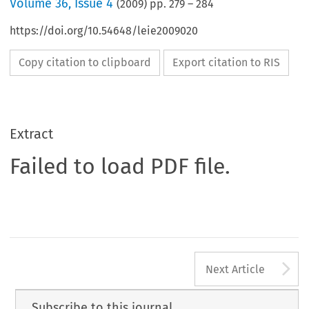
Volume
36
,
Issue 4
(
2009
) pp.
279
–
284
https://doi.org/10.54648/leie2009020
Copy citation to clipboard
Export citation to RIS
Extract
Failed to load PDF file.
A
Next Article
Subscribe to this journal