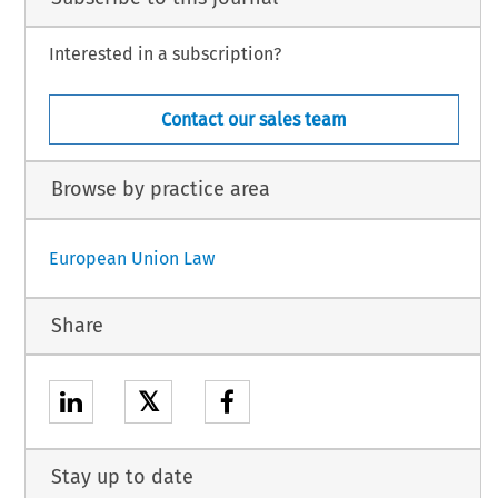
Interested in a subscription?
Contact our sales team
Browse by practice area
European Union Law
Share
𝕏
Stay up to date