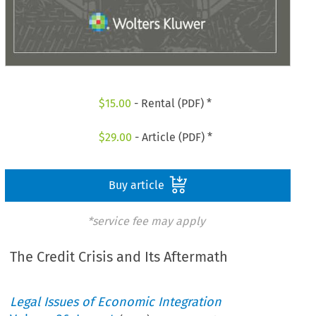
$
15.00
- Rental (PDF) *
$
29.00
- Article (PDF) *
Buy article
*service fee may apply
The Credit Crisis and Its Aftermath
Legal Issues of Economic Integration