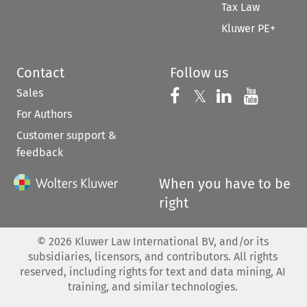
Tax Law
Kluwer PE+
Contact
Follow us
Sales
Follow us on 
Follow us on Fac
𝕏
Follow us 
Follow
For Authors
Customer support &
feedback
When you have to be
right
©
2026
Kluwer Law International BV, and/or its
subsidiaries, licensors, and contributors. All rights
reserved, including rights for text and data mining, AI
training, and similar technologies.