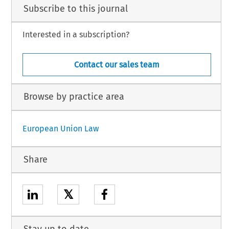
Subscribe to this journal
Interested in a subscription?
Contact our sales team
Browse by practice area
European Union Law
Share
𝕏