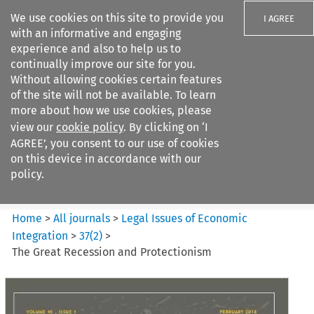
We use cookies on this site to provide you
I AGREE
with an informative and engaging
experience and also to help us to
continually improve our site for you.
Without allowing cookies certain features
of the site will not be available. To learn
Search filters
more about how we use cookies, please
Search content but
view our
cookie policy
. By clicking on ‘I
Legal Issues of Economic
AGREE’, you consent to our use of cookies
Integration
on this device in accordance with our
policy.
Citation search
Home
>
All journals
>
Legal Issues of Economic
Integration
>
37
(
2
)
>
The Great Recession and Protectionism