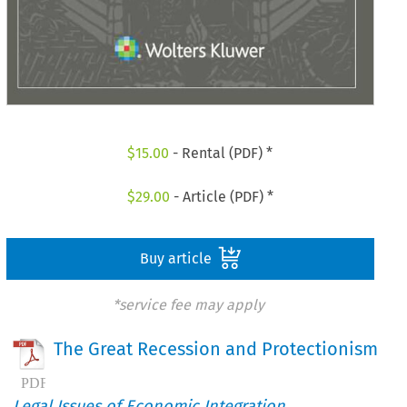
$
15.00
- Rental (PDF) *
$
29.00
- Article (PDF) *
Buy article
*service fee may apply
The Great Recession and Protectionism
Legal Issues of Economic Integration