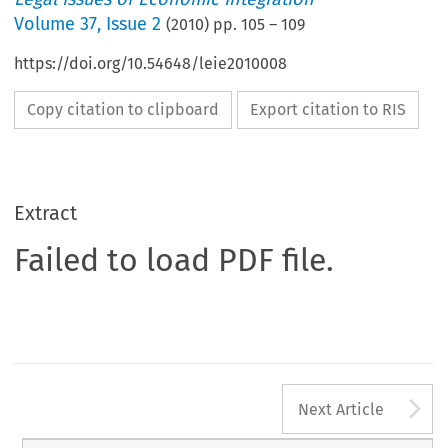
Volume
37
,
Issue 2
(
2010
) pp.
105
–
109
https://doi.org/10.54648/leie2010008
Copy citation to clipboard
Export citation to RIS
Extract
Failed to load PDF file.
A
Next Article