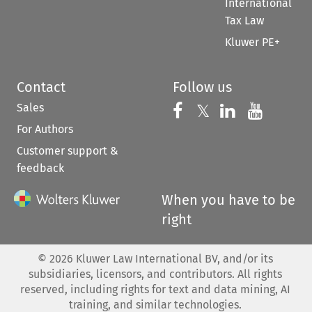
International
Tax Law
Kluwer PE+
Contact
Follow us
Sales
Follow us on 
Follow us on Fac
𝕏
Follow us 
Follow
For Authors
Customer support &
feedback
When you have to be
right
©
2026
Kluwer Law International BV, and/or its
subsidiaries, licensors, and contributors. All rights
reserved, including rights for text and data mining, AI
training, and similar technologies.