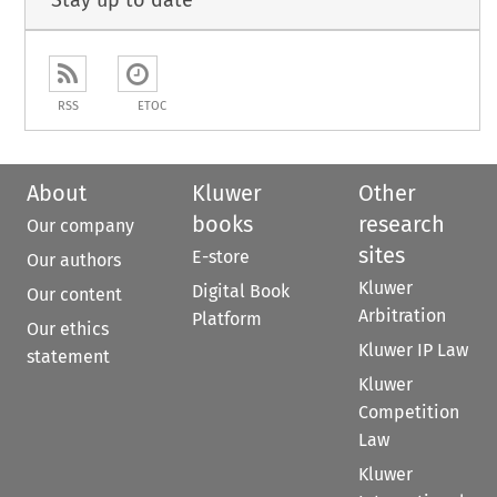
Stay up to date
RSS
ETOC
About
Kluwer
Other
books
research
Our company
sites
E-store
Our authors
Kluwer
Digital Book
Our content
Arbitration
Platform
Our ethics
Kluwer IP Law
statement
Kluwer
Competition
Law
Kluwer