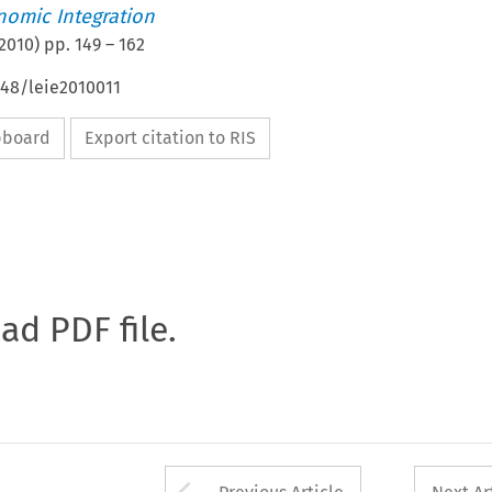
nomic Integration
2010
) pp.
149
–
162
648/leie2010011
ipboard
Export citation to RIS
oad PDF file.
Arrow button used 