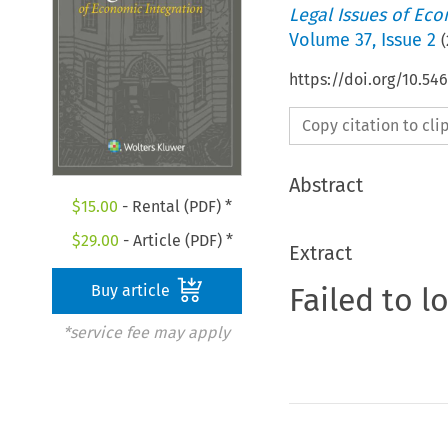
Legal Issues of Eco
Volume
37
,
Issue 2
(
https://doi.org/10.54
Copy citation to cl
Abstract
$
15.00
- Rental (PDF) *
$
29.00
- Article (PDF) *
Extract
Failed to l
Buy article
*service fee may apply