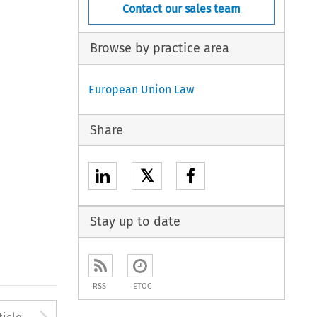
Contact our sales team
Browse by practice area
European Union Law
Share
𝕏
Stay up to date
RSS
ETOC
to open the Previous Article
Arrow button used to open