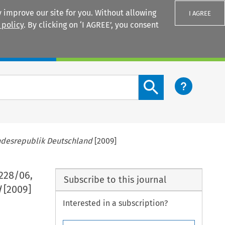
 improve our site for you. Without allowing
I AGREE
 policy
. By clicking on ‘I AGREE’, you consent
Login
Search content button
ndesrepublik Deutschland
[2009]
-228/06,
Subscribe to this journal
d
[2009]
Interested in a subscription?