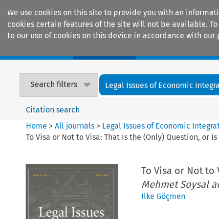
We use cookies on this site to provide you with an informat
cookies certain features of the site will not be available.
to our use of cookies on this device in accordance with our 
Home
Journals
Encyclopaedias
Search filters
Legal Issues of Economic Integr
Citation search
Home
>
All journals
>
Legal Issues of Economic Integra
To Visa or Not to Visa: That Is the (Only) Question, or I
To Visa or Not to 
Mehmet Soysal an
Ilke Göçmen