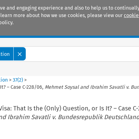
ive and engaging experience and also to help us to continually
 To learn more about how we use cookies, please view our
cookie
policy.
Manuals
Practice areas
ation
tion
>
37
(
2
)
>
s It? – Case C-228/06,
Mehmet Soysal and Ibrahim Savatli v. Bu
Visa: That Is the (Only) Question, or Is It? – Case C
d Ibrahim Savatli v. Bundesrepublik Deutschlan