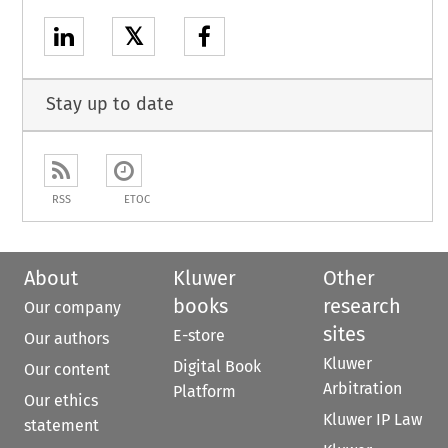
𝕏
Stay up to date
RSS
ETOC
About
Kluwer
Other
books
research
Our company
sites
E-store
Our authors
Kluwer
Digital Book
Our content
Arbitration
Platform
Our ethics
Kluwer IP Law
statement