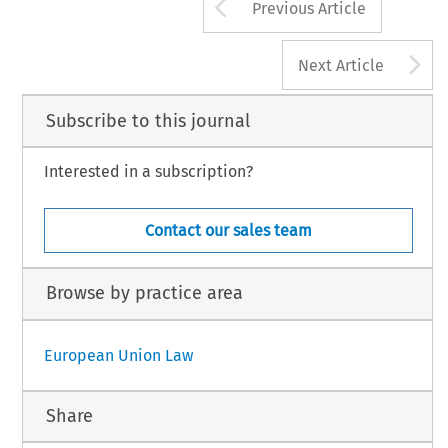
Arrow button us
Previous Article
A
Next Article
Subscribe to this journal
Interested in a subscription?
Contact our sales team
Browse by practice area
European Union Law
Share