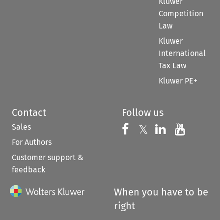
Kluwer
Competition
Law
Kluwer
International
Tax Law
Kluwer PE+
Contact
Follow us
Sales
Follow us on 
Follow us on Fac
𝕏
Follow us 
Follow
For Authors
Customer support &
feedback
When you have to be
right