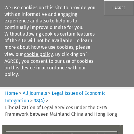
We use cookies on this site to provide you
I AGREE
with an informative and engaging
experience and also to help us to
continually improve our site for you.
Without allowing cookies certain features
of the site will not be available. To learn
Search filters
more about how we use cookies, please
Search content but
view our
cookie policy
. By clicking on ‘I
Legal Issues of Economic
AGREE’, you consent to our use of cookies
Integration
on this device in accordance with our
policy.
Citation search
Home
>
All journals
>
Legal Issues of Economic
Integration
>
38
(
4
)
>
Liberalization of Legal Services under the CEPA
Framework between Mainland China and Hong Kong