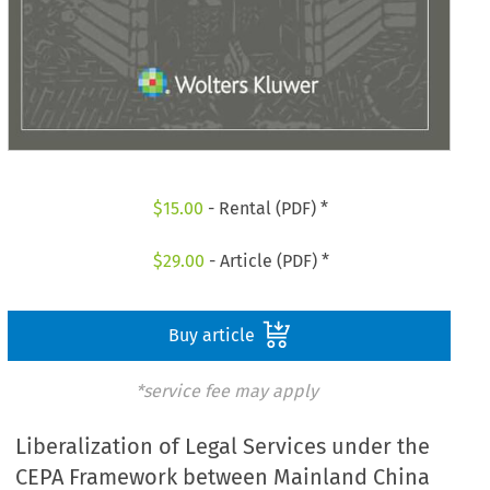
$
15.00
- Rental (PDF) *
$
29.00
- Article (PDF) *
Buy article
*service fee may apply
Liberalization of Legal Services under the
CEPA Framework between Mainland China