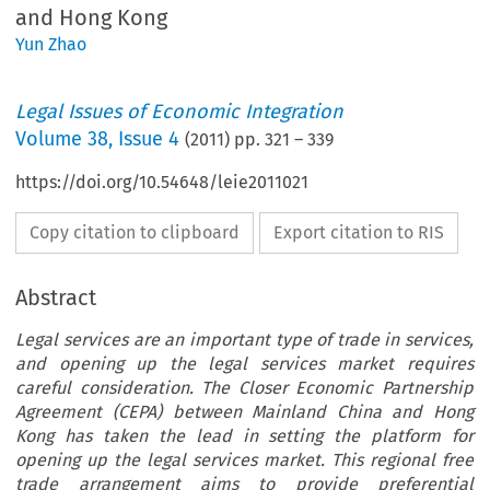
and Hong Kong
Yun Zhao
Legal Issues of Economic Integration
Volume
38
,
Issue 4
(
2011
) pp.
321
–
339
https://doi.org/10.54648/leie2011021
Copy citation to clipboard
Export citation to RIS
Abstract
Legal services are an important type of trade in services,
and opening up the legal services market requires
careful consideration. The Closer Economic Partnership
Agreement (CEPA) between Mainland China and Hong
Kong has taken the lead in setting the platform for
opening up the legal services market. This regional free
trade arrangement aims to provide preferential