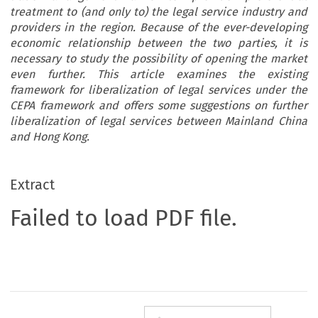
treatment to (and only to) the legal service industry and
providers in the region. Because of the ever-developing
economic relationship between the two parties, it is
necessary to study the possibility of opening the market
even further. This article examines the existing
framework for liberalization of legal services under the
CEPA framework and offers some suggestions on further
liberalization of legal services between Mainland China
and Hong Kong.
Extract
Failed to load PDF file.