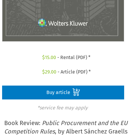
$
15.00
- Rental (PDF) *
$
29.00
- Article (PDF) *
Buy article
*service fee may apply
Book Review:
Public Procurement and the EU
Competition Rules
, by Albert Sánchez Graells