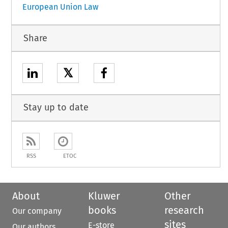
European Union Law
Share
𝕏
Stay up to date
RSS
ETOC
About
Kluwer
Other
books
research
Our company
sites
E-store
Our authors