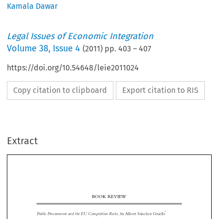
Kamala Dawar
Legal Issues of Economic Integration
Volume
38
,
Issue 4
(
2011
) pp.
403
–
407
https://doi.org/10.54648/leie2011024
Copy citation to clipboard
Export citation to RIS
Extract
BOOK REVIEW

*
Public Procurement and the EU Competition Rules
, by Albert Sánchez Graells
**
Reviewed by Kamala Dawar


