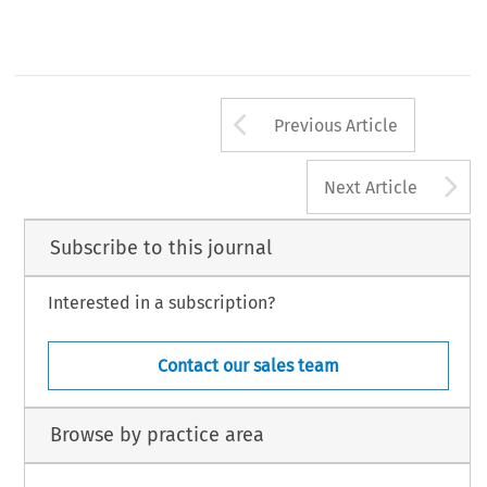
Arrow button us
Previous Article
A
Next Article
Subscribe to this journal
Interested in a subscription?
Contact our sales team
Browse by practice area