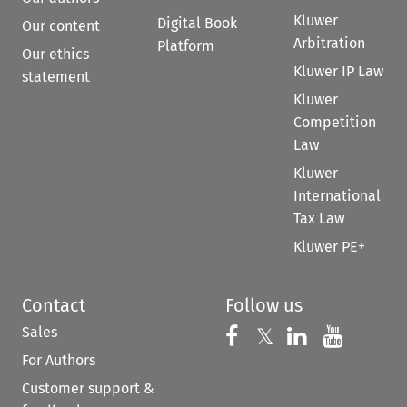
Kluwer
Digital Book
Our content
Arbitration
Platform
Our ethics
Kluwer IP Law
statement
Kluwer
Competition
Law
Kluwer
International
Tax Law
Kluwer PE+
Contact
Follow us
Sales
Follow us on 
Follow us on Fac
𝕏
Follow us 
Follow
For Authors
Customer support &