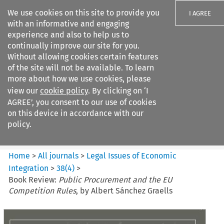
We use cookies on this site to provide you
I AGREE
with an informative and engaging
experience and also to help us to
continually improve our site for you.
Without allowing cookies certain features
of the site will not be available. To learn
Search filters
more about how we use cookies, please
Search content but
view our
cookie policy
. By clicking on ‘I
Legal Issues of Economic
AGREE’, you consent to our use of cookies
Integration
on this device in accordance with our
policy.
Citation search
Home
>
All journals
>
Legal Issues of Economic
Integration
>
38
(
4
)
>
Book Review:
Public Procurement and the EU
Competition Rules
, by Albert Sánchez Graells