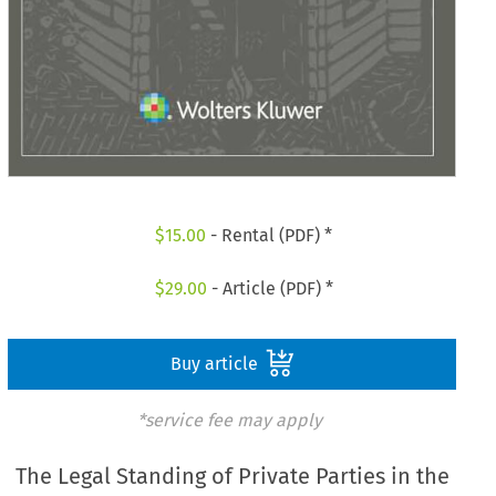
$
15.00
- Rental (PDF) *
$
29.00
- Article (PDF) *
Buy article
*service fee may apply
The Legal Standing of Private Parties in the