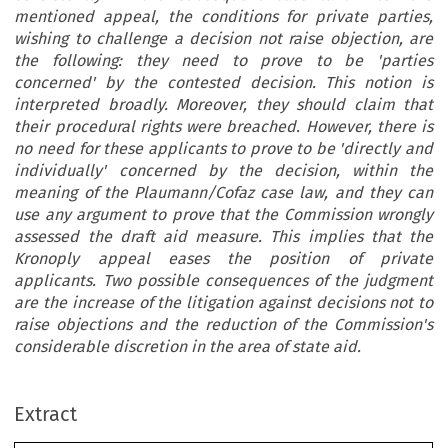
mentioned appeal, the conditions for private parties,
wishing to challenge a decision not raise objection, are
the following: they need to prove to be 'parties
concerned' by the contested decision. This notion is
interpreted broadly. Moreover, they should claim that
their procedural rights were breached. However, there is
no need for these applicants to prove to be 'directly and
individually' concerned by the decision, within the
meaning of the Plaumann/Cofaz case law, and they can
use any argument to prove that the Commission wrongly
assessed the draft aid measure. This implies that the
Kronoply appeal eases the position of private
applicants. Two possible consequences of the judgment
are the increase of the litigation against decisions not to
raise objections and the reduction of the Commission's
considerable discretion in the area of state aid.
Extract