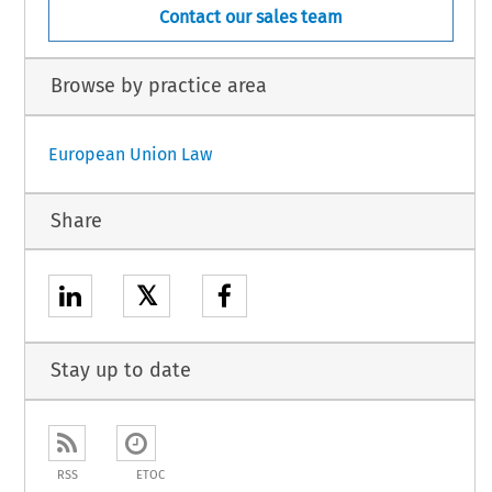
Contact our sales team
Browse by practice area
European Union Law
Share
𝕏
Stay up to date
RSS
ETOC