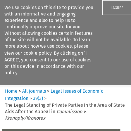
We use cookies on this site to provide you
I AGREE
with an informative and engaging
experience and also to help us to
continually improve our site for you.
Without allowing cookies certain features
of the site will not be available. To learn
Search filters
more about how we use cookies, please
Search content but
view our
cookie policy
. By clicking on ‘I
Legal Issues of Economic
AGREE’, you consent to our use of cookies
Integration
on this device in accordance with our
policy.
Citation search
Home
>
All journals
>
Legal Issues of Economic
Integration
>
39
(
3
)
>
The Legal Standing of Private Parties in the Area of State
Aids After the Appeal in
Commission v.
Kronoply/Kronotex