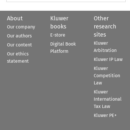
About
Kluwer
Other
books
research
Our company
sites
E-store
Our authors
Kluwer
Digital Book
Our content
Arbitration
Platform
Our ethics
Kluwer IP Law
statement
Kluwer
Competition
Law
Kluwer
International
Tax Law
Kluwer PE+