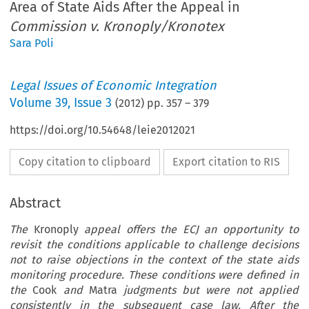
Area of State Aids After the Appeal in
Commission v. Kronoply/Kronotex
Sara Poli
Legal Issues of Economic Integration
Volume
39
,
Issue 3
(
2012
) pp.
357
–
379
https://doi.org/10.54648/leie2012021
Copy citation to clipboard
Export citation to RIS
Abstract
The
Kronoply
appeal offers the ECJ an opportunity to
revisit the conditions applicable to challenge decisions
not to raise objections in the context of the state aids
monitoring procedure. These conditions were defined in
the
Cook
and
Matra
judgments but were not applied
consistently in the subsequent case law. After the