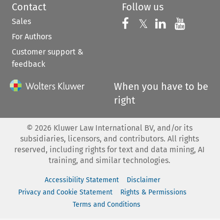
Contact
Follow us
Sales
Follow us on 
Follow us on Fac
𝕏
Follow us 
Follow
For Authors
Customer support &
feedback
When you have to be
right
©
2026
Kluwer Law International BV, and/or its
subsidiaries, licensors, and contributors. All rights
reserved, including rights for text and data mining, AI
training, and similar technologies.
Accessibility Statement
Disclaimer
Privacy and Cookie Statement
Rights & Permissions
Terms and Conditions