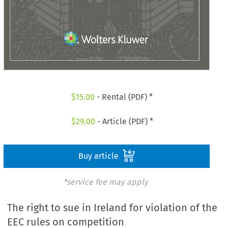
$
15.00
- Rental (PDF) *
$
29.00
- Article (PDF) *
Buy article
*service fee may apply
The right to sue in Ireland for violation of the
EEC rules on competition