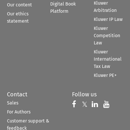
Kluwer
Digital Book
Our content
Arbitration
Platform
Our ethics
Kluwer IP Law
statement
Kluwer
Competition
Law
Kluwer
International
Tax Law
Kluwer PE+
Contact
Follow us
Sales
Follow us on 
Follow us on Fac
𝕏
Follow us 
Follow
For Authors
Customer support &
feedback