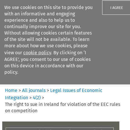
We use cookies on this site to provide you
I AGREE
with an informative and engaging
experience and also to help us to
continually improve our site for you.
Without allowing cookies certain features
of the site will not be available. To learn
Search filters
more about how we use cookies, please
Search content but
view our
cookie policy
. By clicking on ‘I
Legal Issues of Economic
AGREE’, you consent to our use of cookies
Integration
on this device in accordance with our
policy.
Citation search
Home
>
All journals
>
Legal Issues of Economic
Integration
>
4
(
2
)
>
The right to sue in Ireland for violation of the EEC rules
on competition