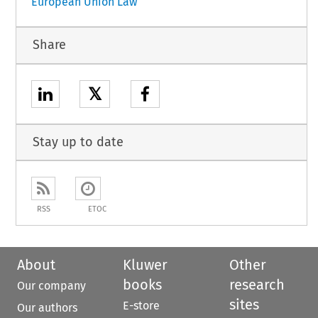
European Union Law
Share
𝕏
Stay up to date
RSS
ETOC
About
Kluwer
Other
books
research
Our company
sites
E-store
Our authors