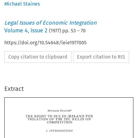
Michael Staines
Legal Issues of Economic Integration
Volume
4
,
Issue 2
(
1977
) pp.
53
–
70
https://doi.org/10.54648/leie1977005
Copy citation to clipboard
Export citation to RIS
Extract
IN 
THE 
TO 
FOR 
RIGHT 
SUE 
IRELAND 
OF 
THE 
ON 
VIOLATION 
EEC 
RULES 
COMPETITION 
THE 
TO 
IN 
FOR 
SUE 
IRELAND 
RIGHT 
OF 
THE 
ON 
VIOLATION 
EEC 
RULES 
COMPETITION 
EEC 
X5(2) 
Article 
of 
the 
Treaty 
provides 
that 
the 
various  practices 
prohibited 
86 
by 
Article 
85(1) 
shall 
be 
automatically 
void.  Article 
prohibits 
certain 
abuses 
within 
by 
of 
a 
dominaazt 
position 
the 
Common 
Market 
one 
or 
more 
under- 
EEC 
17/62, 
takings. 
Regulation 
which 
implements 
these  provisions, 
gives 
the 