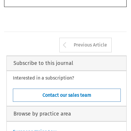
Arrow button us
Previous Article
Subscribe to this journal
Interested in a subscription?
Contact our sales team
Browse by practice area