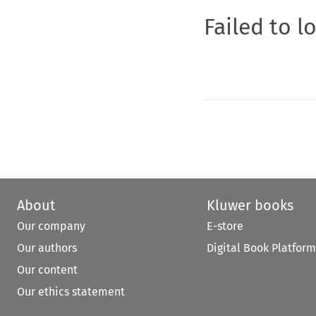
Failed to l
About
Kluwer books
Our company
E-store
Our authors
Digital Book Platform
Our content
Our ethics statement