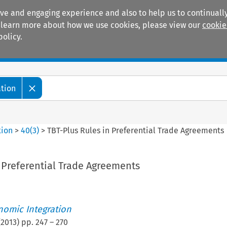
ive and engaging experience and also to help us to continually
 To learn more about how we use cookies, please view our
cookie
policy.
Manuals
Practice areas
ation
tion
>
40
(
3
)
>
TBT-Plus Rules in Preferential Trade Agreements
 Preferential Trade Agreements
nomic Integration
(
2013
) pp.
247
–
270