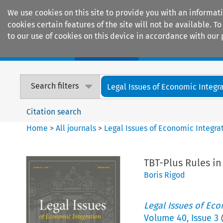
We use cookies on this site to provide you with an informat
cookies certain features of the site will not be available.
to our use of cookies on this device in accordance with our 
Home
Journals
Encyclopaedias
Search filters
Legal Issues of Economic Integr
Citation search
Home
>
All journals
>
Legal Issues of Economic Integra
TBT-Plus Rules in
Boris Rigod
Legal Issues of Eco
Volume
40
,
Issue 3