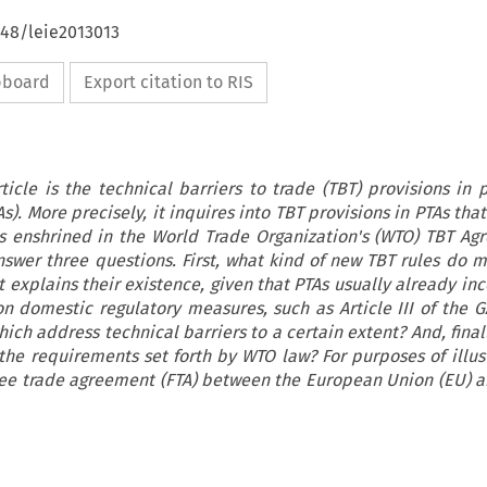
648/leie2013013
ipboard
Export citation to RIS
ticle is the technical barriers to trade (TBT) provisions in 
). More precisely, it inquires into TBT provisions in PTAs th
es enshrined in the World Trade Organization's (WTO) TBT Ag
answer three questions. First, what kind of new TBT rules do 
 explains their existence, given that PTAs usually already inc
 domestic regulatory measures, such as Article III of the G
ch address technical barriers to a certain extent? And, final
 the requirements set forth by WTO law? For purposes of illust
ree trade agreement (FTA) between the European Union (EU) a