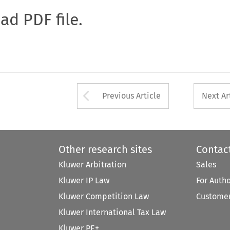
oad PDF file.
Arrow button used 
Previous Article
Next Ar
Other research sites
Contac
Kluwer Arbitration
Sales
Kluwer IP Law
For Auth
Kluwer Competition Law
Customer
Kluwer International Tax Law
Kluwer PE+