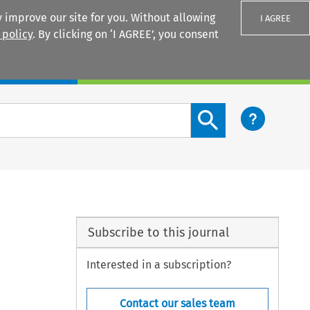
 improve our site for you. Without allowing
I AGREE
 policy
. By clicking on ‘I AGREE’, you consent
Login
Search content button
Subscribe to this journal
Interested in a subscription?
Contact our sales team