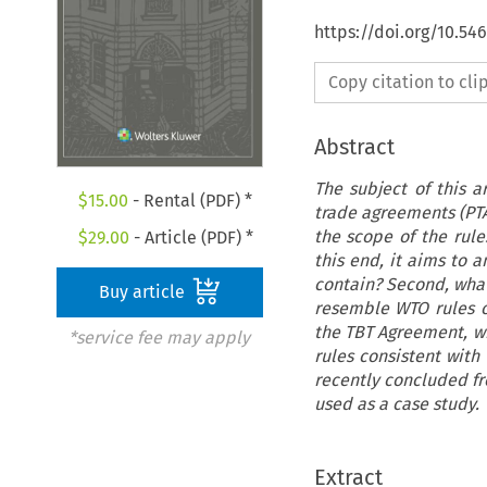
https://doi.org/10.54
Copy citation to cl
Abstract
The subject of this ar
$
15.00
- Rental (PDF) *
trade agreements (PTAs
the scope of the rul
$
29.00
- Article (PDF) *
this end, it aims to 
contain? Second, what
Buy article
resemble WTO rules on
the TBT Agreement, whi
*service fee may apply
rules consistent with
recently concluded f
used as a case study.
Extract