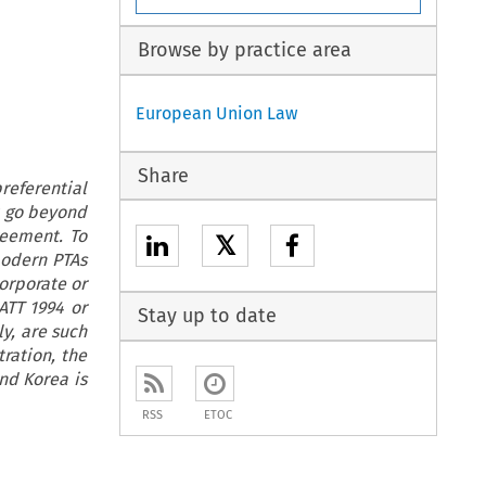
Browse by practice area
European Union Law
Share
preferential
at go beyond
reement. To
𝕏
modern PTAs
orporate or
ATT 1994 or
Stay up to date
ly, are such
ration, the
nd Korea is
RSS
ETOC