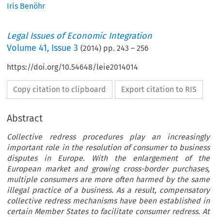
Iris Benöhr
Legal Issues of Economic Integration
Volume
41
,
Issue 3
(
2014
) pp.
243
–
256
https://doi.org/10.54648/leie2014014
Copy citation to clipboard
Export citation to RIS
Abstract
Collective redress procedures play an increasingly
important role in the resolution of consumer to business
disputes in Europe. With the enlargement of the
European market and growing cross-border purchases,
multiple consumers are more often harmed by the same
illegal practice of a business. As a result, compensatory
collective redress mechanisms have been established in
certain Member States to facilitate consumer redress. At