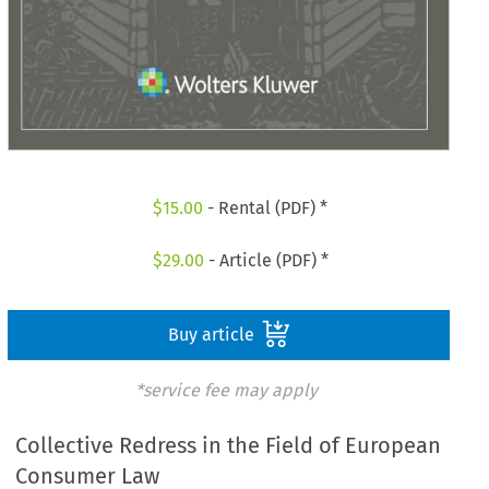
$
15.00
- Rental (PDF) *
$
29.00
- Article (PDF) *
Buy article
*service fee may apply
Collective Redress in the Field of European
Consumer Law