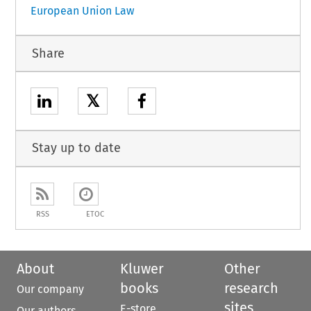
European Union Law
Share
𝕏
Stay up to date
RSS
ETOC
About
Kluwer
Other
books
research
Our company
sites
E-store
Our authors