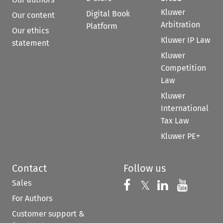
Kluwer
Digital Book
Our content
Arbitration
Platform
Our ethics
Kluwer IP Law
statement
Kluwer
Competition
Law
Kluwer
International
Tax Law
Kluwer PE+
Contact
Follow us
Sales
Follow us on 
Follow us on Fac
𝕏
Follow us 
Follow
For Authors
Customer support &