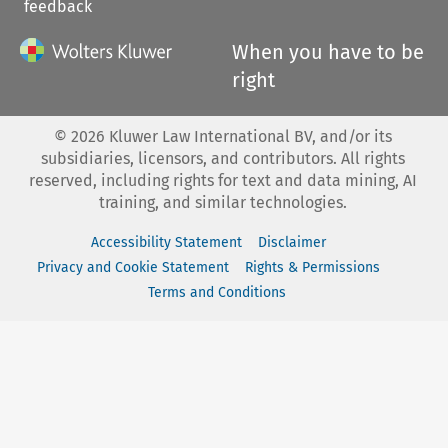
feedback
When you have to be
right
©
2026
Kluwer Law International BV, and/or its
subsidiaries, licensors, and contributors. All rights
reserved, including rights for text and data mining, AI
training, and similar technologies.
Accessibility Statement
Disclaimer
Privacy and Cookie Statement
Rights & Permissions
Terms and Conditions