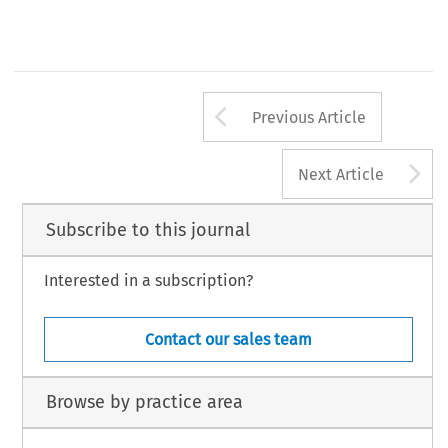
Arrow button us
Previous Article
A
Next Article
Subscribe to this journal
Interested in a subscription?
Contact our sales team
Browse by practice area