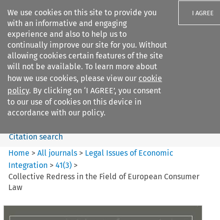
We use cookies on this site to provide you
I AGREE
with an informative and engaging
experience and also to help us to
continually improve our site for you. Without
allowing cookies certain features of the site
will not be available. To learn more about
Search filters
how we use cookies, please view our
cookie
Search content but
policy
. By clicking on ‘I AGREE’, you consent
Legal Issues of Economic
to our use of cookies on this device in
Integration
accordance with our policy.
Citation search
Home
>
All journals
>
Legal Issues of Economic
Integration
>
41
(
3
)
>
Collective Redress in the Field of European Consumer
Law