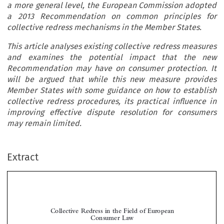
a more general level, the European Commission adopted
a 2013 Recommendation on common principles for
collective redress mechanisms in the Member States.
This article analyses existing collective redress measures
and examines the potential impact that the new
Recommendation may have on consumer protection. It
will be argued that while this new measure provides
Member States with some guidance on how to establish
collective redress procedures, its practical influence in
improving effective dispute resolution for consumers
may remain limited.
Extract
Collective Redress in the Field of European
Consumer Law

*
Iris B

ENÖHR