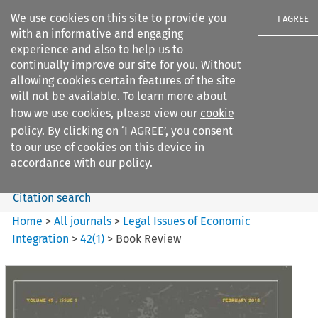
We use cookies on this site to provide you
I AGREE
with an informative and engaging
experience and also to help us to
continually improve our site for you. Without
allowing cookies certain features of the site
will not be available. To learn more about
Search filters
how we use cookies, please view our
cookie
Search content but
policy
. By clicking on ‘I AGREE’, you consent
Legal Issues of Economic
to our use of cookies on this device in
Integration
accordance with our policy.
Citation search
Home
>
All journals
>
Legal Issues of Economic
Integration
>
42
(
1
)
>
Book Review