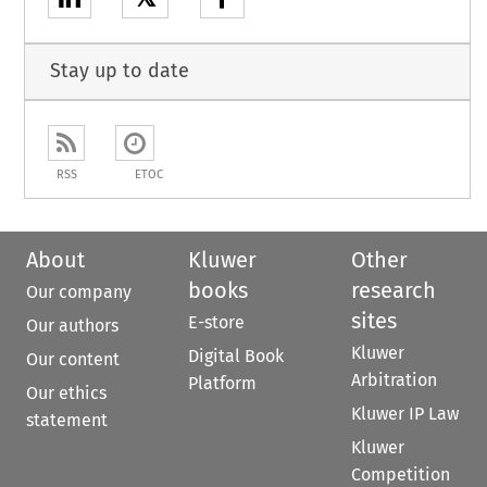
Stay up to date
RSS
ETOC
About
Kluwer
Other
books
research
Our company
sites
E-store
Our authors
Kluwer
Digital Book
Our content
Arbitration
Platform
Our ethics
Kluwer IP Law
statement
Kluwer
Competition