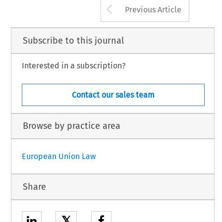
Arrow button us
Previous Article
Subscribe to this journal
Interested in a subscription?
Contact our sales team
Browse by practice area
European Union Law
Share
𝕏