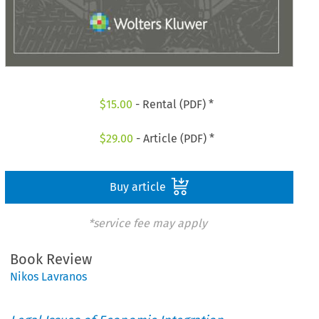
$
15.00
- Rental (PDF) *
$
29.00
- Article (PDF) *
Buy article
*service fee may apply
Book Review
Nikos Lavranos