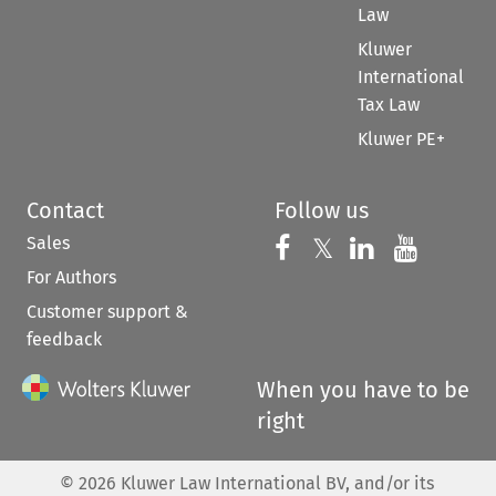
Law
Kluwer
International
Tax Law
Kluwer PE+
Contact
Follow us
Sales
Follow us on 
Follow us on Fac
𝕏
Follow us 
Follow
For Authors
Customer support &
feedback
When you have to be
right
©
2026
Kluwer Law International BV, and/or its