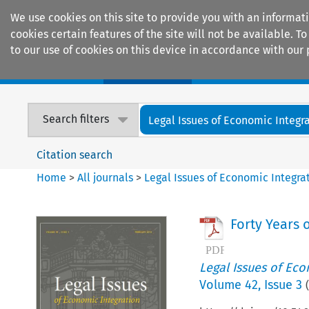
We use cookies on this site to provide you with an informat
cookies certain features of the site will not be available.
to our use of cookies on this device in accordance with our 
Home
Journals
Encyclopaedias
Search filters
Legal Issues of Economic Integr
Citation search
Home
>
All journals
>
Legal Issues of Economic Integra
Forty Years 
Legal Issues of Eco
Volume
42
,
Issue 3
(