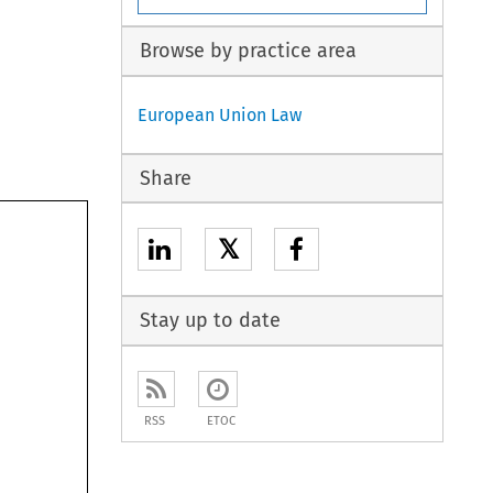
Browse by practice area
European Union Law
Share
𝕏
Stay up to date
RSS
ETOC