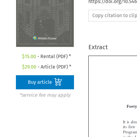
https://doi.org/10.54
Copy citation to cl
Extract
$
15.00
- Rental (PDF) *
$
29.00
- Article (PDF) *
Buy article
*service fee may apply