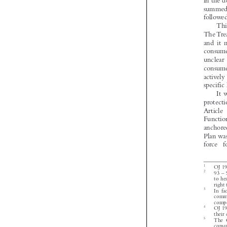




