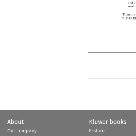
About
Kluwer books
Our company
E-store