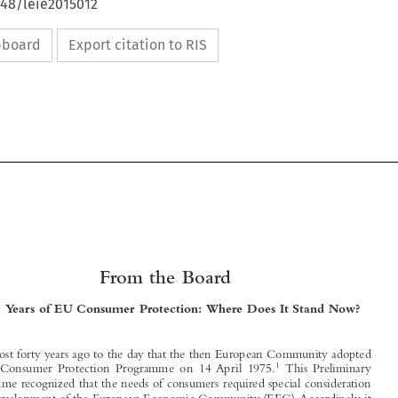
648/leie2015012
ipboard
Export citation to RIS


From the Board




Forty Years of EU Consumer Protection: Where Does It Stand Now?

