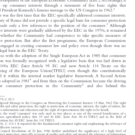
It is almost forty years ago to the day that the then European Community adopted

1
its  first  Consumer  Protection  Programme  on  14 April  1975.
This  Preliminary
Programme recognized that the needs of consumers required special consideration


in the development of the European Economic Community (EEC). Accordingly, it

summed  up  consumer  interests  through  a  statement  of  five  basic  rights  that

2
followed President Kennedy’s famous message to the US Congress in 1962.



This was the first time that the EEC specifically addressed consumer interests.
The Treaty of Rome did not provide a specific legal basis for consumer protection

3
and  it  made  only  a  few  references  to  the  position  of  the  consumer.
Although

consumer interests were gradually addressed by the EEC in the 1970s, it remained

unclear  whether  the  Community  had  competence  to  take  specific  measures  of
consumer  protection. But  after  the  first  programme, the  European  Commission

actively engaged in creating consumer law and policy even though there was no

specific legal basis in the EEC Treaty.

It was with the adoption of the Single European Act in 1985 that consumer
protection was formally recognized with a legislative basis that was laid down in

Article  100a  EEC  (later  Article  95  EC  and  now  Article  114  Treaty  on  the

Functioning  of  the  European  Union(TFEU)  even  though  this  constitutionally

anchored  it  within  the  internal  market  legislative  framework. A  Second Action
4

Plan was adopted in 1981
and from then on the Commission became the driving
5
force   for   consumer   protection   in   the   Community
and   also   behind   the






1
OJ 1975, C 92/1
2
93 – Special Message to the Congress on Protecting the Consumer Interest. 15 Mar. 1962. The right
to health and safety protection, the right to protection of economic interests, the right of redress, the
right to information and education and the right of representation (the right to be heard).

3
In  fact, the  word ‘consumer’ was  only  used  in  two  places: as  one  of  the  several  beneficiaries  of  a

common  agricultural  policy  Arts  39  and  40  EEC  (now  Arts  38–44 TFEU)  and  in  the  field  of

competition Art. 85 EEC (now Art. 101 TFEU).
4
OJ 1981, C 133/1 It repeated the five fundamental consumer rights and emphasizing the relevance of

their effective exercise.

5
The  Council  Resolution  of  23  Jun. 1986  further  underlined  the  significance  of  a  high  level  of

consumer protection, especially in terms of quality and safety and stressed the relevance of information
and education of consumers in order to enable them to benefit from the completion of the internal

market. OJ 1987 C3/1.


Legal Issues of Economic Integration
‘From the Board’.
42, no. 3 (2015): 195–200.

© 2015 Kluwer Law International BV,  The Netherlands
