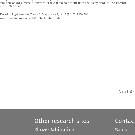






Next Ar
Other research sites
Contac
Kluwer Arbitration
Sales