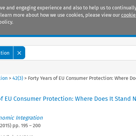
ive and engaging experience and also to help us to continually
 To learn more about how we use cookies, please view our
cookie
policy.
Manuals
Practice areas
ation
tion
>
42
(
3
)
>
Forty Years of EU Consumer Protection: Where Do
of EU Consumer Protection: Where Does It Stand 
nomic Integration
2015
) pp.
195
–
200