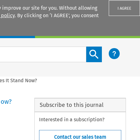
 improve our site for you. Without allowing
I AGREE
 policy
. By clicking on ‘I AGREE’, you consent
Login
Search content button
es It Stand Now?
Now?
Subscribe to this journal
Interested in a subscription?
Contact our sales team